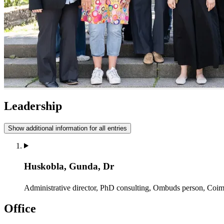
Leadership
Show additional information for all entries
Huskobla, Gunda, Dr
Administrative director, PhD consulting, Ombuds person, Coi
Office