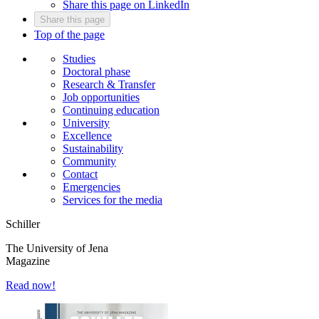
Share this page on LinkedIn
Share this page
Top of the page
Studies
Doctoral phase
Research & Transfer
Job opportunities
Continuing education
University
Excellence
Sustainability
Community
Contact
Emergencies
Services for the media
Schiller
The University of Jena
Magazine
Read now!