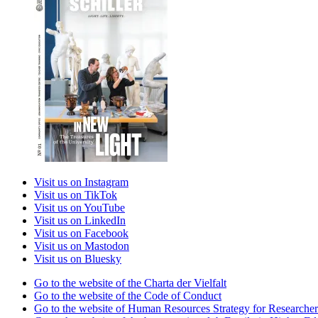
Visit us on Instagram
Visit us on TikTok
Visit us on YouTube
Visit us on LinkedIn
Visit us on Facebook
Visit us on Mastodon
Visit us on Bluesky
Go to the website of the Charta der Vielfalt
Go to the website of the Code of Conduct
Go to the website of Human Resources Strategy for Researcher