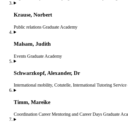
Krause, Norbert
Public relations
Graduate Academy
Malsam, Judith
Events
Graduate Academy
Schwarzkopf, Alexander, Dr
International mobility, Cotutelle, International Tutoring Service
Timm, Mareike
Coordination Career Mentoring and Career Days
Graduate Ac