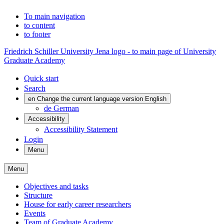
To main navigation
to content
to footer
Friedrich Schiller University Jena logo - to main page of University
Graduate Academy
Quick start
Search
en
Change the current language version English
de
German
Accessibility
Accessibility Statement
Login
Menu
Menu
Objectives and tasks
Structure
House for early career researchers
Events
Team of Graduate Academy