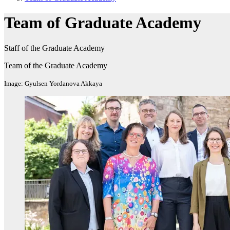
Team of Graduate Academy
Staff of the Graduate Academy
Team of the Graduate Academy
Image: Gyulsen Yordanova Akkaya