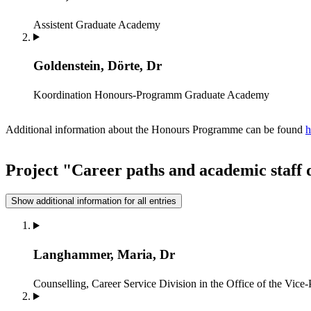
Assistent
Graduate Academy
Goldenstein, Dörte, Dr
Koordination Honours-Programm
Graduate Academy
Additional information about the Honours Programme can be found
h
Project "Career paths and academic staff
Show additional information for all entries
Langhammer, Maria, Dr
Counselling, Career Service
Division in the Office of the Vic