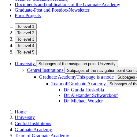
Documents and publications of the Graduate Academy
Graduate-Post and Postdoc-Newsletter
Prior Projects
To level 1
To level 2
To level 3
To level 4
To level 5
University
Subpages of the navigation point University
Central Institutions
Subpages of the navigation point Central
Graduate Academy
This page is a node
Subpages o
Team of Graduate Academy
Subpages of th
Dr. Gunda Huskobla
Dr. Alexander Schwarzkopf
Dr. Michael Wutzler
Home
University
Central Institutions
Graduate Academy
Team of Graduate Academy