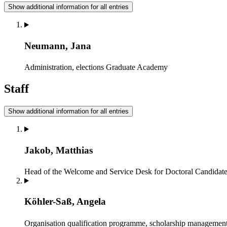
Show additional information for all entries
Neumann, Jana
Administration, elections
Graduate Academy
Staff
Show additional information for all entries
Jakob, Matthias
Head of the Welcome and Service Desk for Doctoral Candidates
Köhler-Saß, Angela
Organisation qualification programme, scholarship managemen