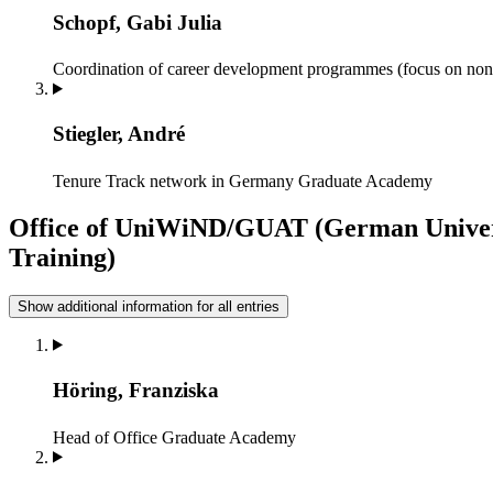
Schopf, Gabi Julia
Coordination of career development programmes (focus on non
Stiegler, André
Tenure Track network in Germany
Graduate Academy
Office of UniWiND/GUAT (German Univers
Training)
Show additional information for all entries
Höring, Franziska
Head of Office
Graduate Academy