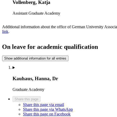
Vollenberg, Katja
Assistant
Graduate Academy
Additional information about the office of German University Assoc
link
.
On leave for academic qualification
Show additional information for all entries
Kauhaus, Hanna, Dr
Graduate Academy
Share this page
Share this page via email
Share this page via WhatsApp
Share this page on Facebook