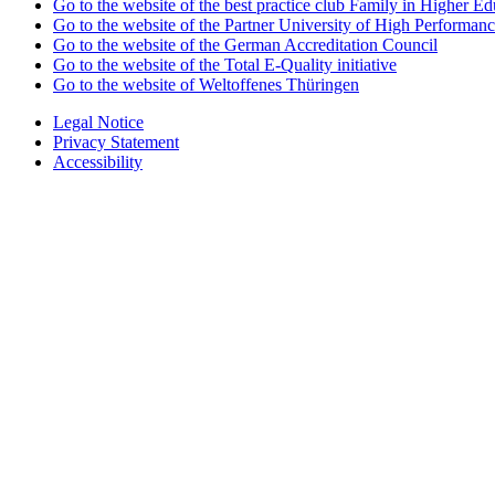
Go to the website of the best practice club Family in Higher Edu
Go to the website of the Partner University of High Performanc
Go to the website of the German Accreditation Council
Go to the website of the Total E-Quality initiative
Go to the website of Weltoffenes Thüringen
Legal Notice
Privacy Statement
Accessibility