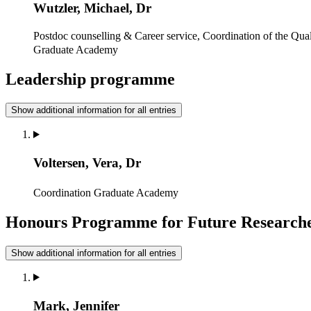
Wutzler, Michael, Dr
Postdoc counselling & Career service, Coordination of the Qua
Graduate Academy
Leadership programme
Show additional information for all entries
Voltersen, Vera, Dr
Coordination
Graduate Academy
Honours Programme for Future Research
Show additional information for all entries
Mark, Jennifer