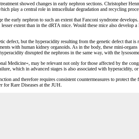
r treatment showed changes in early nephron sections. Christopher Henni
ich play a central role in intracellular degradation and recycling proc
 the early nephron to such an extent that Fanconi syndrome develops. T
 a lesser extent than in the dRTA mice. Would these mice also develop a
etic defect, but the hyperacidity resulting from the genetic defect that 
iments with human kidney organoids. As in the body, these mini-organs f
hyperacidity disrupted the nephrons in the same way, with the lysosomes
nal Medicine«, may be relevant not only for those affected by the conge
lure, which in advanced stages is also associated with hyperacidity, or 
nction and therefore requires consistent countermeasures to protect the
er for Rare Diseases at the JUH.