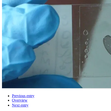
Previous entry
Overview
Next entry