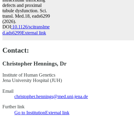
defects and proximal
tubule dysfunction. Sci.
transl. Med.18, eads6299
(2026).
DOI
:10.1126/scitranslme
d.ads6299
External link
Contact:
Christopher Hennings, Dr
Institute of Human Genetics
Jena University Hospital (JUH)
Email
christopher.hennings@med.uni-jena.de
Further link
Go to Institution
External link