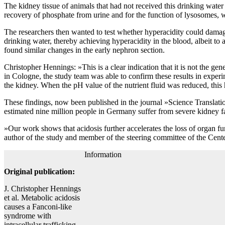
The kidney tissue of animals that had not received this drinking wate
recovery of phosphate from urine and for the function of lysosomes, wh
The researchers then wanted to test whether hyperacidity could damage
drinking water, thereby achieving hyperacidity in the blood, albeit to
found similar changes in the early nephron section.
Christopher Hennings: »This is a clear indication that it is not the gen
in Cologne, the study team was able to confirm these results in exper
the kidney. When the pH value of the nutrient fluid was reduced, this 
These findings, now been published in the journal »Science Translatio
estimated nine million people in Germany suffer from severe kidney fai
»Our work shows that acidosis further accelerates the loss of organ fu
author of the study and member of the steering committee of the Cent
Information
Original publication:
J. Christopher Hennings
et al. Metabolic acidosis
causes a Fanconi-like
syndrome with
intracellular trafficking