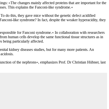
ngs: »The changes mainly affected proteins that are important for the
esses. This explains the Fanconi-like syndrome.«
o do this, they gave mice without the genetic defect acidified
 Fanconi-like syndrome? In fact, despite the weaker hyperacidity, they
is responsible for Fanconi syndrome.« In collaboration with researchers
rom human cells develop the same functional tissue structures as in
 being particularly affected.
nital kidney diseases studies, but for many more patients. An
acidosis.
 function of the nephrons«, emphasizes Prof. Dr Christian Hübner, last