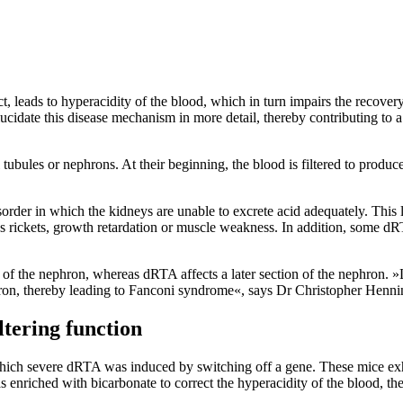
t, leads to hyperacidity of the blood, which in turn impairs the recover
cidate this disease mechanism in more detail, thereby contributing to a 
tubules or nephrons. At their beginning, the blood is filtered to produ
isorder in which the kidneys are unable to excrete acid adequately. This 
h as rickets, growth retardation or muscle weakness. In addition, some d
s of the nephron, whereas dRTA affects a later section of the nephron. 
phron, thereby leading to Fanconi syndrome«, says Dr Christopher Henn
ltering function
which severe dRTA was induced by switching off a gene. These mice exhi
nriched with bicarbonate to correct the hyperacidity of the blood, the