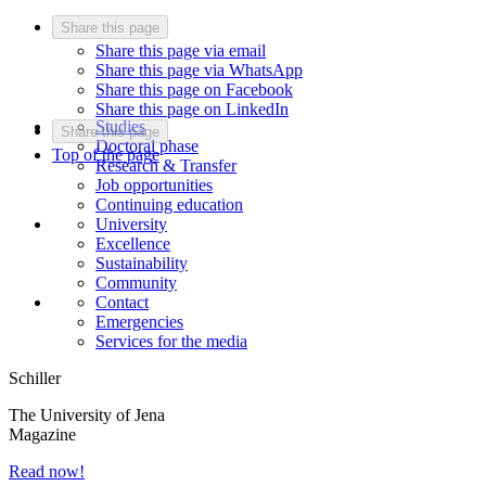
Share this page
Share this page via email
Share this page via WhatsApp
Share this page on Facebook
Share this page on LinkedIn
Studies
Share this page
Doctoral phase
Top of the page
Research & Transfer
Job opportunities
Continuing education
University
Excellence
Sustainability
Community
Contact
Emergencies
Services for the media
Schiller
The University of Jena
Magazine
Read now!