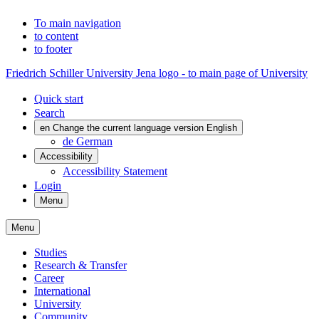
To main navigation
to content
to footer
Friedrich Schiller University Jena logo - to main page of University
Quick start
Search
en
Change the current language version English
de
German
Accessibility
Accessibility Statement
Login
Menu
Menu
Studies
Research & Transfer
Career
International
University
Community