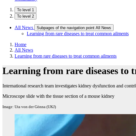
To level 1
To level 2
All News
Subpages of the navigation point All News
Learning from rare diseases to treat common ailments
Home
All News
Learning from rare diseases to treat common ailments
Learning from rare diseases to
International research team investigates kidney dysfunction and contrib
Microscope slide with the tissue section of a mouse kidney
Image: Uta von der Gönna (UKJ)