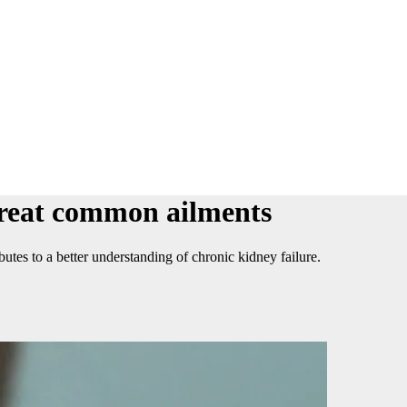
 treat common ailments
utes to a better understanding of chronic kidney failure.