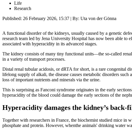
Life
Research
Published:
26 February 2026, 15:37
| By: Uta von der Gönna
A functional disorder of the kidneys, usually caused by a genetic defec
research team led by Jena University Hospital has now been able to elu
associated with hyperacidity in its advanced stages.
The kidney consists of many tiny functional units—the so-called renal 
in a variety of transport processes.
Distal renal tubular acidosis, or dRTA for short, is a rare congenital d
lifelong supply of alkali, the disease causes metabolic disorders suc
loss of important nutrients and minerals via the urine.
This is surprising as Fanconi syndrome originates in the early section
hyperacidity of the blood could damage the early sections of the ne
Hyperacidity damages the kidney’s back-fi
Together with researchers in France, the biochemist studied mice in 
phosphate and protein. However, whenthe animals' drinking water was e