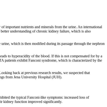
y of important nutrients and minerals from the urine. An international
better understanding of chronic kidney failure, which is also
ce urine, which is then modified during its passage through the nephron
leads to hyperacidity of the blood. If this is not compensated for by a
RTA patients exhibit Fanconi syndrome, which is characterized by the
»Looking back at previous research results, we suspected that
ings from Jena University Hospital (JUH).
bited the typical Fanconi-like symptoms: increased loss of
ir kidney function improved significantly.