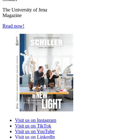
The University of Jena
Magazine
Read now!
Visit us on Instagram
Visit us on TikTok
Visit us on YouTube
Visit us on LinkedIn