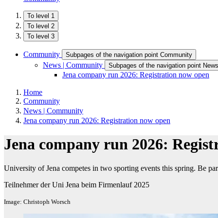
To level 1
To level 2
To level 3
Community
Subpages of the navigation point Community
News | Community
Subpages of the navigation point New
Jena company run 2026: Registration now open
Home
Community
News | Community
Jena company run 2026: Registration now open
Jena company run 2026: Regist
University of Jena competes in two sporting events this spring. Be part
Teilnehmer der Uni Jena beim Firmenlauf 2025
Image: Christoph Worsch