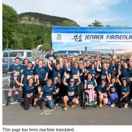
This page has been machine translated.