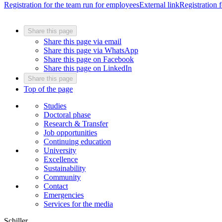
Registration for the team run for employees
External link
Registration f
Share this page
Share this page via email
Share this page via WhatsApp
Share this page on Facebook
Share this page on LinkedIn
Share this page
Top of the page
Studies
Doctoral phase
Research & Transfer
Job opportunities
Continuing education
University
Excellence
Sustainability
Community
Contact
Emergencies
Services for the media
Schiller