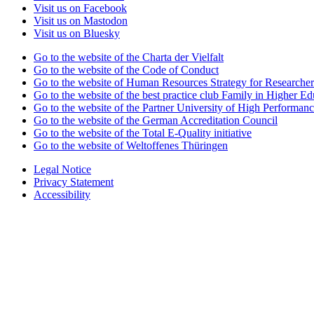
Visit us on Facebook
Visit us on Mastodon
Visit us on Bluesky
Go to the website of the Charta der Vielfalt
Go to the website of the Code of Conduct
Go to the website of Human Resources Strategy for Researcher
Go to the website of the best practice club Family in Higher Edu
Go to the website of the Partner University of High Performanc
Go to the website of the German Accreditation Council
Go to the website of the Total E-Quality initiative
Go to the website of Weltoffenes Thüringen
Legal Notice
Privacy Statement
Accessibility