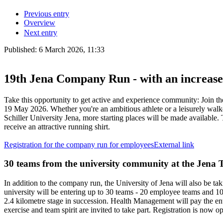
Previous entry
Overview
Next entry
Published:
6 March 2026, 11:33
19th Jena Company Run - with an increased
Take this opportunity to get active and experience community: Join th
19 May 2026. Whether you're an ambitious athlete or a leisurely walke
Schiller University Jena, more starting places will be made available. T
receive an attractive running shirt.
Registration for the company run for employees
External link
30 teams from the university community at the Jena
In addition to the company run, the University of Jena will also be tak
university will be entering up to 30 teams - 20 employee teams and 10
2.4 kilometre stage in succession. Health Management will pay the en
exercise and team spirit are invited to take part. Registration is now o