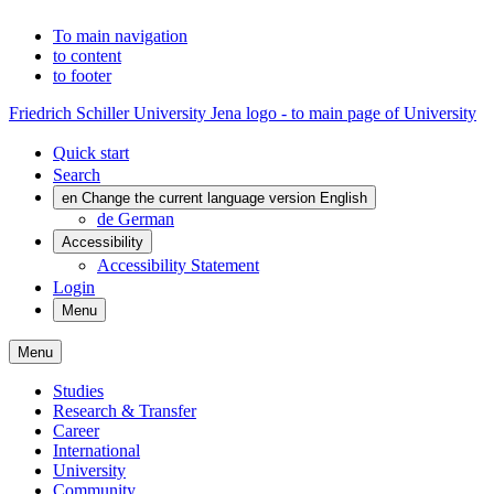
To main navigation
to content
to footer
Friedrich Schiller University Jena logo - to main page of University
Quick start
Search
en
Change the current language version English
de
German
Accessibility
Accessibility Statement
Login
Menu
Menu
Studies
Research & Transfer
Career
International
University
Community