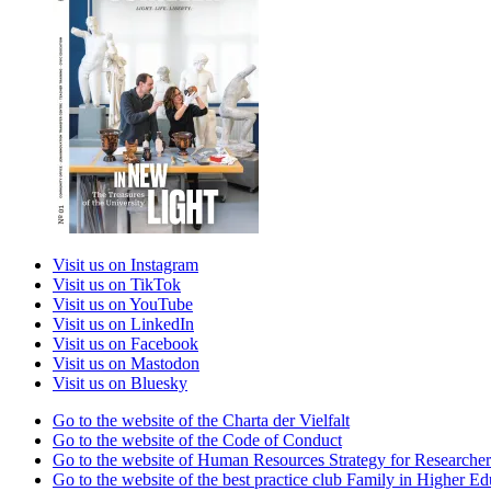
Visit us on Instagram
Visit us on TikTok
Visit us on YouTube
Visit us on LinkedIn
Visit us on Facebook
Visit us on Mastodon
Visit us on Bluesky
Go to the website of the Charta der Vielfalt
Go to the website of the Code of Conduct
Go to the website of Human Resources Strategy for Researcher
Go to the website of the best practice club Family in Higher Edu