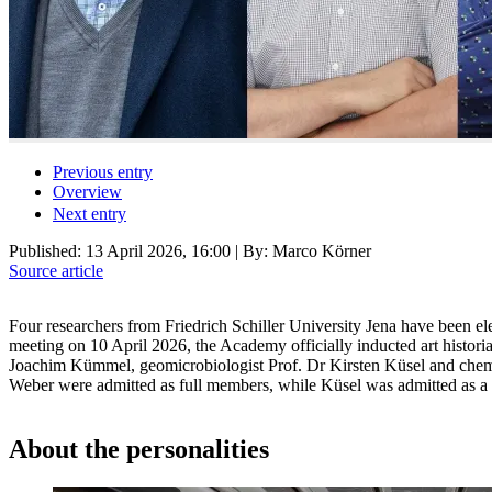
Previous entry
Overview
Next entry
Published:
13 April 2026, 16:00
| By: Marco Körner
Source article
Four researchers from Friedrich Schiller University Jena have been el
meeting on 10 April 2026, the Academy officially inducted art histor
Joachim Kümmel, geomicrobiologist Prof. Dr Kirsten Küsel and che
Weber were admitted as full members, while Küsel was admitted as 
About the personalities