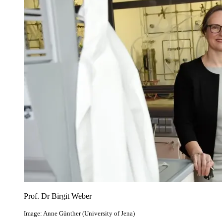
Prof. Dr Birgit Weber
Image: Anne Günther (University of Jena)