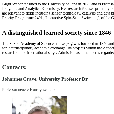
Birgit Weber returned to the University of Jena in 2023 and is Profess
Inorganic and Analytical Chemistry. Her research focuses primarily o
are relevant to fields including sensor technology, catalysis and data
Priority Programme 2491, ‘Interactive Spin-State Switching’, of th
A distinguished learned society since 1846
The Saxon Academy of Sciences in Leipzig was founded in 1846 and is 
for interdisciplinary academic exchange. Its projects within the Aca
research on the international stage. Admission as a member is regard
Contacts:
Johannes Grave, University Professor Dr
Professur neuere Kunstgeschichte