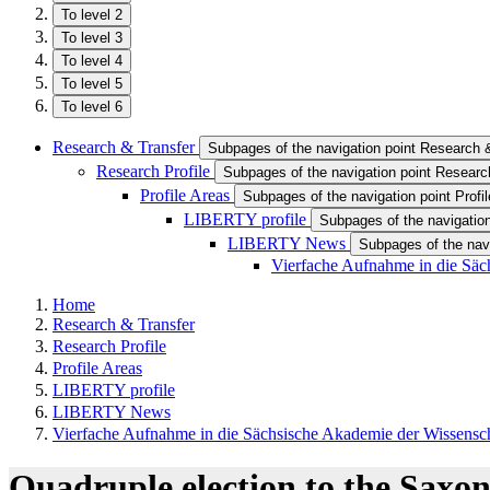
To level 2
To level 3
To level 4
To level 5
To level 6
Research & Transfer
Subpages of the navigation point Research 
Research Profile
Subpages of the navigation point Research
Profile Areas
Subpages of the navigation point Profi
LIBERTY profile
Subpages of the navigation
LIBERTY News
Subpages of the na
Vierfache Aufnahme in die Säc
Home
Research & Transfer
Research Profile
Profile Areas
LIBERTY profile
LIBERTY News
Vierfache Aufnahme in die Sächsische Akademie der Wissensc
Quadruple election to the Saxo