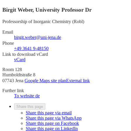
Birgit Weber, University Professor Dr
Professorship of Inorganic Chemistry (Robl)
Email
birgit.weber@uni-jena.de
Phone
+49 3641 9-48150
Link to download vCard
vCard
Room 128
Humboldtstraße 8
07743 Jena
Google Maps site plan
External link
Further link
To website
de
Share this page
Share this page via email
Share this page via WhatsApp
Share this page on Facebook
Share this page on LinkedIn