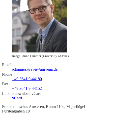
Image: Anne Günther (University of Jena)
Email
johannes.grave@uni-jena.de
Phone
+49 3641 9-44180
Fax
+49 3641 9-44152
Link to download vCard
vCard
Frommannsches Anwesen, Room 110a, Majorflügel
Fürstengraben 18