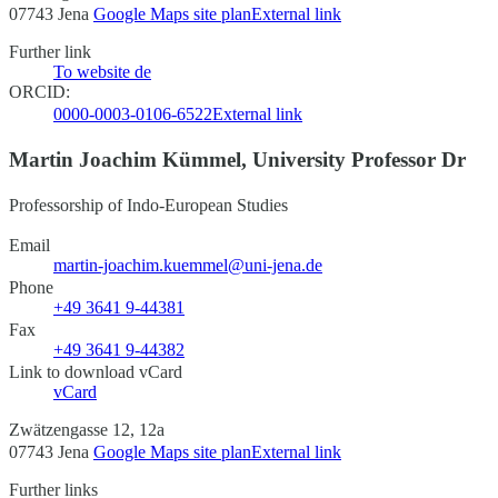
07743 Jena
Google Maps site plan
External link
Further link
To website
de
ORCID:
0000-0003-0106-6522
External link
Martin Joachim Kümmel, University Professor Dr
Professorship of Indo-European Studies
Email
martin-joachim.kuemmel@uni-jena.de
Phone
+49 3641 9-44381
Fax
+49 3641 9-44382
Link to download vCard
vCard
Zwätzengasse 12, 12a
07743 Jena
Google Maps site plan
External link
Further links