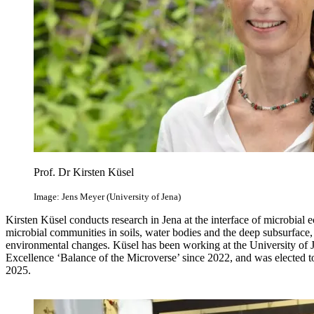
Prof. Dr Kirsten Küsel
Image: Jens Meyer (University of Jena)
Kirsten Küsel conducts research in Jena at the interface of microbia
microbial communities in soils, water bodies and the deep subsurface, 
environmental changes. Küsel has been working at the University of J
Excellence ‘Balance of the Microverse’ since 2022, and was elected
2025.