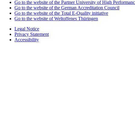
Go to the website of the Partner University of High Performanc
Go to the website of the German Accreditation Council
Go to the website of the Total E-Quality initiative
Go to the website of Weltoffenes Thüringen
Legal Notice
Privacy Statement
Accessibility