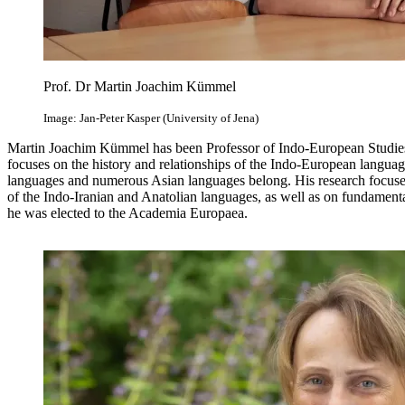
Prof. Dr Martin Joachim Kümmel
Image: Jan-Peter Kasper (University of Jena)
Martin Joachim Kümmel has been Professor of Indo-European Studies a
focuses on the history and relationships of the Indo-European langua
languages and numerous Asian languages belong. His research focuses
of the Indo-Iranian and Anatolian languages, as well as on fundament
he was elected to the Academia Europaea.