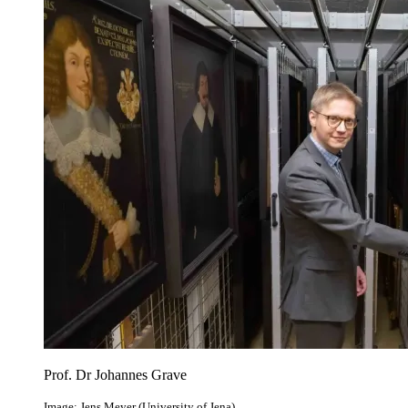
Prof. Dr Johannes Grave
Image: Jens Meyer (University of Jena)