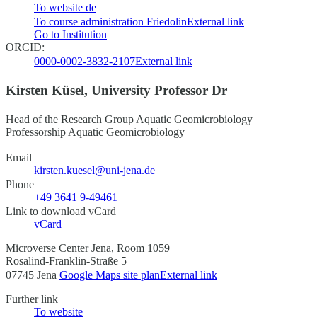
To website
de
To course administration Friedolin
External link
Go to Institution
ORCID:
0000-0002-3832-2107
External link
Kirsten Küsel, University Professor Dr
Head of the Research Group Aquatic Geomicrobiology
Professorship Aquatic Geomicrobiology
Email
kirsten.kuesel@uni-jena.de
Phone
+49 3641 9-49461
Link to download vCard
vCard
Microverse Center Jena, Room 1059
Rosalind-Franklin-Straße 5
07745 Jena
Google Maps site plan
External link
Further link
To website