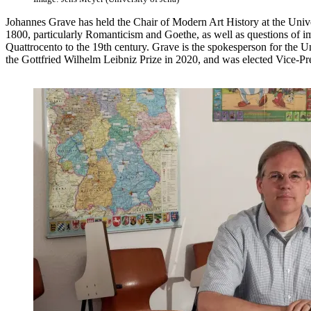
Johannes Grave has held the Chair of Modern Art History at the Unive
1800, particularly Romanticism and Goethe, as well as questions of i
Quattrocento to the 19th century. Grave is the spokesperson for the U
the Gottfried Wilhelm Leibniz Prize in 2020, and was elected Vice-P