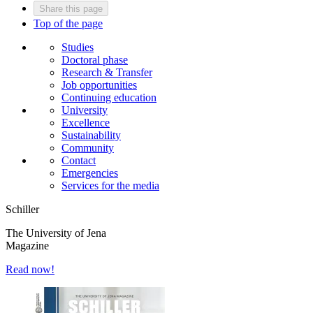
Share this page
Top of the page
Studies
Doctoral phase
Research & Transfer
Job opportunities
Continuing education
University
Excellence
Sustainability
Community
Contact
Emergencies
Services for the media
Schiller
The University of Jena
Magazine
Read now!