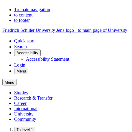
To main navigation
to content
to footer
Friedrich Schiller University Jena logo - to main page of University
Quick start
Search
Accessibility
Accessibility Statement
Login
Menu
Menu
Studies
Research & Transfer
Career
International
University
Community
To level 1