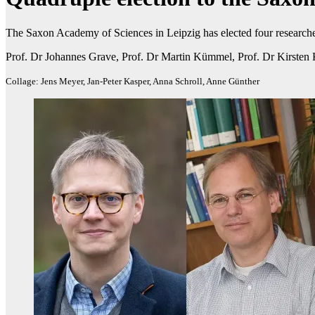
The Saxon Academy of Sciences in Leipzig has elected four research
Prof. Dr Johannes Grave, Prof. Dr Martin Kümmel, Prof. Dr Kirsten 
Collage: Jens Meyer, Jan-Peter Kasper, Anna Schroll, Anne Günther