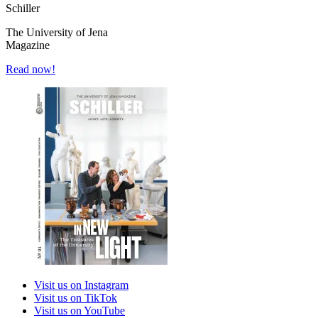
Schiller
The University of Jena
Magazine
Read now!
Visit us on Instagram
Visit us on TikTok
Visit us on YouTube