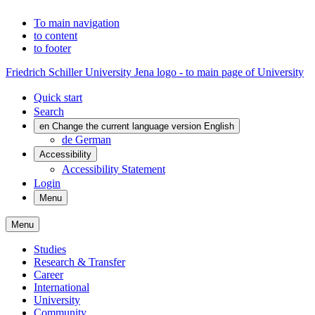
To main navigation
to content
to footer
Friedrich Schiller University Jena logo - to main page of University
Quick start
Search
en
Change the current language version English
de
German
Accessibility
Accessibility Statement
Login
Menu
Menu
Studies
Research & Transfer
Career
International
University
Community