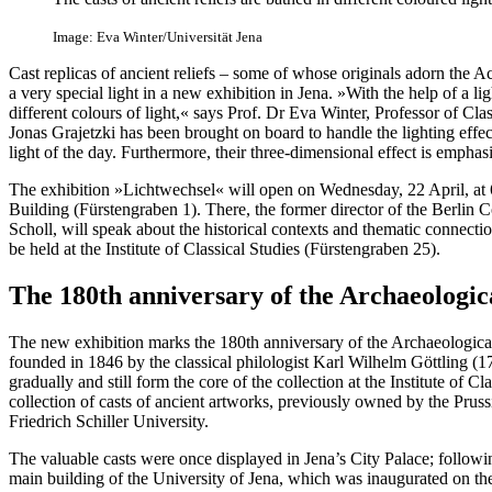
Image: Eva Winter/Universität Jena
Cast replicas of ancient reliefs – some of whose originals adorn the A
a very special light in a new exhibition in Jena. »With the help of a ligh
different colours of light,« says Prof. Dr Eva Winter, Professor of Cla
Jonas Grajetzki has been brought on board to handle the lighting effec
light of the day. Furthermore, their three-dimensional effect is emphas
The exhibition »Lichtwechsel« will open on Wednesday, 22 April, at
Building (Fürstengraben 1). There, the former director of the Berlin C
Scholl, will speak about the historical contexts and thematic connectio
be held at the Institute of Classical Studies (Fürstengraben 25).
The 180th anniversary of the Archaeologi
The new exhibition marks the 180th anniversary of the Archaeologic
founded in 1846 by the classical philologist Karl Wilhelm Göttling 
gradually and still form the core of the collection at the Institute of Cl
collection of casts of ancient artworks, previously owned by the Pruss
Friedrich Schiller University.
The valuable casts were once displayed in Jena’s City Palace; followi
main building of the University of Jena, which was inaugurated on th