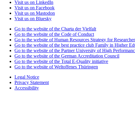
Visit us on LinkedIn
Visit us on Facebook
Visit us on Mastodon
Visit us on Bluesky
Go to the website of the Charta der Vielfalt
Go to the website of the Code of Conduct
Go to the website of Human Resources Strategy for Researcher
Go to the website of the best practice club Family in Higher Edu
Go to the website of the Partner University of High Performanc
Go to the website of the German Accreditation Council
Go to the website of the Total E-Quality initiative
Go to the website of Weltoffenes Thüringen
Legal Notice
Privacy Statement
Accessibility