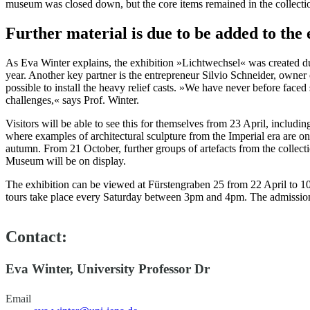
museum was closed down, but the core items remained in the collectio
Further material is due to be added to the
As Eva Winter explains, the exhibition »Lichtwechsel« was created d
year. Another key partner is the entrepreneur Silvio Schneider, owne
possible to install the heavy relief casts. »We have never before faced
challenges,« says Prof. Winter.
Visitors will be able to see this for themselves from 23 April, includin
where examples of architectural sculpture from the Imperial era are on 
autumn. From 21 October, further groups of artefacts from the collect
Museum will be on display.
The exhibition can be viewed at Fürstengraben 25 from 22 April to
tours take place every Saturday between 3pm and 4pm. The admission
Contact:
Eva Winter, University Professor Dr
Email