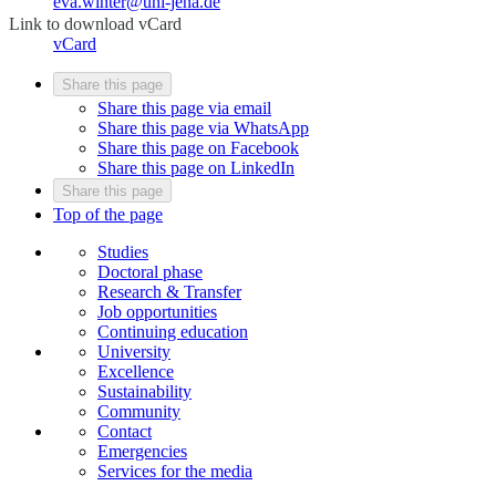
eva.winter@uni-jena.de
Link to download vCard
vCard
Share this page
Share this page via email
Share this page via WhatsApp
Share this page on Facebook
Share this page on LinkedIn
Share this page
Top of the page
Studies
Doctoral phase
Research & Transfer
Job opportunities
Continuing education
University
Excellence
Sustainability
Community
Contact
Emergencies
Services for the media