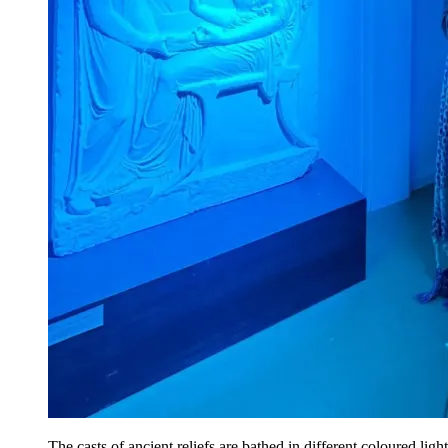
The casts of ancient reliefs are bathed in different coloured light