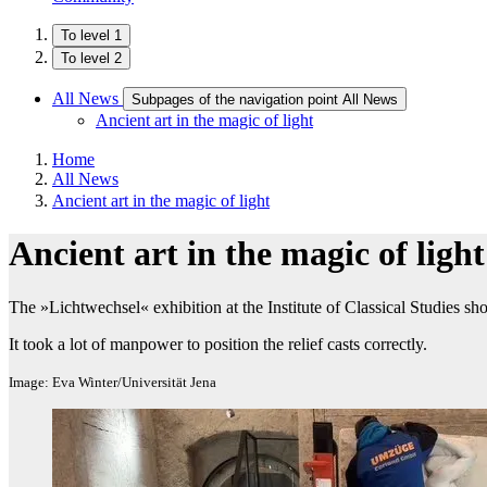
To level 1
To level 2
All News
Subpages of the navigation point All News
Ancient art in the magic of light
Home
All News
Ancient art in the magic of light
Ancient art in the magic of light
The »Lichtwechsel« exhibition at the Institute of Classical Studies sho
It took a lot of manpower to position the relief casts correctly.
Image: Eva Winter/Universität Jena