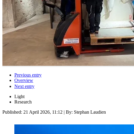
Previous entry
Overview
Next entry
Light
Research
Published:
21 April 2026, 11:12
| By: Stephan Laudien