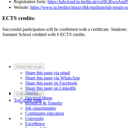
Registration form:
https://tubcloud.tu-berlin.de/s/p9GRwqA
Website:
https://www.tu.berlin/china/cdhk/studium/tub-tongji-
ECTS credits:
Successful participation will be confirmed with a certificate. Stude
Summer School credited with 6 ECTS credits.
Share this page
Share this page via email
Share this page via WhatsApp
Share this page on Facebook
Share this page on LinkedIn
Studies
Share this page
Doctoral phase
Top of the page
Research & Transfer
Job opportunities
Continuing education
University
Excellence