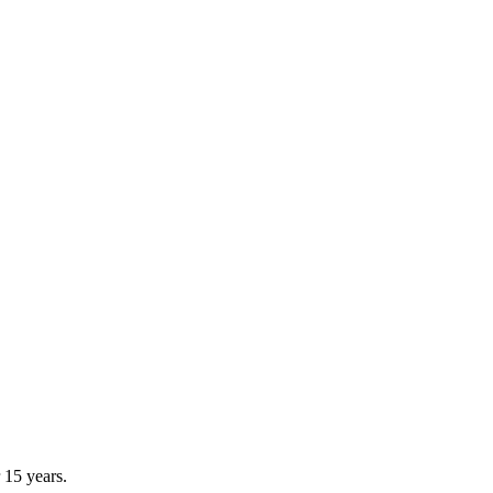
 15 years.