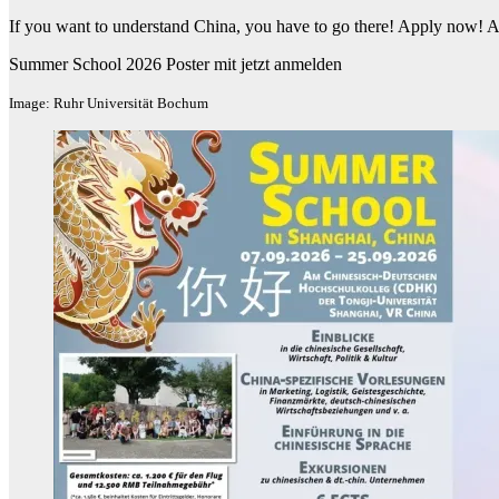
If you want to understand China, you have to go there! Apply now! A
Summer School 2026 Poster mit jetzt anmelden
Image: Ruhr Universität Bochum