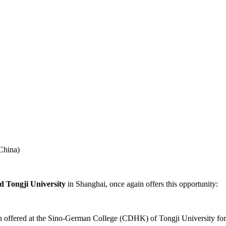
China)
d Tongji University
in Shanghai, once again offers this opportunity:
een offered at the Sino-German College (CDHK) of Tongji University for