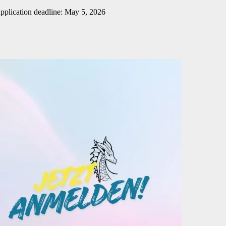
pplication deadline: May 5, 2026