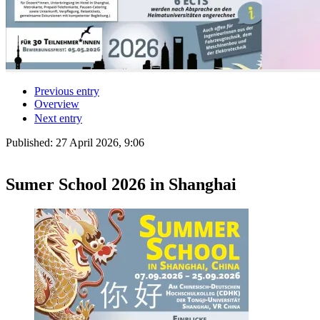
Previous entry
Overview
Next entry
Published:
27 April 2026, 9:06
Sumer School 2026 in Shanghai