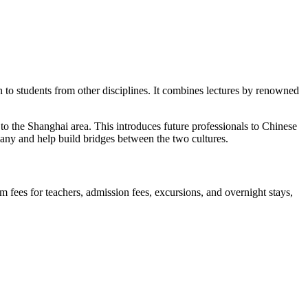
 to students from other disciplines. It combines lectures by renowned
 the Shanghai area. This introduces future professionals to Chinese
many and help build bridges between the two cultures.
fees for teachers, admission fees, excursions, and overnight stays,