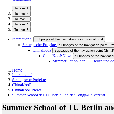
To level 1
To level 2
To level 3
To level 4
To level 5
International
Subpages of the navigation point International
Strategische Projekte
Subpages of the navigation point Str
ChinaKooP
Subpages of the navigation point Chin
ChinaKooP News
Subpages of the navigati
Summer School der TU Berlin und der
Home
International
Strategische Projekte
ChinaKooP
ChinaKooP News
Summer School der TU Berlin und der Tongji-Universität
Summer School of TU Berlin and