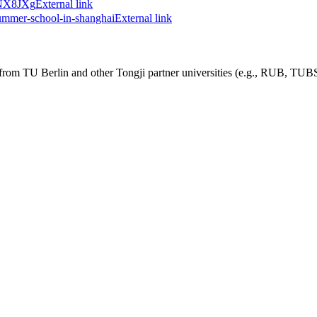
ndNX8JXg
External link
summer-school-in-shanghai
External link
nts from TU Berlin and other Tongji partner universities (e.g., RUB, 