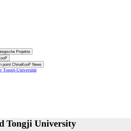
ategische Projekte
aKooP
on point ChinaKooP News
 Tongji-Universität
 Tongji University