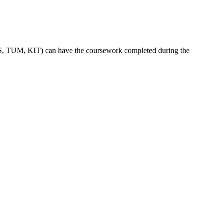
TUBS, TUM, KIT) can have the coursework completed during the