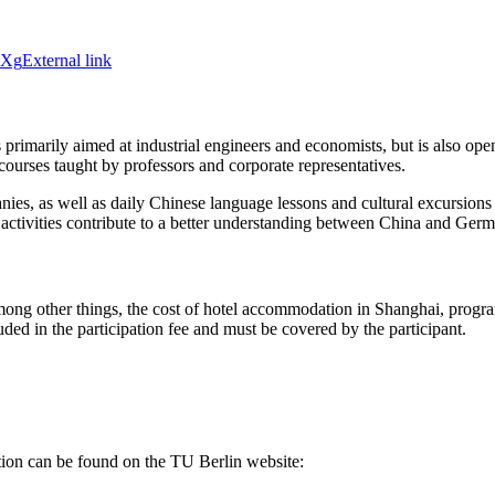
JXg
External link
rimarily aimed at industrial engineers and economists, but is also open
courses taught by professors and corporate representatives.
 as well as daily Chinese language lessons and cultural excursions to
 activities contribute to a better understanding between China and Ger
ong other things, the cost of hotel accommodation in Shanghai, program 
luded in the participation fee and must be covered by the participant.
cation can be found on the TU Berlin website: