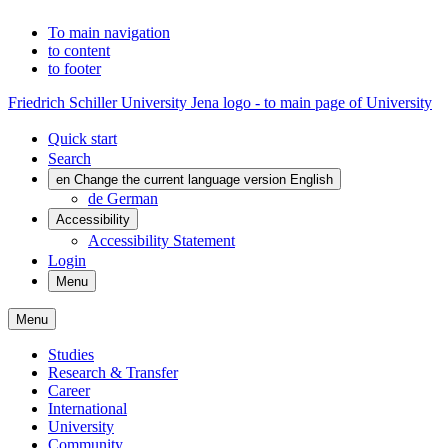
To main navigation
to content
to footer
Friedrich Schiller University Jena logo - to main page of University
Quick start
Search
en
Change the current language version English
de
German
Accessibility
Accessibility Statement
Login
Menu
Menu
Studies
Research & Transfer
Career
International
University
Community