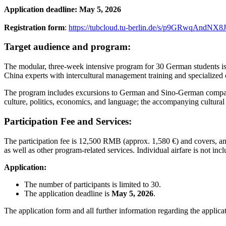
Application deadline: May 5, 2026
Registration form
:
https://tubcloud.tu-berlin.de/s/p9GRwqAndNX8
Target audience and program:
The modular, three-week intensive program for 30 German students is p
China experts with intercultural management training and specialized 
The program includes excursions to German and Sino-German companies,
culture, politics, economics, and language; the accompanying cultural
Participation Fee and Services:
The participation fee is 12,500 RMB (approx. 1,580 €) and covers, am
as well as other program-related services. Individual airfare is not inc
Application:
The number of participants is limited to 30.
The application deadline is
May 5, 2026
.
The application form and all further information regarding the appli