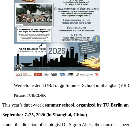
Werbefolie der TUB/Tongji-Summer School in Shanghai (VR 
Picture: TUB/CDHK
This year’s three-week
summer school, organized by TU Berlin an
September 7–25, 2026 (in Shanghai, China)
Under the direction of sinologist Dr. Sigrun Abels, the course has b