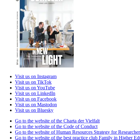
Visit us on Instagram
Visit us on TikTok
Visit us on YouTube
Visit us on LinkedIn
Visit us on Facebook
Visit us on Mastodon
Visit us on Bluesky
Go to the website of the Charta der Vielfalt
Go to the website of the Code of Conduct
Go to the website of Human Resources Strategy for Researcher
Go to the website of the best practice club Family in Higher Edu