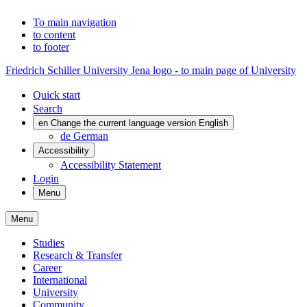
To main navigation
to content
to footer
Friedrich Schiller University Jena logo - to main page of University
Quick start
Search
en
Change the current language version English
de
German
Accessibility
Accessibility Statement
Login
Menu
Menu
Studies
Research & Transfer
Career
International
University
Community