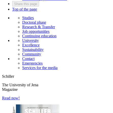
Share this page
Top of the page
Studies
Doctoral phase
Research & Transfer
Job opportunities
Continuing education
University
Excellence
Sustainability
Community
Contact
Emergencies
Services for the media
Schiller
The University of Jena
Magazine
Read now!