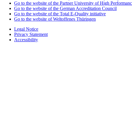
Go to the website of the Partner University of High Performanc
Go to the website of the German Accreditation Council
Go to the website of the Total E-Quality initiative
Go to the website of Weltoffenes Thüringen
Legal Notice
Privacy Statement
Accessibility