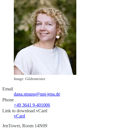
Image: Gildemeister
Email
dana.strauss@uni-jena.de
Phone
+49 3641 9-401006
Link to download vCard
vCard
JenTower, Room 14N09