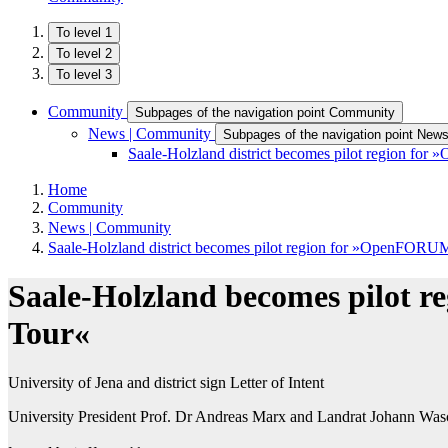
To level 1
To level 2
To level 3
Community
Subpages of the navigation point Community
News | Community
Subpages of the navigation point New
Saale-Holzland district becomes pilot region f
Home
Community
News | Community
Saale-Holzland district becomes pilot region for »OpenFORU
Saale-Holzland becomes pilot
Tour«
University of Jena and district sign Letter of Intent
University President Prof. Dr Andreas Marx and Landrat Johann Waschn