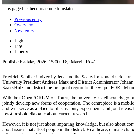
This page has been machine translated.
Previous entry
Overview
Next entry
Light
Life
Liberty
Published:
4 May 2026, 15:00
| By: Marvin Rosé
Friedrich Schiller University Jena and the Saale-Holzland district a
University President Andreas Marx and District Administrator Johann 
Saale-Holzland district the first pilot region for the »OpenFORUM on
With the »OpenFORUM on Tour«, the university is deliberately going 
jointly develop new forms of cooperation. The centrepiece is a mobile s
and will serve as a place for discussions, experiments and joint ideas
low-threshold dialogue about current research.
However, it is not just about imparting knowledge, but also about co
about issues that affect people in the district: Healthcare, climate c