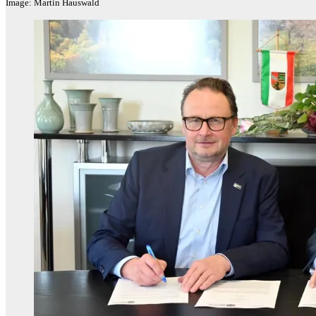
Image: Martin Hauswald