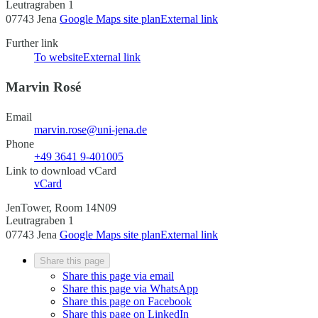
Leutragraben 1
07743 Jena
Google Maps site plan
External link
Further link
To website
External link
Marvin Rosé
Email
marvin.rose@uni-jena.de
Phone
+49 3641 9-401005
Link to download vCard
vCard
JenTower, Room 14N09
Leutragraben 1
07743 Jena
Google Maps site plan
External link
Share this page
Share this page via email
Share this page via WhatsApp
Share this page on Facebook
Share this page on LinkedIn