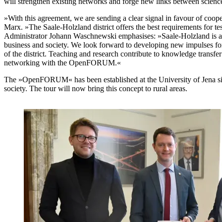
will strengthen existing networks and forge new links between scienc
»With this agreement, we are sending a clear signal in favour of coop
Marx. »The Saale-Holzland district offers the best requirements for te
Administrator Johann Waschnewski emphasises: »Saale-Holzland is a dis
business and society. We look forward to developing new impulses for
of the district. Teaching and research contribute to knowledge trans
networking with the OpenFORUM.«
The »OpenFORUM« has been established at the University of Jena sin
society. The tour will now bring this concept to rural areas.