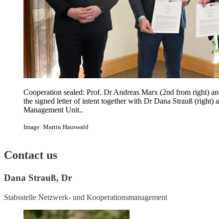
Cooperation sealed: Prof. Dr Andreas Marx (2nd from right) a
the signed letter of intent together with Dr Dana Strauß (right
Management Unit..
Image: Martin Hauswald
Contact us
Dana Strauß, Dr
Stabsstelle Netzwerk- und Kooperationsmanagement