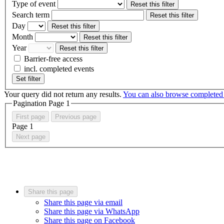
Type of event
Reset this filter
Search term
Reset this filter
Day
Reset this filter
Month
Reset this filter
Year
Reset this filter
Barrier-free access
incl. completed events
Set filter
Your query did not return any results.
You can also browse completed
Pagination Page
1
First page
Previous page
Page
1
Next page
Share this page
Share this page via email
Share this page via WhatsApp
Share this page on Facebook