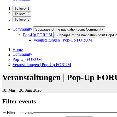
To level 1
To level 2
To level 3
Community
Subpages of the navigation point Community
Pop-Up FORUM
Subpages of the navigation point Pop
Veranstaltungen | Pop-Up FORUM
Home
Community
Pop-Up FORUM
Veranstaltungen | Pop-Up FORUM
Veranstaltungen | Pop-Up FO
18. Mai – 26. Juni 2026
Filter events
Filter the events