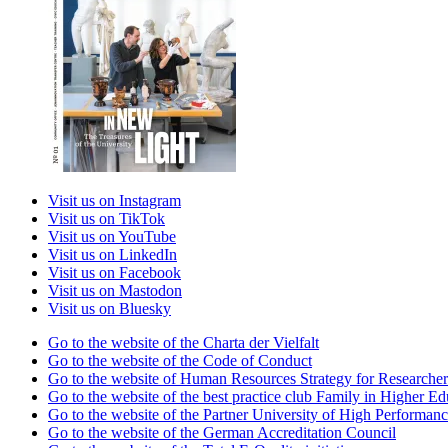
Visit us on Instagram
Visit us on TikTok
Visit us on YouTube
Visit us on LinkedIn
Visit us on Facebook
Visit us on Mastodon
Visit us on Bluesky
Go to the website of the Charta der Vielfalt
Go to the website of the Code of Conduct
Go to the website of Human Resources Strategy for Researcher
Go to the website of the best practice club Family in Higher Edu
Go to the website of the Partner University of High Performanc
Go to the website of the German Accreditation Council