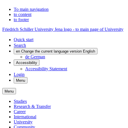
To main navigation
to content
to footer
Friedrich Schiller University Jena logo - to main page of University
Quick start
Search
en
Change the current language version English
de
German
Accessibility
Accessibility Statement
Login
Menu
Menu
Studies
Research & Transfer
Career
International
University
Community