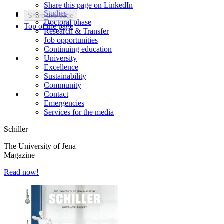
Share this page on LinkedIn
Studies
Share this page
Doctoral phase
Top of the page
Research & Transfer
Job opportunities
Continuing education
University
Excellence
Sustainability
Community
Contact
Emergencies
Services for the media
Schiller
The University of Jena
Magazine
Read now!