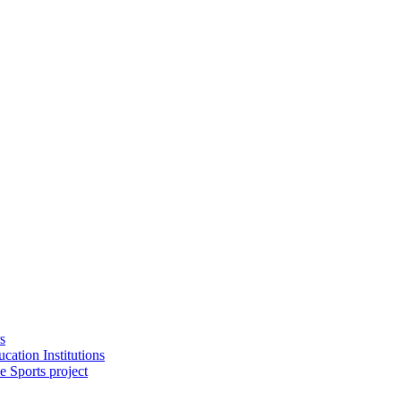
s
cation Institutions
e Sports project