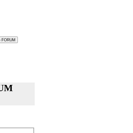
-Up FORUM
RUM