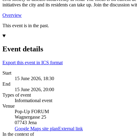
initiatives the city and its residents can take up. Join the discussion wi
Overview
This event is in the past.
Event details
Export this event in ICS format
Start
15 June 2026, 18:30
End
15 June 2026, 20:00
Types of event
Informational event
Venue
Pop-Up FORUM
Wagnergasse 25
07743 Jena
Google Maps site plan
External link
In the context of