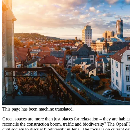
This page has been machine translated.
Green spaces are more than just places for relaxation – they are habit
reconcile the construction boom, traffic and biodiversity? The Open
civil society to discuss biodiversity in Jena. The focus is on current