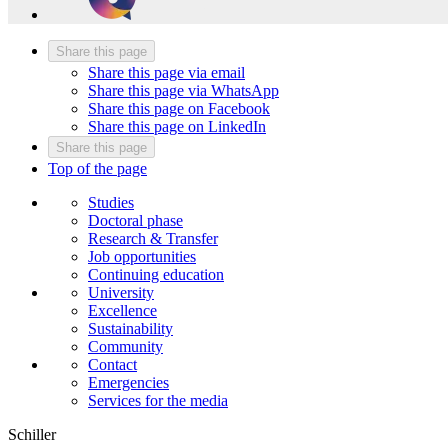
Share this page
Share this page via email
Share this page via WhatsApp
Share this page on Facebook
Share this page on LinkedIn
Share this page
Top of the page
Studies
Doctoral phase
Research & Transfer
Job opportunities
Continuing education
University
Excellence
Sustainability
Community
Contact
Emergencies
Services for the media
Schiller