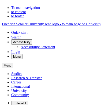
To main navigation
to content
to footer
Friedrich Schiller University Jena logo - to main page of University
Quick start
Search
Accessibility
Accessibility Statement
Login
Menu
Menu
Studies
Research & Transfer
Career
International
University
Community
To level 1