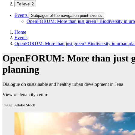
To level 2
Events
Subpages of the navigation point Events
OpenFORUM: More than just green? Biodiversity in urb
Home
Events
OpenFORUM: More than just green? Biodiversity in urban pla
OpenFORUM: More than just gre
planning
Dialogue on sustainable and healthy urban development in Jena
View of Jena city centre
Image: Adobe Stock