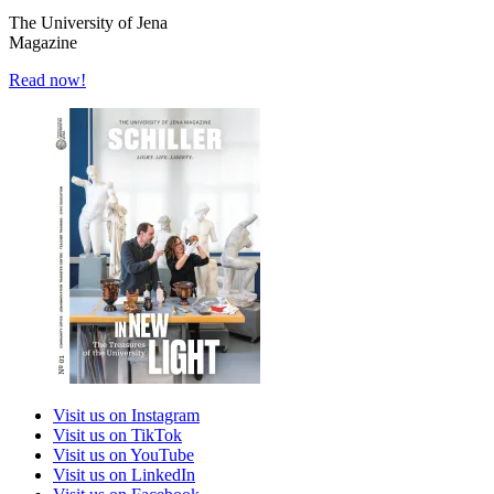
The University of Jena
Magazine
Read now!
Visit us on Instagram
Visit us on TikTok
Visit us on YouTube
Visit us on LinkedIn