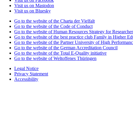
Visit us on Facebook
Visit us on Mastodon
Visit us on Bluesky
Go to the website of the Charta der Vielfalt
Go to the website of the Code of Conduct
Go to the website of Human Resources Strategy for Researcher
Go to the website of the best practice club Family in Higher Edu
Go to the website of the Partner University of High Performanc
Go to the website of the German Accreditation Council
Go to the website of the Total E-Quality initiative
Go to the website of Weltoffenes Thüringen
Legal Notice
Privacy Statement
Accessibility