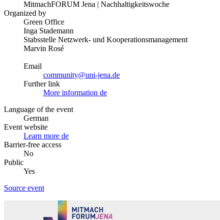
MitmachFORUM Jena | Nachhaltigkeitswoche
Organized by
Green Office
Inga Stademann
Stabsstelle Netzwerk- und Kooperationsmanagement
Marvin Rosé
Email
community@uni-jena.de
Further link
More information
de
Language of the event
German
Event website
Learn more
de
Barrier-free access
No
Public
Yes
Source event