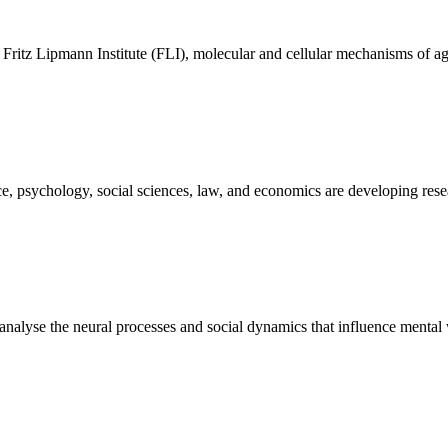
– Fritz Lipmann Institute (FLI), molecular and cellular mechanisms of ag
e, psychology, social sciences, law, and economics are developing resear
nalyse the neural processes and social dynamics that influence mental 