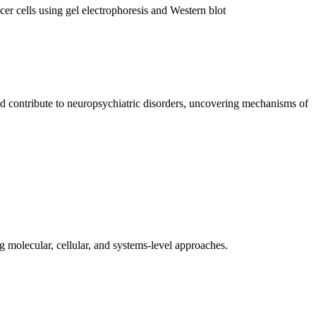
nd contribute to neuropsychiatric disorders, uncovering mechanisms of
 molecular, cellular, and systems-level approaches.