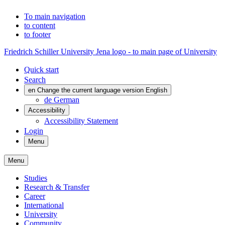
To main navigation
to content
to footer
Friedrich Schiller University Jena logo - to main page of University
Quick start
Search
en
Change the current language version English
de
German
Accessibility
Accessibility Statement
Login
Menu
Menu
Studies
Research & Transfer
Career
International
University
Community