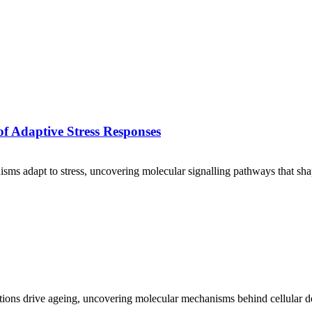
f Adaptive Stress Responses
isms adapt to stress, uncovering molecular signalling pathways that sha
ons drive ageing, uncovering molecular mechanisms behind cellular de