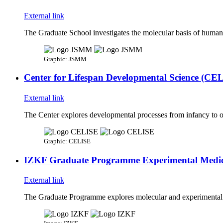
External link
The Graduate School investigates the molecular basis of human d
Graphic: JSMM
Center for Lifespan Developmental Science (CE
External link
The Center explores developmental processes from infancy to ol
Graphic: CELISE
IZKF Graduate Programme Experimental Medic
External link
The Graduate Programme explores molecular and experimental med