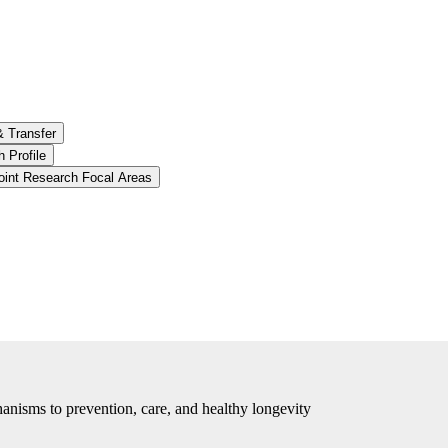
& Transfer
 Profile
oint Research Focal Areas
anisms to prevention, care, and healthy longevity