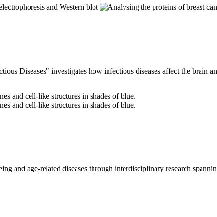
ous Diseases" investigates how infectious diseases affect the brain a
ng and age-related diseases through interdisciplinary research spanning