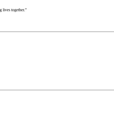
 lives together.”