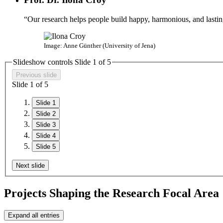
“Our research helps people build happy, harmonious, and lasting
Image: Anne Günther (University of Jena)
Slideshow controls Slide
1
of
5
Previous slide
Slide
1
of
5
Slide 1
Slide 2
Slide 3
Slide 4
Slide 5
Next slide
Projects Shaping the Research Focal Area
Expand all entries