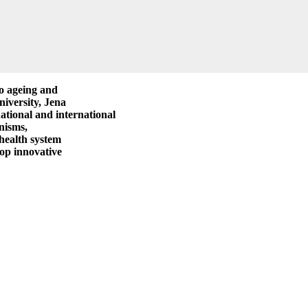
to ageing and
niversity, Jena
national and international
nisms,
 health system
lop innovative