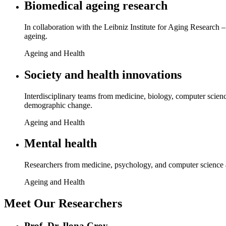
Biomedical ageing research
In collaboration with the Leibniz Institute for Aging Research 
ageing.
Ageing and Health
Society and health innovations
Interdisciplinary teams from medicine, biology, computer scienc
demographic change.
Ageing and Health
Mental health
Researchers from medicine, psychology, and computer science a
Ageing and Health
Meet Our Researchers
Prof. Dr. Ilona Croy