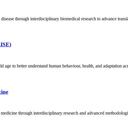
isease through interdisciplinary biomedical research to advance transla
LISE)
d age to better understand human behaviour, health, and adaptation acro
ine
icine through interdisciplinary research and advanced methodologies to