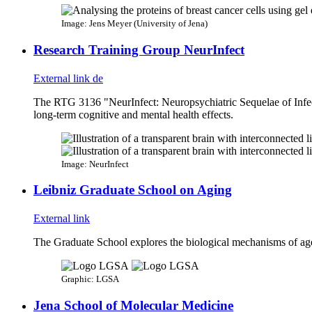
Image: Jens Meyer (University of Jena)
Research Training Group NeurInfect
External link
de
The RTG 3136 "NeurInfect: Neuropsychiatric Sequelae of Infecti
long-term cognitive and mental health effects.
Image: NeurInfect
Leibniz Graduate School on Aging
External link
The Graduate School explores the biological mechanisms of agei
Graphic: LGSA
Jena School of Molecular Medicine