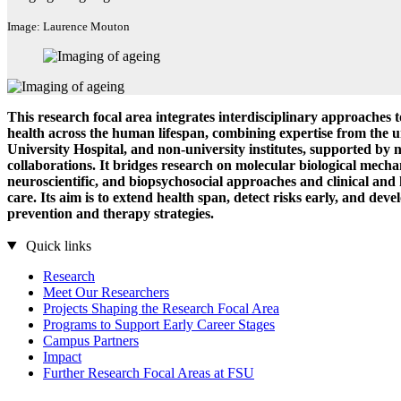
Image: Laurence Mouton
This research focal area integrates interdisciplinary approaches 
health across the human lifespan, combining expertise from the u
University Hospital, and non-university institutes, supported by 
collaborations. It bridges research on molecular biological mecha
neuroscientific, and biopsychosocial approaches and clinical and
care. Its aim is to extend health span, detect risks early, and deve
prevention and therapy strategies.
Quick links
Research
Meet Our Researchers
Projects Shaping the Research Focal Area
Programs to Support Early Career Stages
Campus Partners
Impact
Further Research Focal Areas at FSU