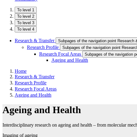
To level 1
To level 2
To level 3
To level 4
Research & Transfer
Subpages of the navigation point Research 
Research Profile
Subpages of the navigation point Research
Research Focal Areas
Subpages of the navigation p
Ageing and Health
Home
Research & Transfer
Research Profile
Research Focal Areas
Ageing and Health
Ageing and Health
Interdisciplinary research on ageing and health – from molecular mech
Imaging of ageing