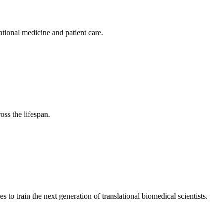
tional medicine and patient care.
ss the lifespan.
 train the next generation of translational biomedical scientists.