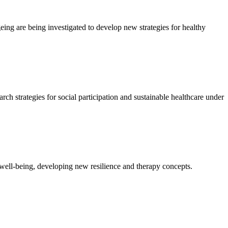
eing are being investigated to develop new strategies for healthy
ch strategies for social participation and sustainable healthcare under
well-being, developing new resilience and therapy concepts.