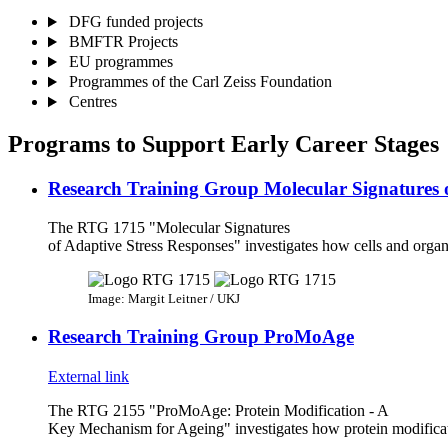
DFG funded projects
BMFTR Projects
EU programmes
Programmes of the Carl Zeiss Foundation
Centres
Programs to Support Early Career Stages
Research Training Group Molecular Signatures o
The RTG 1715 "Molecular Signatures
of Adaptive Stress Responses" investigates how cells and organ
Image: Margit Leitner / UKJ
Research Training Group ProMoAge
External link
The RTG 2155 "ProMoAge: Protein Modification - A
Key Mechanism for Ageing" investigates how protein modificati