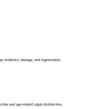
pe resilience, damage, and regeneration.
cline and age-related organ dysfunction.