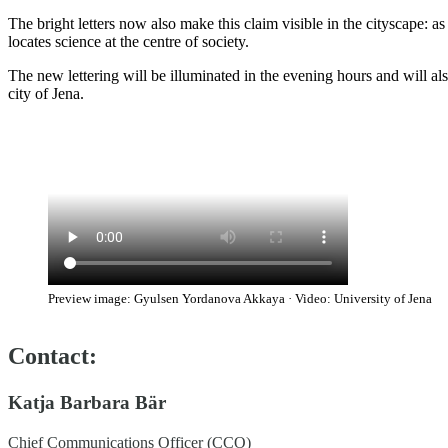
The bright letters now also make this claim visible in the cityscape: as
locates science at the centre of society.
The new lettering will be illuminated in the evening hours and will als
city of Jena.
Preview image: Gyulsen Yordanova Akkaya · Video: University of Jena
Contact:
Katja Barbara Bär
Chief Communications Officer (CCO)