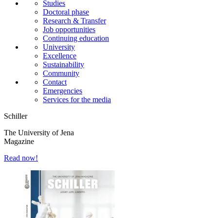
Studies
Doctoral phase
Research & Transfer
Job opportunities
Continuing education
University
Excellence
Sustainability
Community
Contact
Emergencies
Services for the media
Schiller
The University of Jena
Magazine
Read now!