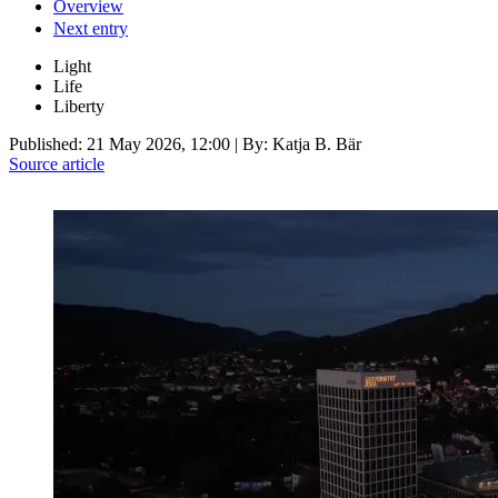
Overview
Next entry
Light
Life
Liberty
Published:
21 May 2026, 12:00
| By: Katja B. Bär
Source article