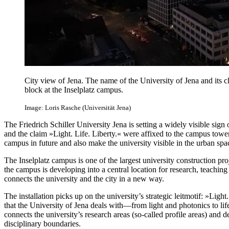
City view of Jena. The name of the University of Jena and its cl
block at the Inselplatz campus.
Image: Loris Rasche (Universität Jena)
The Friedrich Schiller University Jena is setting a widely visible sign
and the claim »Light. Life. Liberty.« were affixed to the campus tower
campus in future and also make the university visible in the urban spa
The Inselplatz campus is one of the largest university construction pr
the campus is developing into a central location for research, teachin
connects the university and the city in a new way.
The installation picks up on the university’s strategic leitmotif: »Light.
that the University of Jena deals with—from light and photonics to li
connects the university’s research areas (so-called profile areas) and d
disciplinary boundaries.