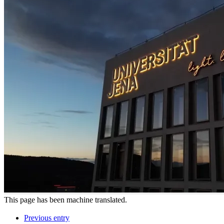
This page has been machine translated.
Previous entry