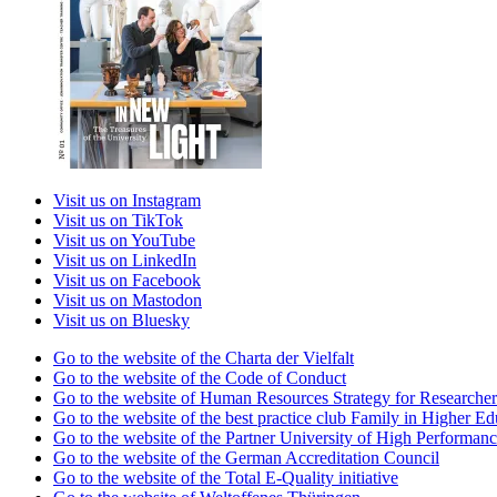
Visit us on Instagram
Visit us on TikTok
Visit us on YouTube
Visit us on LinkedIn
Visit us on Facebook
Visit us on Mastodon
Visit us on Bluesky
Go to the website of the Charta der Vielfalt
Go to the website of the Code of Conduct
Go to the website of Human Resources Strategy for Researcher
Go to the website of the best practice club Family in Higher Edu
Go to the website of the Partner University of High Performanc
Go to the website of the German Accreditation Council
Go to the website of the Total E-Quality initiative