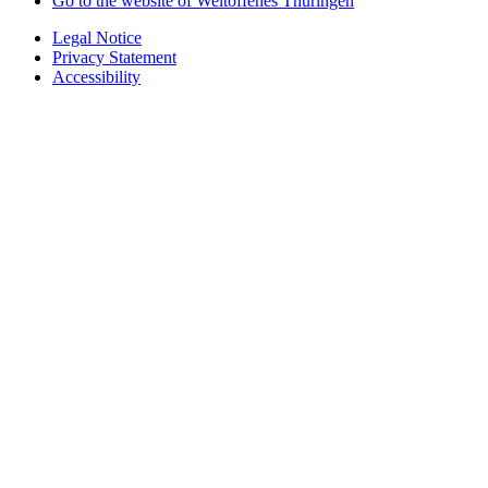
Go to the website of Weltoffenes Thüringen
Legal Notice
Privacy Statement
Accessibility