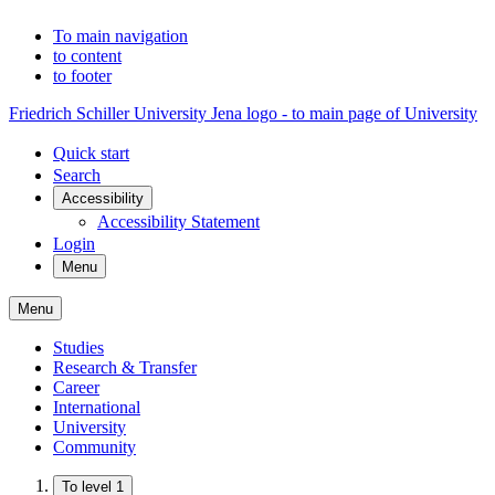
To main navigation
to content
to footer
Friedrich Schiller University Jena logo - to main page of University
Quick start
Search
Accessibility
Accessibility Statement
Login
Menu
Menu
Studies
Research & Transfer
Career
International
University
Community
To level 1