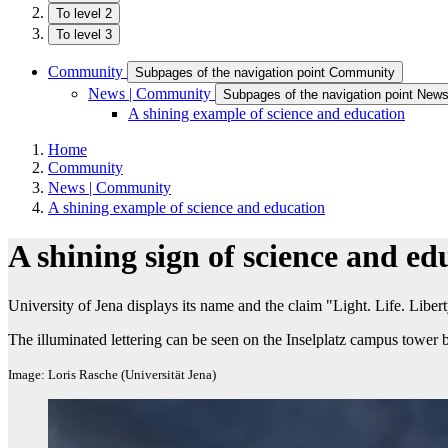
To level 2
To level 3
Community
Subpages of the navigation point Community
News | Community
Subpages of the navigation point New
A shining example of science and education
Home
Community
News | Community
A shining example of science and education
A shining sign of science and ed
University of Jena displays its name and the claim "Light. Life. Liber
The illuminated lettering can be seen on the Inselplatz campus tower 
Image: Loris Rasche (Universität Jena)