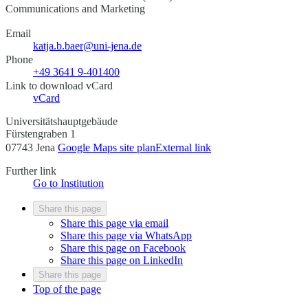
Communications and Marketing
Email
katja.b.baer@uni-jena.de
Phone
+49 3641 9-401400
Link to download vCard
vCard
Universitätshauptgebäude
Fürstengraben 1
07743 Jena
Google Maps site plan
External link
Further link
Go to Institution
Share this page
Share this page via email
Share this page via WhatsApp
Share this page on Facebook
Share this page on LinkedIn
Share this page
Top of the page