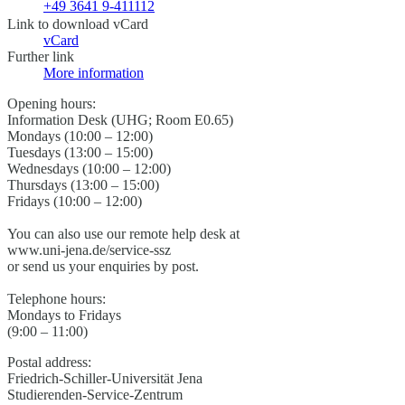
+49 3641 9-411112
Link to download vCard
vCard
Further link
More information
Opening hours:
Information Desk (UHG; Room E0.65)
Mondays (10:00 – 12:00)
Tuesdays (13:00 – 15:00)
Wednesdays (10:00 – 12:00)
Thursdays (13:00 – 15:00)
Fridays (10:00 – 12:00)
You can also use our remote help desk at
www.uni-jena.de/service-ssz
or send us your enquiries by post.
Telephone hours:
Mondays to Fridays
(9:00 – 11:00)
Postal address:
Friedrich-Schiller-Universität Jena
Studierenden-Service-Zentrum