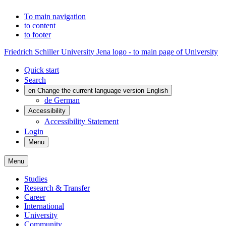
To main navigation
to content
to footer
Friedrich Schiller University Jena logo - to main page of University
Quick start
Search
en
Change the current language version English
de
German
Accessibility
Accessibility Statement
Login
Menu
Menu
Studies
Research & Transfer
Career
International
University
Community