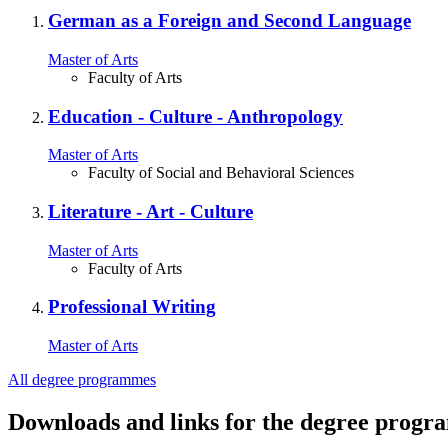
German as a Foreign and Second Language
Master of Arts
Faculty of Arts
Education ‐ Culture ‐ Anthropology
Master of Arts
Faculty of Social and Behavioral Sciences
Literature - Art - Culture
Master of Arts
Faculty of Arts
Professional Writing
Master of Arts
All degree programmes
Downloads and links for the degree prog