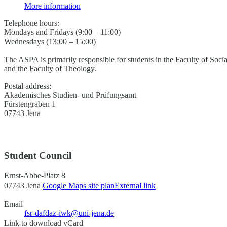
More information
Telephone hours:
Mondays and Fridays (9:00 – 11:00)
Wednesdays (13:00 – 15:00)
The ASPA is primarily responsible for students in the Faculty of Soci
and the Faculty of Theology.
Postal address:
Akademisches Studien- und Prüfungsamt
Fürstengraben 1
07743 Jena
Student Council
Ernst-Abbe-Platz 8
07743 Jena
Google Maps site plan
External link
Email
fsr-dafdaz-iwk@uni-jena.de
Link to download vCard