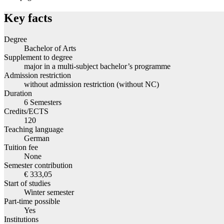
Key facts
Degree
Bachelor of Arts
Supplement to degree
major in a multi-subject bachelor’s programme
Admission restriction
without admission restriction (without NC)
Duration
6 Semesters
Credits/ECTS
120
Teaching language
German
Tuition fee
None
Semester contribution
€ 333,05
Start of studies
Winter semester
Part-time possible
Yes
Institutions