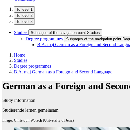
To level 1
To level 2
To level 3
Studies
Subpages of the navigation point Studies
Degree programmes
Subpages of the navigation point De
B.A. maj German as a Foreign and Second Langu
Home
Studies
Degree programmes
B.A. maj German as a Foreign and Second Language
German as a Foreign and Seco
Study information
Studierende lernen gemeinsam
Image: Christoph Worsch (University of Jena)