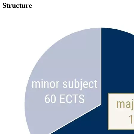
Structure