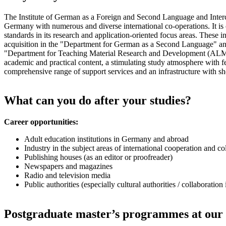
The Institute of German as a Foreign and Second Language and Intercult
Germany with numerous and diverse international co-operations. It is c
standards in its research and application-oriented focus areas. These i
acquisition in the "Department for German as a Second Language" and
"Department for Teaching Material Research and Development (ALM)". 
academic and practical content, a stimulating study atmosphere with fe
comprehensive range of support services and an infrastructure with sho
What can you do after your studies?
Career opportunities:
Adult education institutions in Germany and abroad
Industry in the subject areas of international cooperation and co
Publishing houses (as an editor or proofreader)
Newspapers and magazines
Radio and television media
Public authorities (especially cultural authorities / collaboration
Postgraduate master’s programmes at our 