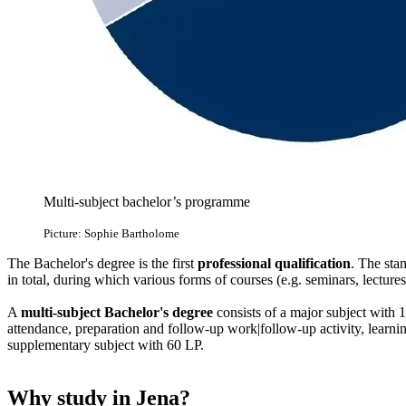
Multi-subject bachelor’s programme
Picture: Sophie Bartholome
The Bachelor's degree is the first
professional qualification
. The sta
in total, during which various forms of courses (e.g. seminars, lectures
A
multi-subject Bachelor's degree
consists of a major subject with 1
attendance, preparation and follow-up work|follow-up activity, learn
supplementary subject with 60 LP.
Why study in Jena?