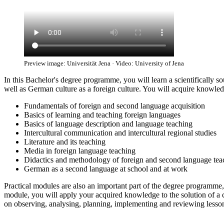
Preview image: Universität Jena · Video: University of Jena
In this Bachelor's degree programme, you will learn a scientificall
well as German culture as a foreign culture. You will acquire knowledge
Fundamentals of foreign and second language acquisition
Basics of learning and teaching foreign languages
Basics of language description and language teaching
Intercultural communication and intercultural regional studies
Literature and its teaching
Media in foreign language teaching
Didactics and methodology of foreign and second language tea
German as a second language at school and at work
Practical modules are also an important part of the degree programme, 
module, you will apply your acquired knowledge to the solution of a 
on observing, analysing, planning, implementing and reviewing lesso