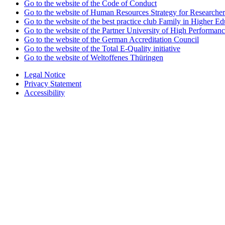
Go to the website of the Code of Conduct
Go to the website of Human Resources Strategy for Researcher
Go to the website of the best practice club Family in Higher Edu
Go to the website of the Partner University of High Performanc
Go to the website of the German Accreditation Council
Go to the website of the Total E-Quality initiative
Go to the website of Weltoffenes Thüringen
Legal Notice
Privacy Statement
Accessibility