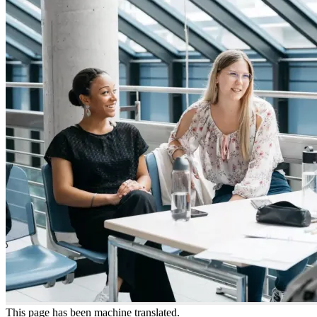
This page has been machine translated.