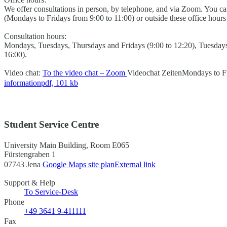
We offer consultations in person, by telephone, and via Zoom. You 
(Mondays to Fridays from 9:00 to 11:00) or outside these office hour
Consultation hours:
Mondays, Tuesdays, Thursdays and Fridays (9:00 to 12:20), Tuesday
16:00).
Video chat:
To the video chat – Zoom
Videochat Zeiten
Mondays to Fr
information
pdf, 101 kb
Student Service Centre
University Main Building, Room E065
Fürstengraben 1
07743 Jena
Google Maps site plan
External link
Support & Help
To Service-Desk
Phone
+49 3641 9-411111
Fax