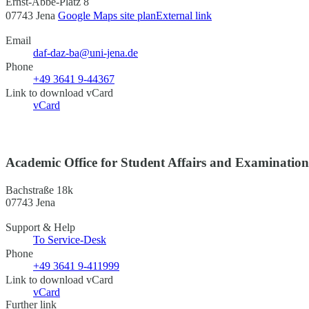
Ernst-Abbe-Platz 8
07743 Jena
Google Maps site plan
External link
Email
daf-daz-ba@uni-jena.de
Phone
+49 3641 9-44367
Link to download vCard
vCard
Academic Office for Student Affairs and Examinatio
Bachstraße 18k
07743 Jena
Support & Help
To Service-Desk
Phone
+49 3641 9-411999
Link to download vCard
vCard
Further link