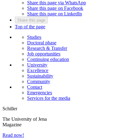
Share this page via WhatsApp
Share this page on Facebook
Share this page on LinkedIn
Share this page
Top of the page
Studies
Doctoral phase
Research & Transfer
Job opportunities
Continuing education
University
Excellence
Sustainability
Community
Contact
Emergencies
Services for the media
Schiller
The University of Jena
Magazine
Read now!