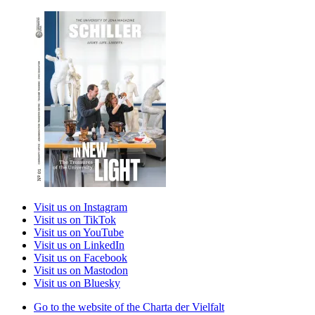
Visit us on Instagram
Visit us on TikTok
Visit us on YouTube
Visit us on LinkedIn
Visit us on Facebook
Visit us on Mastodon
Visit us on Bluesky
Go to the website of the Charta der Vielfalt