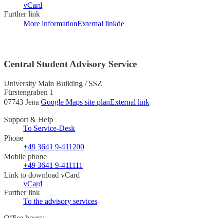
vCard
Further link
More information
External link
de
Central Student Advisory Service
University Main Building / SSZ
Fürstengraben 1
07743 Jena
Google Maps site plan
External link
Support & Help
To Service-Desk
Phone
+49 3641 9-411200
Mobile phone
+49 3641 9-411111
Link to download vCard
vCard
Further link
To the advisory services
Office hours: