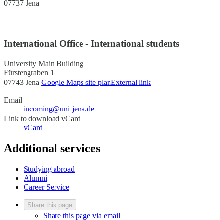
07737 Jena
International Office - International students
University Main Building
Fürstengraben 1
07743 Jena
Google Maps site plan
External link
Email
incoming@uni-jena.de
Link to download vCard
vCard
Additional services
Studying abroad
Alumni
Career Service
Share this page
Share this page via email