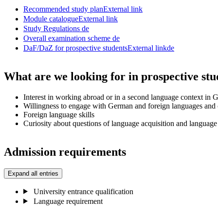
Recommended study plan
External link
Module catalogue
External link
Study Regulations
de
Overall examination scheme
de
DaF/DaZ for prospective students
External link
de
What are we looking for in prospective stu
Interest in working abroad or in a second language context in
Willingness to engage with German and foreign languages and 
Foreign language skills
Curiosity about questions of language acquisition and language
Admission requirements
Expand all entries
University entrance qualification
Language requirement