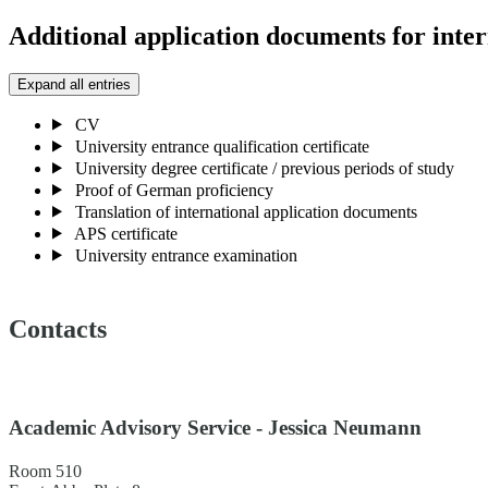
Additional application documents for inter
Expand all entries
CV
University entrance qualification certificate
University degree certificate / previous periods of study
Proof of German proficiency
Translation of international application documents
APS certificate
University entrance examination
Contacts
Academic Advisory Service - Jessica Neumann
Room 510