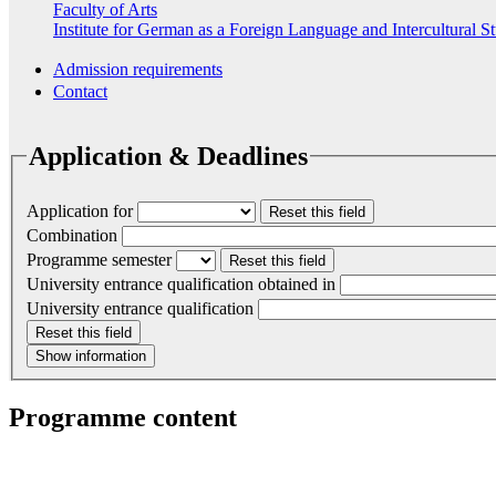
Faculty of Arts
Institute for German as a Foreign Language and Intercultural S
Admission requirements
Contact
Application & Deadlines
Application for
Reset this field
Combination
Programme semester
Reset this field
University entrance qualification obtained in
University entrance qualification
Reset this field
Show information
Programme content