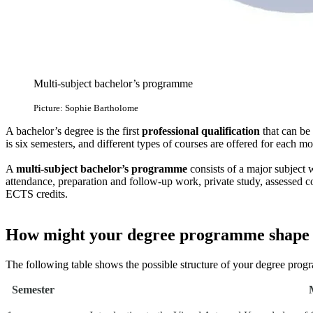
Multi-subject bachelor’s programme
Picture: Sophie Bartholome
A bachelor’s degree is the first
professional qualification
that can be
is six semesters, and different types of courses are offered for each mod
A
multi-subject bachelor’s programme
consists of a major subject
attendance, preparation and follow-up work, private study, assessed
ECTS credits.
How might your degree programme shape
The following table shows the possible structure of your degree prog
Semester