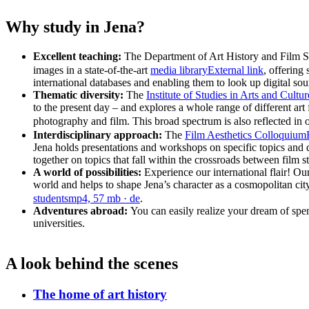
Why study in Jena?
Excellent teaching:
The Department of Art History and Film Stu
images in a state-of-the-art
media library
External link
, offering
international databases and enabling them to look up digital sour
Thematic diversity:
The
Institute of Studies in Arts and Cultur
to the present day – and explores a whole range of different art 
photography and film. This broad spectrum is also reflected in 
Interdisciplinary approach:
The
Film Aesthetics Colloquium
Jena holds presentations and workshops on specific topics and d
together on topics that fall within the crossroads between film stu
A world of possibilities:
Experience our international flair! Our
world and helps to shape Jena’s character as a cosmopolitan city th
students
mp4, 57 mb
· de
.
Adventures abroad:
You can easily realize your dream of sp
universities.
A look behind the scenes
The home of art history