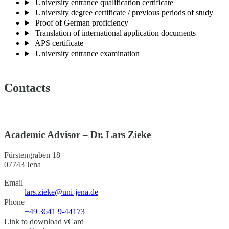
University entrance qualification certificate
University degree certificate / previous periods of study
Proof of German proficiency
Translation of international application documents
APS certificate
University entrance examination
Contacts
Academic Advisor – Dr. Lars Zieke
Fürstengraben 18
07743 Jena
Email
lars.zieke@uni-jena.de
Phone
+49 3641 9-44173
Link to download vCard