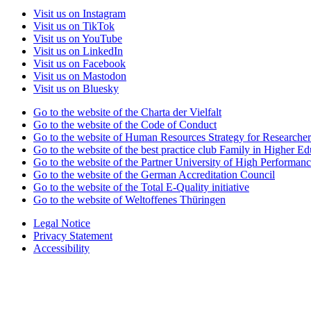
Visit us on Instagram
Visit us on TikTok
Visit us on YouTube
Visit us on LinkedIn
Visit us on Facebook
Visit us on Mastodon
Visit us on Bluesky
Go to the website of the Charta der Vielfalt
Go to the website of the Code of Conduct
Go to the website of Human Resources Strategy for Researcher
Go to the website of the best practice club Family in Higher Edu
Go to the website of the Partner University of High Performanc
Go to the website of the German Accreditation Council
Go to the website of the Total E-Quality initiative
Go to the website of Weltoffenes Thüringen
Legal Notice
Privacy Statement
Accessibility