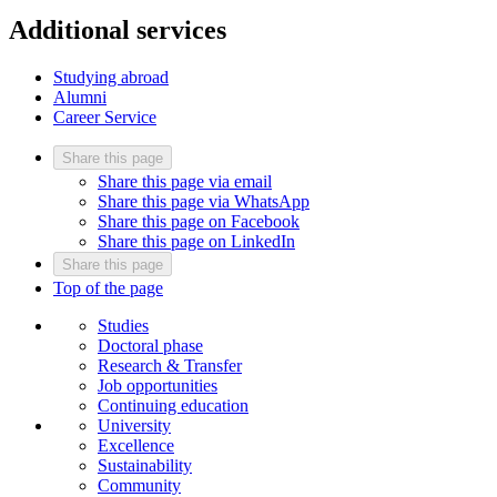
Additional services
Studying abroad
Alumni
Career Service
Share this page
Share this page via email
Share this page via WhatsApp
Share this page on Facebook
Share this page on LinkedIn
Share this page
Top of the page
Studies
Doctoral phase
Research & Transfer
Job opportunities
Continuing education
University
Excellence
Sustainability
Community