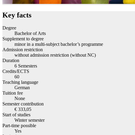
Key facts
Degree
Bachelor of Arts
Supplement to degree
minor in a multi-subject bachelor’s programme
Admission restriction
without admission restriction (without NC)
Duration
6 Semesters
Credits/ECTS
60
Teaching language
German
Tuition fee
None
Semester contribution
€ 333,05
Start of studies
Winter semester
Part-time possible
Yes