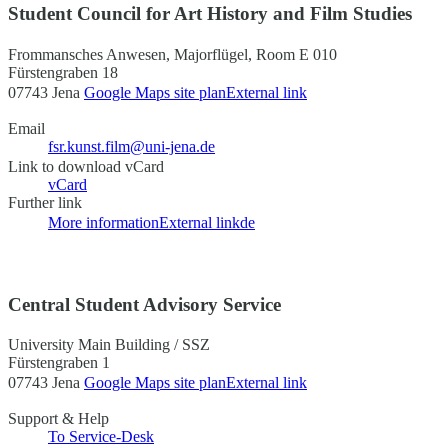
Student Council for Art History and Film Studies
Frommansches Anwesen, Majorflügel, Room E 010
Fürstengraben 18
07743 Jena
Google Maps site plan
External link
Email
fsr.kunst.film@uni-jena.de
Link to download vCard
vCard
Further link
More information
External link
de
Central Student Advisory Service
University Main Building / SSZ
Fürstengraben 1
07743 Jena
Google Maps site plan
External link
Support & Help
To Service-Desk