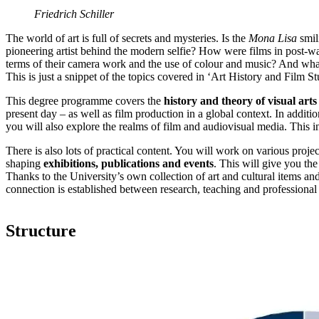
Friedrich Schiller
The world of art is full of secrets and mysteries. Is the
Mona Lisa
smil
pioneering artist behind the modern selfie? How were films in post-wa
terms of their camera work and the use of colour and music? And wh
This is just a snippet of the topics covered in ‘Art History and Film S
This degree programme covers the
history and theory of visual arts
present day – as well as film production in a global context. In additi
you will also explore the realms of film and audiovisual media. This 
There is also lots of practical content. You will work on various projec
shaping
exhibitions, publications and events
. This will give you the
Thanks to the University’s own collection of art and cultural items and
connection is established between research, teaching and professional 
Structure