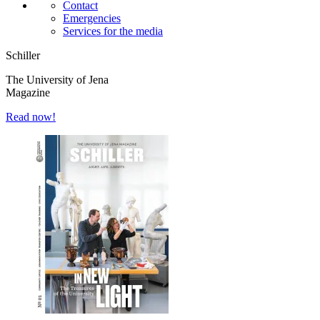
Contact
Emergencies
Services for the media
Schiller
The University of Jena
Magazine
Read now!