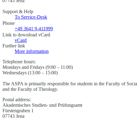
07743 Jena
Support & Help
To Service-Desk
Phone
+49 3641 9-411999
Link to download vCard
vCard
Further link
More information
Telephone hours:
Mondays and Fridays (9:00 – 11:00)
Wednesdays (13:00 – 15:00)
The ASPA is primarily responsible for students in the Faculty of Soci
and the Faculty of Theology.
Postal address:
Akademisches Studien- und Prüfungsamt
Fürstengraben 1
07743 Jena