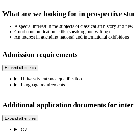
What are we looking for in prospective stu
A special interest in the subjects of classical art history and ne
Good communication skills (speaking and writing)
An interest in attending national and international exhibitions
Admission requirements
Expand all entries
University entrance qualification
Language requirements
Additional application documents for inter
Expand all entries
CV