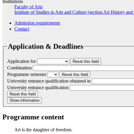
Institutions
Faculty of Arts
Institute of Studies in Arts and Culture (section Art History and
Admission requirements
Contact
Application & Deadlines
Application for
Reset this field
Combination
Programme semester
Reset this field
University entrance qualification obtained in
University entrance qualification
Reset this field
Show information
Programme content
Art is the daughter of freedom.