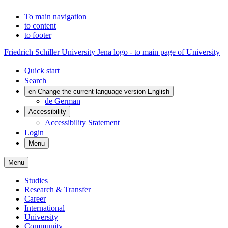
To main navigation
to content
to footer
Friedrich Schiller University Jena logo - to main page of University
Quick start
Search
en
Change the current language version English
de
German
Accessibility
Accessibility Statement
Login
Menu
Menu
Studies
Research & Transfer
Career
International
University
Community