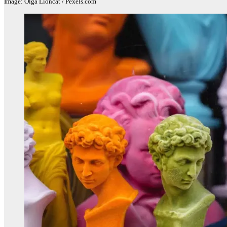
Image: Olga Lioncat / Pexels.com