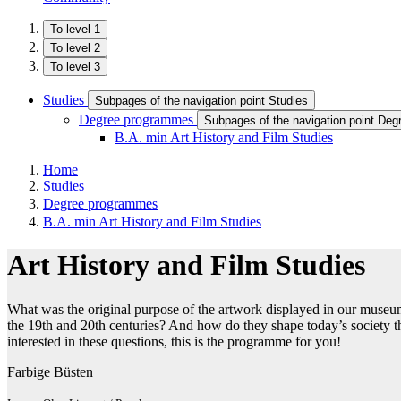
To level 1
To level 2
To level 3
Studies
Subpages of the navigation point Studies
Degree programmes
Subpages of the navigation point De
B.A. min Art History and Film Studies
Home
Studies
Degree programmes
B.A. min Art History and Film Studies
Art History and Film Studies
What was the original purpose of the artwork displayed in our muse
the 19th and 20th centuries? And how do they shape today’s society thr
interested in these questions, this is the programme for you!
Farbige Büsten