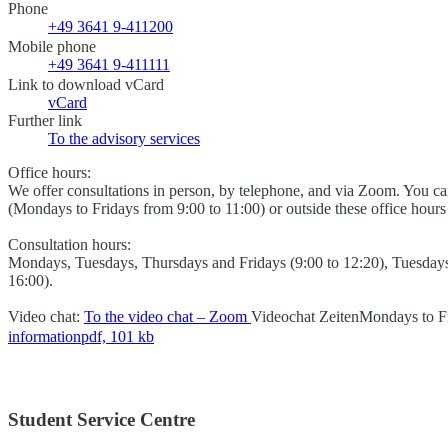
Phone
+49 3641 9-411200
Mobile phone
+49 3641 9-411111
Link to download vCard
vCard
Further link
To the advisory services
Office hours:
We offer consultations in person, by telephone, and via Zoom. You 
(Mondays to Fridays from 9:00 to 11:00) or outside these office hour
Consultation hours:
Mondays, Tuesdays, Thursdays and Fridays (9:00 to 12:20), Tuesday
16:00).
Video chat:
To the video chat – Zoom
Videochat Zeiten
Mondays to Fr
information
pdf, 101 kb
Student Service Centre