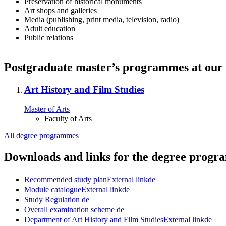
Preservation of historical monuments
Art shops and galleries
Media (publishing, print media, television, radio)
Adult education
Public relations
Postgraduate master’s programmes at our 
Art History and Film Studies
Master of Arts
Faculty of Arts
All degree programmes
Downloads and links for the degree prog
Recommended study plan
External link
de
Module catalogue
External link
de
Study Regulation
de
Overall examination scheme
de
Department of Art History and Film Studies
External link
de