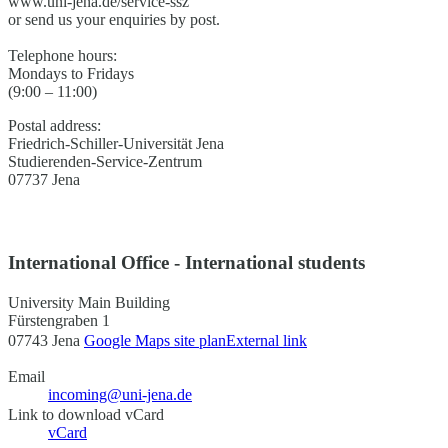
www.uni-jena.de/service-ssz
or send us your enquiries by post.
Telephone hours:
Mondays to Fridays
(9:00 – 11:00)
Postal address:
Friedrich-Schiller-Universität Jena
Studierenden-Service-Zentrum
07737 Jena
International Office - International students
University Main Building
Fürstengraben 1
07743 Jena
Google Maps site plan
External link
Email
incoming@uni-jena.de
Link to download vCard
vCard