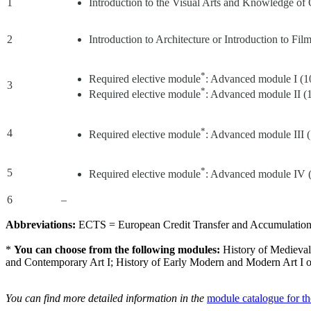
1
Introduction to the Visual Arts and Knowledge of
2
Introduction to Architecture or Introduction to F
*
Required elective module
: Advanced module I (
3
*
Required elective module
: Advanced module II 
*
4
Required elective module
: Advanced module III
*
5
Required elective module
: Advanced module IV
6
–
Abbreviations:
ECTS = European Credit Transfer and Accumulation S
*
You can choose from the following modules:
History of Medieval
and Contemporary Art I; History of Early Modern and Modern Art I or
You can find more detailed information in the
module catalogue for t