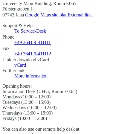
University Main Building, Room E065
Fürstengraben 1
07743 Jena
Google Maps site plan
External link
Support & Help
To Service-Desk
Phone
+49 3641 9-411111
Fax
+49 3641 9-411112
Link to download vCard
vCard
Further link
More information
Opening hours:
Information Desk (UHG; Room E0.65)
Mondays (10:00 – 12:00)
Tuesdays (13:00 – 15:00)
Wednesdays (10:00 – 12:00)
Thursdays (13:00 – 15:00)
Fridays (10:00 – 12:00)
You can also use our remote help desk at