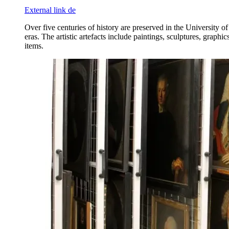
External link
de
Over five centuries of history are preserved in the University o
eras. The artistic artefacts include paintings, sculptures, grap
items.