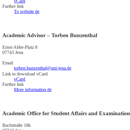
vCard
Further link
To website
de
Academic Advisor – Torben Bunzenthal
Ernst-Abbe-Platz 8
07743 Jena
Email
torben.bunzenthal@uni-jena.de
Link to download vCard
vCard
Further link
More information
de
Academic Office for Student Affairs and Examinatio
Bachstraße 18k