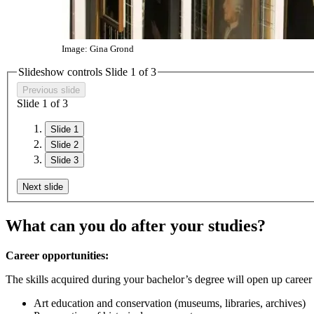
Image: Gina Grond
Slideshow controls Slide
1
of 3
Previous slide
Slide
1
of 3
Slide 1
Slide 2
Slide 3
Next slide
What can you do after your studies?
Career opportunities:
The skills acquired during your bachelor’s degree will open up career 
Art education and conservation (museums, libraries, archives)