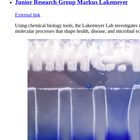
Junior Research Group Markus Lakemeyer
External link
Using chemical biology tools, the Lakemeyer Lab investigates
molecular processes that shape health, disease, and microbial e