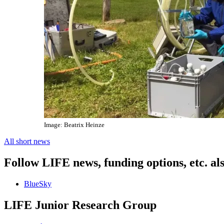
Image: Beatrix Heinze
All short news
Follow LIFE news, funding options, etc. al
BlueSky
LIFE Junior Research Group