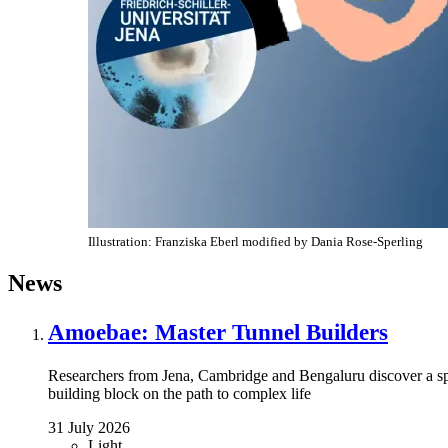
Illustration: Franziska Eberl modified by Dania Rose-Sperling
News
Amoebae: Master Tunnel Builders
Researchers from Jena, Cambridge and Bengaluru discover a s
building block on the path to complex life
31 July 2026
Light