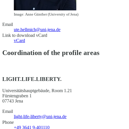
Image: Anne Günther (University of Jena)
Email
ute.hellmich@uni-jena.de
Link to download vCard
vCard
Coordination of the profile areas
LIGHT.LIFE.LIBERTY.
Universitätshauptgebäude, Room 1.21
Fürstengraben 1
07743 Jena
Email
light-life-liberty@uni-jena.de
Phone
+49 3641 9-401110