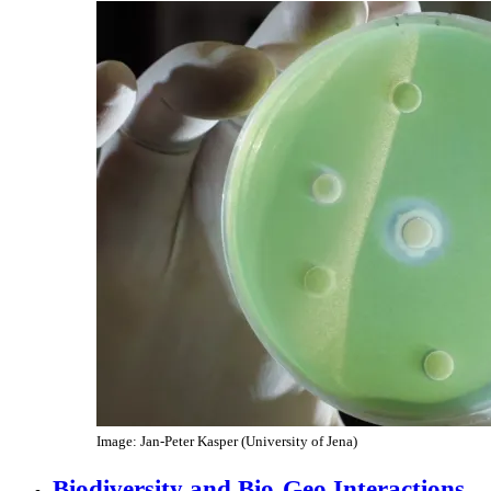
Image: Jan-Peter Kasper (University of Jena)
Biodiversity and Bio-Geo Interactions