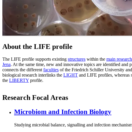
About the LIFE profile
The LIFE profile supports existing
structures
within the
main research
Jena
. At the same time, new and innovative topics are identified and p
connects the different
faculties
of the Friedrich Schiller University an
biological research interlinks the
LIGHT
and LIFE profiles, whereas s
the
LIBERTY
profile.
Research Focal Areas
Microbiom and Infection Biology
Studying microbial balance, signalling and infection mechanis