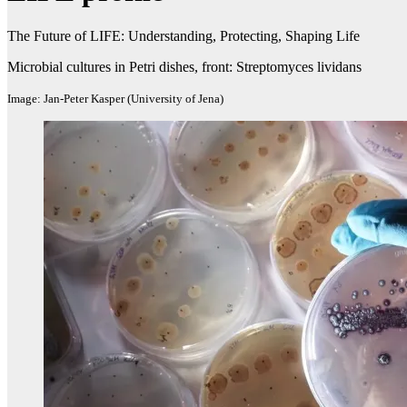
The Future of LIFE: Understanding, Protecting, Shaping Life
Microbial cultures in Petri dishes, front: Streptomyces lividans
Image: Jan-Peter Kasper (University of Jena)