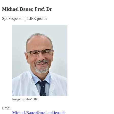
Michael Bauer, Prof. Dr
Spokesperson | LIFE profile
Image: Szabó/ UKJ
Email
Michael.Bauer@med.uni-jena.de