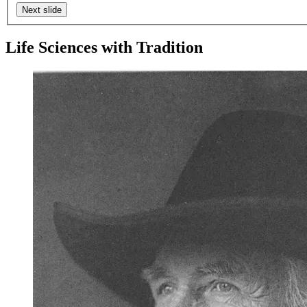
Next slide
Life Sciences with Tradition