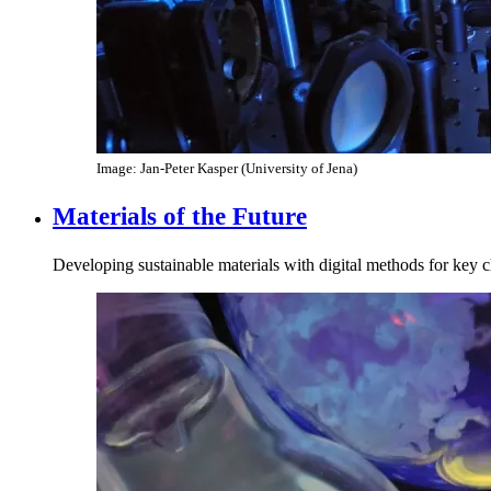
Image: Jan-Peter Kasper (University of Jena)
Materials of the Future
Developing sustainable materials with digital methods for key 