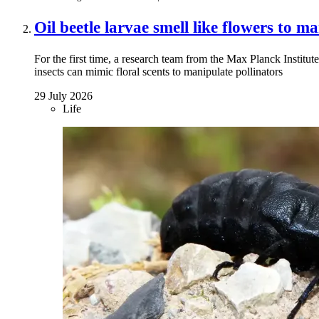
Oil beetle larvae smell like flowers to m
For the first time, a research team from the Max Planck Institu
insects can mimic floral scents to manipulate pollinators
29 July 2026
Life