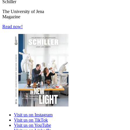
Schiller
The University of Jena
Magazine
Read now!
Visit us on Instagram
Visit us on TikTok
Visit us on YouTube