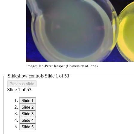
Image: Jan-Peter Kasper (University of Jena)
Slideshow controls Slide
1
of
5
3
Previous slide
Slide
1
of
5
3
Slide 1
Slide 2
Slide 3
Slide 4
Slide 5