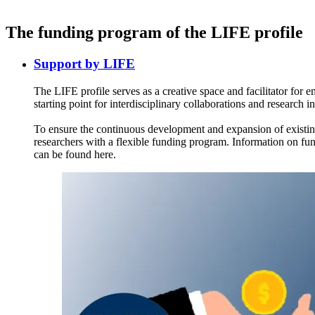
The funding program of the LIFE profile
Support by LIFE
The LIFE profile serves as a creative space and facilitator for 
starting point for interdisciplinary collaborations and research ini
To ensure the continuous development and expansion of existing 
researchers with a flexible funding program. Information on fun
can be found here.