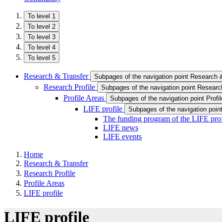
To level 1
To level 2
To level 3
To level 4
To level 5
Research & Transfer
Subpages of the navigation point Research 
Research Profile
Subpages of the navigation point Research
Profile Areas
Subpages of the navigation point Profi
LIFE profile
Subpages of the navigation point
The funding program of the LIFE prof
LIFE news
LIFE events
Home
Research & Transfer
Research Profile
Profile Areas
LIFE profile
LIFE profile