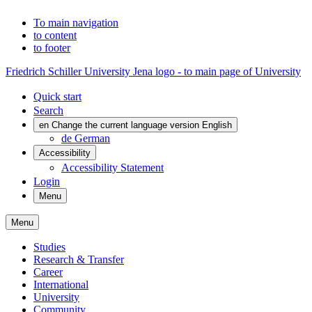
To main navigation
to content
to footer
Friedrich Schiller University Jena logo - to main page of University
Quick start
Search
en
Change the current language version English
de
German
Accessibility
Accessibility Statement
Login
Menu
Menu
Studies
Research & Transfer
Career
International
University
Community