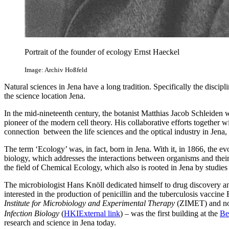
Portrait of the founder of ecology Ernst Haeckel
Image: Archiv Hoßfeld
Natural sciences in Jena have a long tradition. Specifically the disci
the science location Jena.
In the mid-nineteenth century, the botanist Matthias Jacob Schleiden was
pioneer of the modern cell theory. His collaborative efforts together w
connection between the life sciences and the optical industry in Jena, w
The term ‘Ecology’ was, in fact, born in Jena. With it, in 1866, the ev
biology, which addresses the interactions between organisms and their
the field of Chemical Ecology, which also is rooted in Jena by studies 
The microbiologist Hans Knöll dedicated himself to drug discovery and
interested in the production of penicillin and the tuberculosis vaccin
Institute for Microbiology and Experimental Therapy
(ZIMET) and n
Infection Biology
(
HKI
External link
) – was the first building at the
Be
research and science in Jena today.