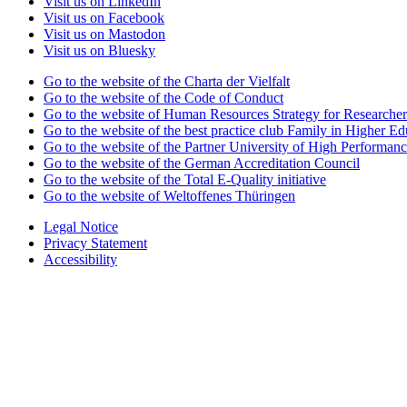
Visit us on LinkedIn
Visit us on Facebook
Visit us on Mastodon
Visit us on Bluesky
Go to the website of the Charta der Vielfalt
Go to the website of the Code of Conduct
Go to the website of Human Resources Strategy for Researcher
Go to the website of the best practice club Family in Higher Edu
Go to the website of the Partner University of High Performanc
Go to the website of the German Accreditation Council
Go to the website of the Total E-Quality initiative
Go to the website of Weltoffenes Thüringen
Legal Notice
Privacy Statement
Accessibility