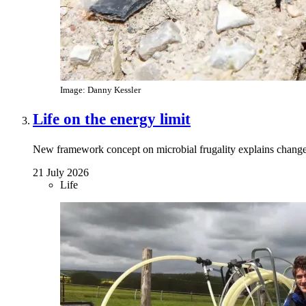
Image: Danny Kessler
Life on the energy limit
New framework concept on microbial frugality explains chang
21 July 2026
Life