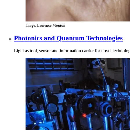
Image: Laurence Mouton
Photonics and Quantum Technologies
Light as tool, sensor and information carrier for novel technolo