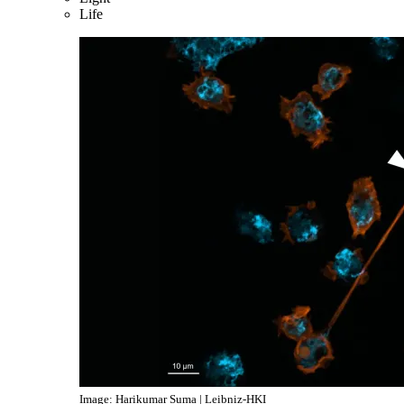
Life
Image: Harikumar Suma | Leibniz-HKI