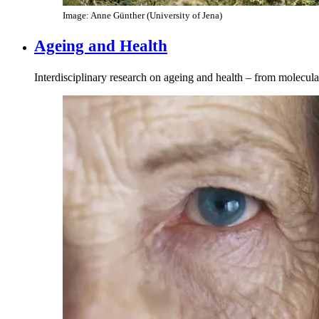
Image: Anne Günther (University of Jena)
Ageing and Health
Interdisciplinary research on ageing and health – from molecul