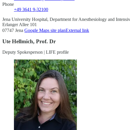
Phone
+49 3641 9-32100
Jena University Hospital, Department for Anesthesiology and Intensi
Erlanger Allee 101
07747 Jena
Google Maps site plan
External link
Ute Hellmich, Prof. Dr
Deputy Spokesperson | LIFE profile