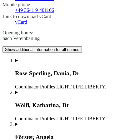
Mobile phone
+49 3641 9-401106
Link to download vCard
vCard
Opening hours:
nach Vereinbarung
Show additional information for all entries
Rose-Sperling, Dania, Dr
Coordinator
Profiles LIGHT.LIFE.LIBERTY.
Wölfl, Katharina, Dr
Coordinator
Profiles LIGHT.LIFE.LIBERTY.
Förster, Angela