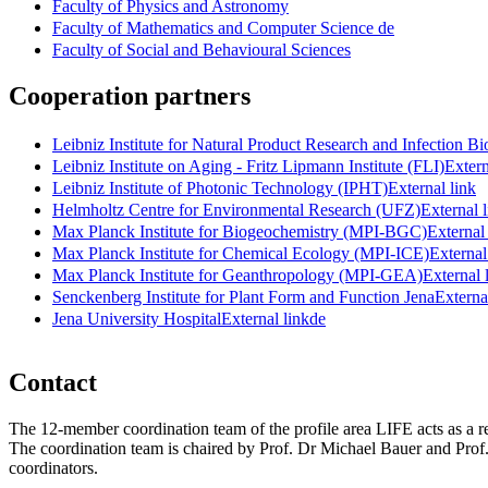
Faculty of Physics and Astronomy
Faculty of Mathematics and Computer Science
de
Faculty of Social and Behavioural Sciences
Cooperation partners
Leibniz Institute for Natural Product Research and Infection Bi
Leibniz Institute on Aging - Fritz Lipmann Institute (FLI)
Extern
Leibniz Institute of Photonic Technology (IPHT)
External link
Helmholtz Centre for Environmental Research (UFZ)
External 
Max Planck Institute for Biogeochemistry (MPI-BGC)
External
Max Planck Institute for Chemical Ecology (MPI-ICE)
External
Max Planck Institute for Geanthropology (MPI-GEA)
External 
Senckenberg Institute for Plant Form and Function Jena
Externa
Jena University Hospital
External link
de
Contact
The 12-member coordination team of the profile area LIFE acts as a r
The coordination team is chaired by Prof. Dr Michael Bauer and Prof.
coordinators.