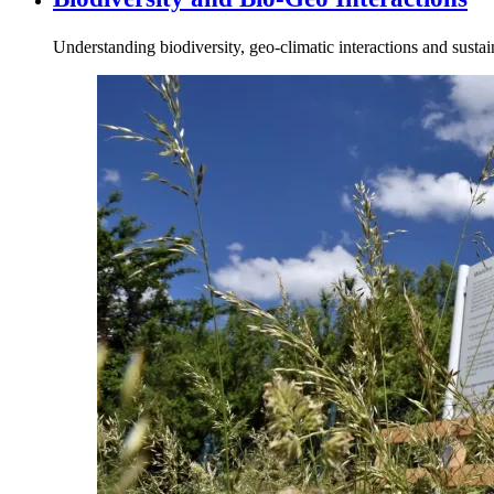
Understanding biodiversity, geo‑climatic interactions and susta