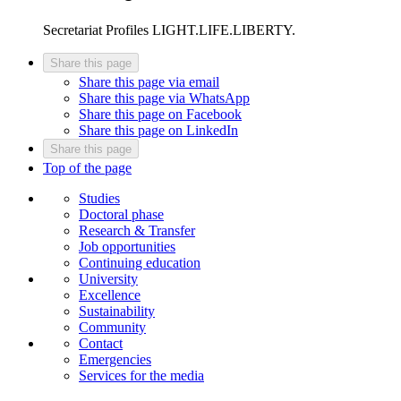
Secretariat
Profiles LIGHT.LIFE.LIBERTY.
Share this page
Share this page via email
Share this page via WhatsApp
Share this page on Facebook
Share this page on LinkedIn
Share this page
Top of the page
Studies
Doctoral phase
Research & Transfer
Job opportunities
Continuing education
University
Excellence
Sustainability
Community
Contact
Emergencies
Services for the media