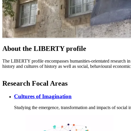
About the LIBERTY profile
The LIBERTY profile encompasses humanities-orientated research in a
history and cultures of history as well as social, behavioural economic
Research Focal Areas
Cultures of Imagination
Studying the emergence, transformation and impacts of social 