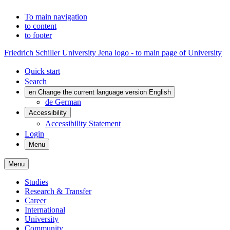
To main navigation
to content
to footer
Friedrich Schiller University Jena logo - to main page of University
Quick start
Search
en
Change the current language version English
de
German
Accessibility
Accessibility Statement
Login
Menu
Menu
Studies
Research & Transfer
Career
International
University
Community