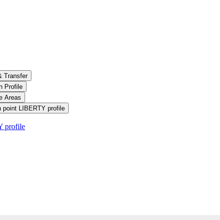
& Transfer
 Profile
le Areas
 point LIBERTY profile
 profile