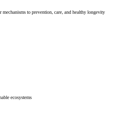
ar mechanisms to prevention, care, and healthy longevity
inable ecosystems