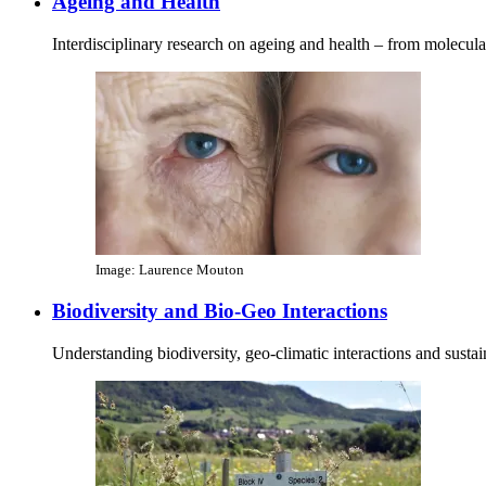
Ageing and Health
Interdisciplinary research on ageing and health – from molecul
Image: Laurence Mouton
Biodiversity and Bio-Geo Interactions
Understanding biodiversity, geo‑climatic interactions and susta