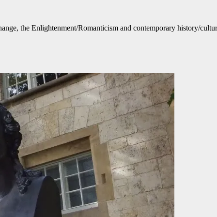
ange, the Enlightenment/Romanticism and contemporary history/culture