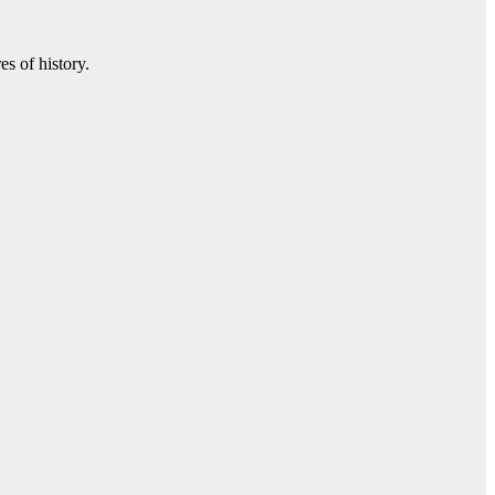
s of history.