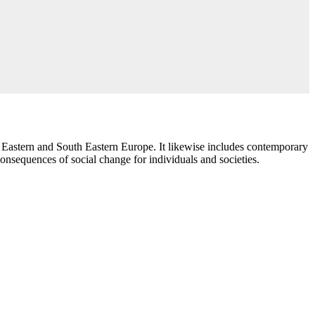
 Eastern and South Eastern Europe. It likewise includes contemporary
consequences of social change for individuals and societies.