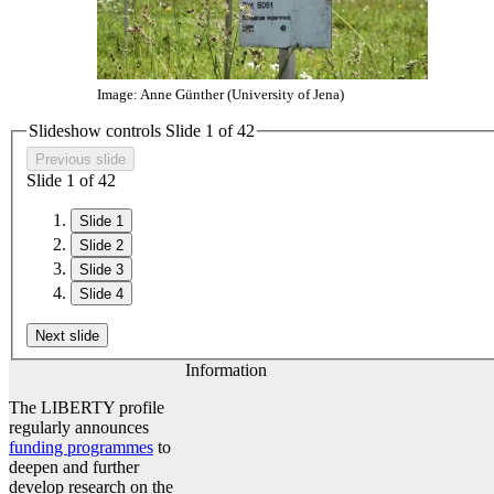
Image: Anne Günther (University of Jena)
Slideshow controls Slide
1
of
4
2
Previous slide
Slide
1
of
4
2
Slide 1
Slide 2
Slide 3
Slide 4
Next slide
Information
The LIBERTY profile
regularly announces
funding programmes
to
deepen and further
develop research on the