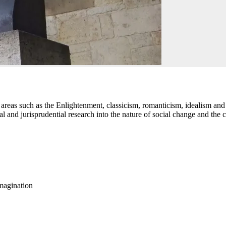
reas such as the Enlightenment, classicism, romanticism, idealism and
al and jurisprudential research into the nature of social change and the 
imagination