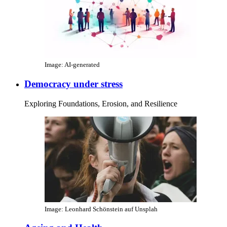
Image: AI-generated
Democracy under stress
Exploring Foundations, Erosion, and Resilience
Image: Leonhard Schönstein auf Unsplah