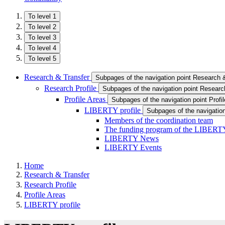
To level 1
To level 2
To level 3
To level 4
To level 5
Research & Transfer
Subpages of the navigation point Research 
Research Profile
Subpages of the navigation point Research
Profile Areas
Subpages of the navigation point Profi
LIBERTY profile
Subpages of the navigation
Members of the coordination team
The funding program of the LIBERTY
LIBERTY News
LIBERTY Events
Home
Research & Transfer
Research Profile
Profile Areas
LIBERTY profile