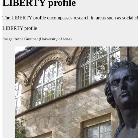
LIBERTY profile
The LIBERTY profile encompasses research in areas such as social ch
LIBERTY profile
Image: Anne Günther (University of Jena)