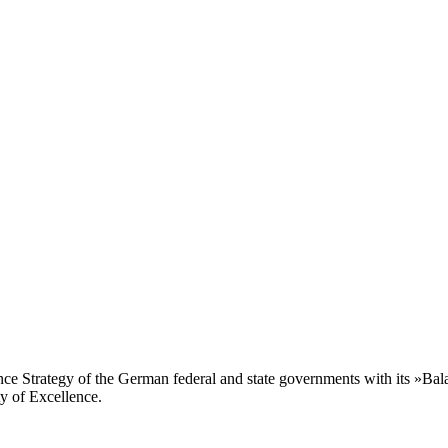
ence Strategy of the German federal and state governments with its »Ba
ty of Excellence.