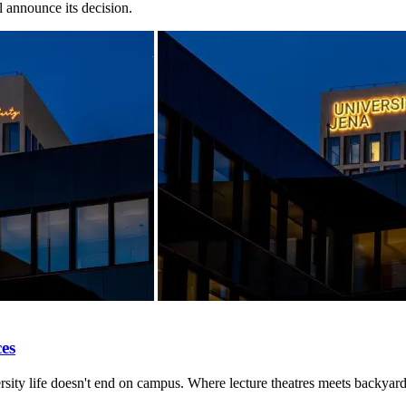
 announce its decision.
ces
rsity life doesn't end on campus. Where lecture theatres meets backyard