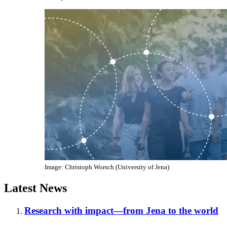
Image: Christoph Worsch (University of Jena)
Latest News
Research with impact—from Jena to the world