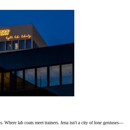
s. Where lab coats meet trainers. Jena isn't a city of lone geniuses—