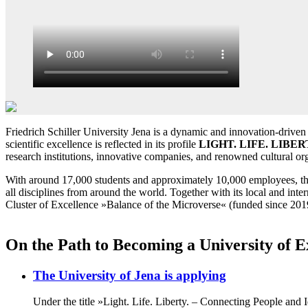
Friedrich Schiller University Jena is a dynamic and innovation-driven u
scientific excellence is reflected in its profile
LIGHT. LIFE. LIBER
research institutions, innovative companies, and renowned cultural org
With around 17,000 students and approximately 10,000 employees, the Uni
all disciplines from around the world. Together with its local and inter
Cluster of Excellence »Balance of the Microverse« (funded since 2019
On the Path to Becoming a University of E
The University of Jena is applying
Under the title »Light. Life. Liberty. – Connecting People and Id