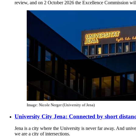
review, and on 2 October 2026 the Excellence Commission will
Image: Nicole Nerger (University of Jena)
University City Jena: Connected by short distan
Jena is a city where the University is never far away. And unive
we are a city of intersections.