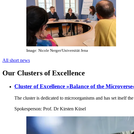
Image: Nicole Nerger/Universität Jena
All short news
Our Clusters of Excellence
Cluster of Excellence »Balance of the Microverse
The cluster is dedicated to microorganisms and has set itself t
Spokesperson: Prof. Dr Kirsten Küsel