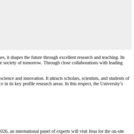
s, it shapes the future through excellent research and teaching. Its
the society of tomorrow. Through close collaborations with leading
ence and innovation. It attracts scholars, scientists, and students of
 in its key profile research areas. In this respect, the University’s
6, an international panel of experts will visit Jena for the on-site