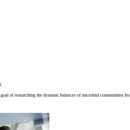
«
he goal of researching the dynamic balances of microbial communities f