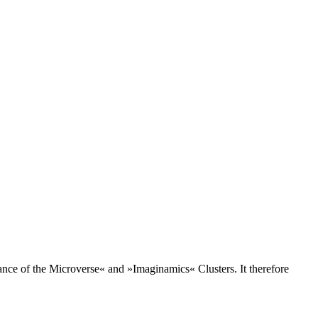
lance of the Microverse« and »Imaginamics« Clusters. It therefore