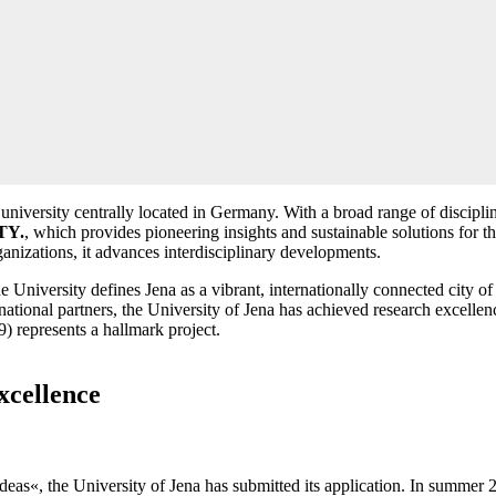
niversity centrally located in Germany. With a broad range of discipline
TY.
, which provides pioneering insights and sustainable solutions for 
anizations, it advances interdisciplinary developments.
versity defines Jena as a vibrant, internationally connected city of sci
national partners, the University of Jena has achieved research excellence
) represents a hallmark project.
xcellence
eas«, the University of Jena has submitted its application. In summer 202