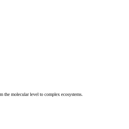
rom the molecular level to complex ecosystems.