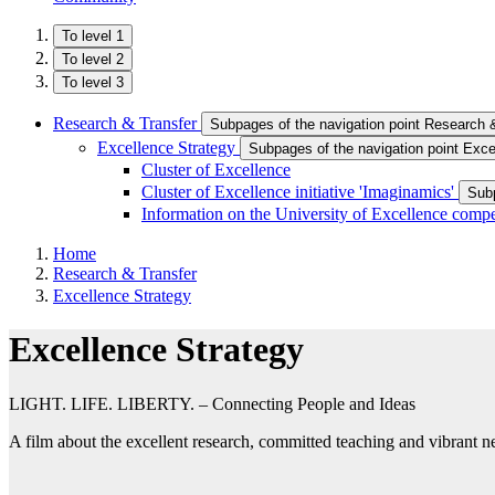
To level 1
To level 2
To level 3
Research & Transfer
Subpages of the navigation point Research 
Excellence Strategy
Subpages of the navigation point Exce
Cluster of Excellence
Cluster of Excellence initiative 'Imaginamics'
Subp
Information on the University of Excellence compe
Home
Research & Transfer
Excellence Strategy
Excellence Strategy
LIGHT. LIFE. LIBERTY. – Connecting People and Ideas
A film about the excellent research, committed teaching and vibrant n