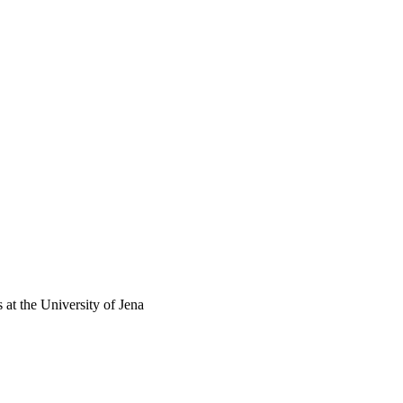
 at the University of Jena