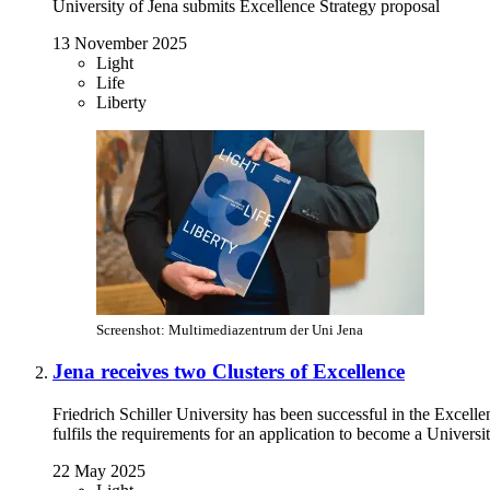
University of Jena submits Excellence Strategy proposal
13 November 2025
Light
Life
Liberty
Screenshot: Multimediazentrum der Uni Jena
Jena receives two Clusters of Excellence
Friedrich Schiller University has been successful in the Excell
fulfils the requirements for an application to become a Universi
22 May 2025