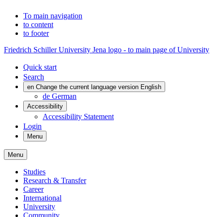
To main navigation
to content
to footer
Friedrich Schiller University Jena logo - to main page of University
Quick start
Search
en
Change the current language version English
de
German
Accessibility
Accessibility Statement
Login
Menu
Menu
Studies
Research & Transfer
Career
International
University
Community