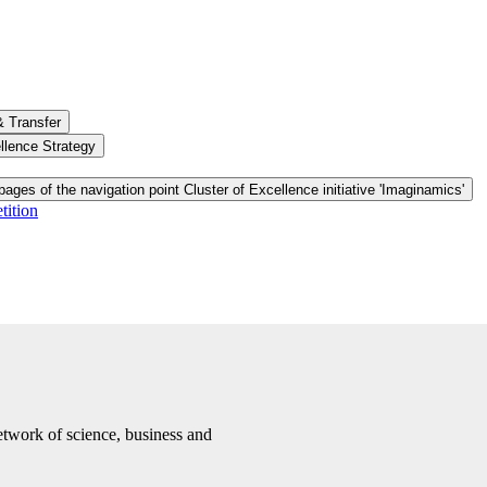
& Transfer
llence Strategy
ages of the navigation point Cluster of Excellence initiative 'Imaginamics'
tition
etwork of science, business and