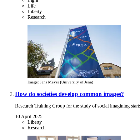
Light
Life
Liberty
Research
Image: Jens Meyer (University of Jena)
How do societies develop common images?
Research Training Group for the study of social imagining starts
10 April 2025
Liberty
Research