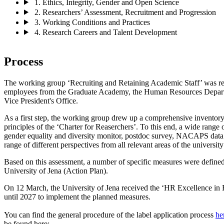
1. Ethics, Integrity, Gender and Open Science
2. Researchers’ Assessment, Recruitment and Progression
3. Working Conditions and Practices
4. Research Careers and Talent Development
Process
The working group ‘Recruiting and Retaining Academic Staff’ was res
employees from the Graduate Academy, the Human Resources Departm
Vice President's Office.
As a first step, the working group drew up a comprehensive inventory 
principles of the ‘Charter for Reaserchers’. To this end, a wide range 
gender equality and diversity monitor, postdoc survey, NACAPS data 
range of different perspectives from all relevant areas of the universit
Based on this assessment, a number of specific measures were defined
University of Jena (Action Plan).
On 12 March, the University of Jena received the ‘HR Excellence in R
until 2027 to implement the planned measures.
You can find the general procedure of the label application process
he
be found here: