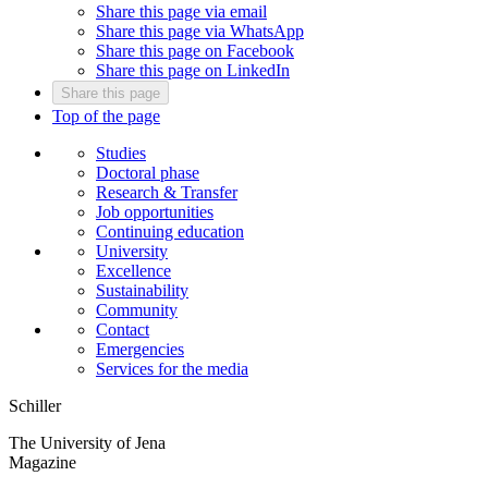
Share this page via email
Share this page via WhatsApp
Share this page on Facebook
Share this page on LinkedIn
Share this page
Top of the page
Studies
Doctoral phase
Research & Transfer
Job opportunities
Continuing education
University
Excellence
Sustainability
Community
Contact
Emergencies
Services for the media
Schiller
The University of Jena
Magazine