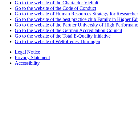
Go to the website of the Charta der Vielfalt
Go to the website of the Code of Conduct
Go to the website of Human Resources Strategy for Researcher
Go to the website of the best practice club Family in Higher Edu
Go to the website of the Partner University of High Performanc
Go to the website of the German Accreditation Council
Go to the website of the Total E-Quality initiative
Go to the website of Weltoffenes Thüringen
Legal Notice
Privacy Statement
Accessibility