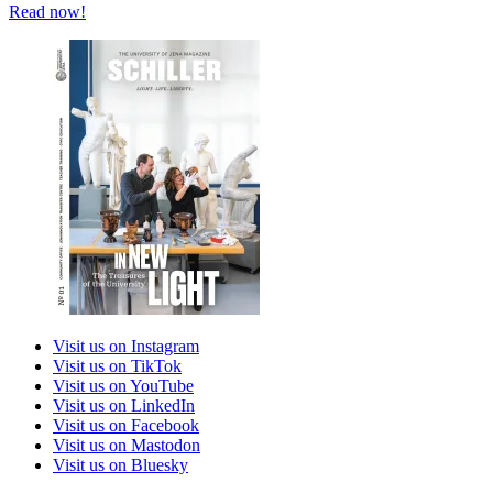
Read now!
Visit us on Instagram
Visit us on TikTok
Visit us on YouTube
Visit us on LinkedIn
Visit us on Facebook
Visit us on Mastodon
Visit us on Bluesky