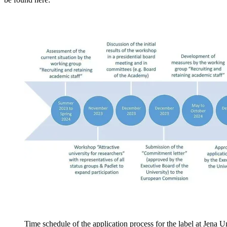
Time schedule of the application process for the label at Jena U