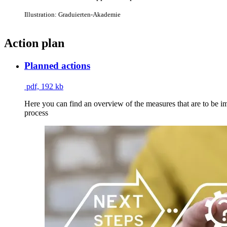
Illustration: Graduierten-Akademie
Action plan
Planned actions
pdf, 192 kb
Here you can find an overview of the measures that are to be imp
process