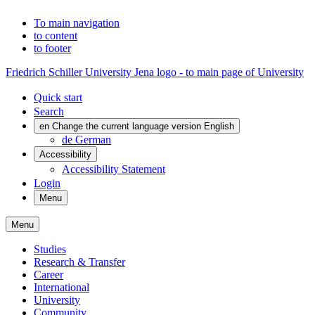
To main navigation
to content
to footer
Friedrich Schiller University Jena logo - to main page of University
Quick start
Search
en
Change the current language version English
de
German
Accessibility
Accessibility Statement
Login
Menu
Menu
Studies
Research & Transfer
Career
International
University
Community