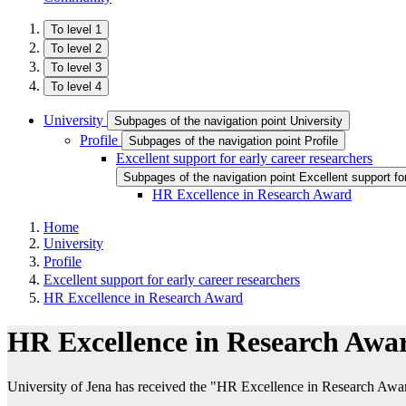
To level 1
To level 2
To level 3
To level 4
University
Subpages of the navigation point University
Profile
Subpages of the navigation point Profile
Excellent support for early career researchers
Subpages of the navigation point Excellent support fo
HR Excellence in Research Award
Home
University
Profile
Excellent support for early career researchers
HR Excellence in Research Award
HR Excellence in Research Awa
University of Jena has received the "HR Excellence in Research Awa