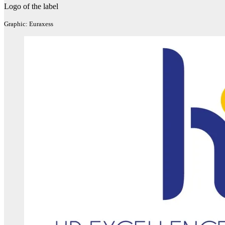
Logo of the label
Graphic: Euraxess