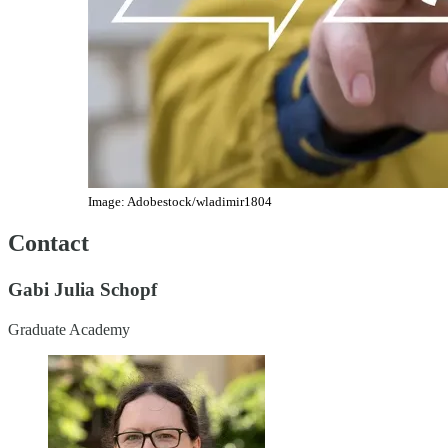
Image: Adobestock/wladimir1804
Contact
Gabi Julia Schopf
Graduate Academy