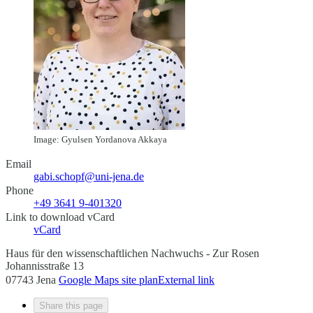
Image: Gyulsen Yordanova Akkaya
Email
gabi.schopf@uni-jena.de
Phone
+49 3641 9-401320
Link to download vCard
vCard
Haus für den wissenschaftlichen Nachwuchs - Zur Rosen
Johannisstraße 13
07743 Jena
Google Maps site plan
External link
Share this page