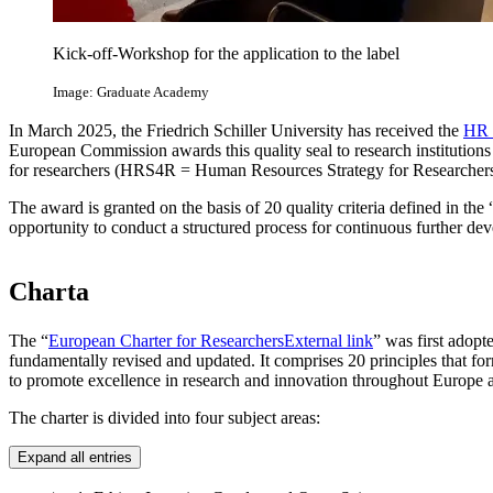
Kick-off-Workshop for the application to the label
Image: Graduate Academy
In March 2025, the Friedrich Schiller University has received the
HR 
European Commission awards this quality seal to research institutions
for researchers (HRS4R = Human Resources Strategy for Researchers
The award is granted on the basis of 20 quality criteria defined in the
opportunity to conduct a structured process for continuous further de
Charta
The “
European Charter for Researchers
External link
” was first adopt
fundamentally revised and updated. It comprises 20 principles that for
to promote excellence in research and innovation throughout Europe an
The charter is divided into four subject areas:
Expand all entries