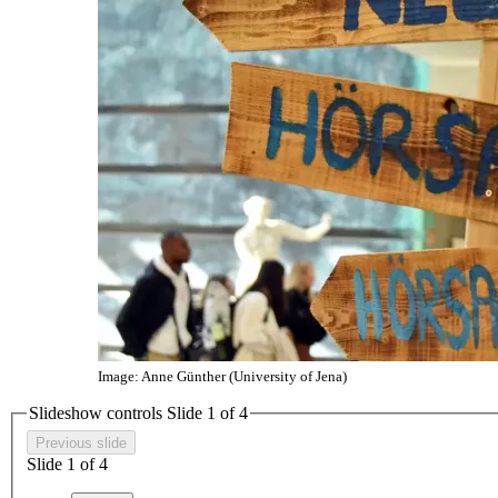
Image: Anne Günther (University of Jena)
Slideshow controls Slide
1
of 4
Previous slide
Slide
1
of 4