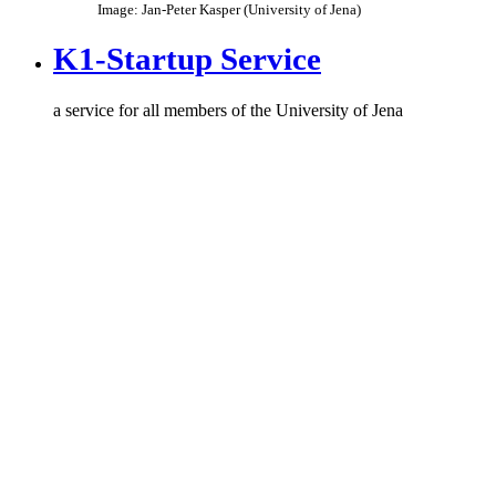
Image: Jan-Peter Kasper (University of Jena)
K1-Startup Service
a service for all members of the University of Jena