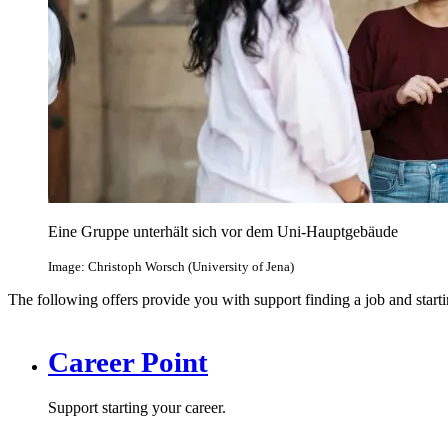
Eine Gruppe unterhält sich vor dem Uni-Hauptgebäude
Image: Christoph Worsch (University of Jena)
The following offers provide you with support finding a job and starti
Career Point
Support starting your career.