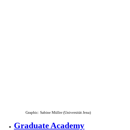
Graphic: Sabine Müller (Universität Jena)
Graduate Academy