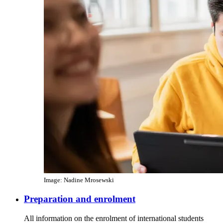
Image: Nadine Mrosewski
Preparation and enrolment
All information on the enrolment of international students