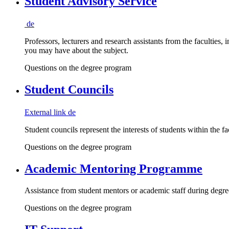
Student Advisory Service
de
Professors, lecturers and research assistants from the faculties,
you may have about the subject.
Questions on the degree program
Student Councils
External link
de
Student councils represent the interests of students within the f
Questions on the degree program
Academic Mentoring Programme
Assistance from student mentors or academic staff during degre
Questions on the degree program