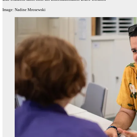
Image: Nadine Mrosewski