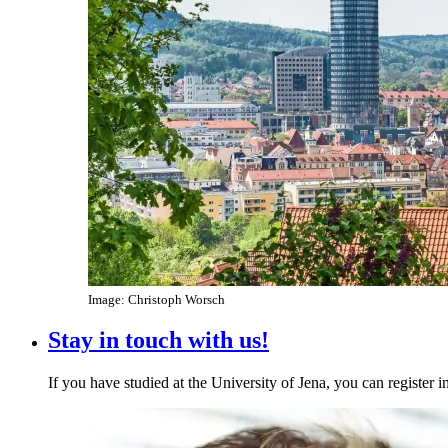
Image: Christoph Worsch
Stay in touch with us!
If you have studied at the University of Jena, you can register 