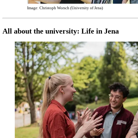
Image: Christoph Worsch (University of Jena)
All about the university: Life in Jena