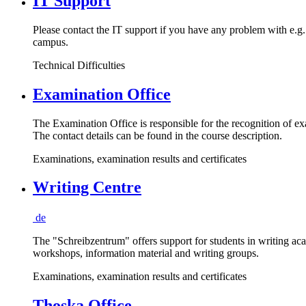
IT Support
Please contact the IT support if you have any problem with e.g.
campus.
Technical Difficulties
Examination Office
The Examination Office is responsible for the recognition of exa
The contact details can be found in the course description.
Examinations, examination results and certificates
Writing Centre
de
The "Schreibzentrum" offers support for students in writing ac
workshops, information material and writing groups.
Examinations, examination results and certificates
Thoska Office