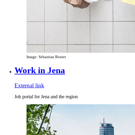
Image: Sebastian Reuter
Work in Jena
External link
Job portal for Jena and the region