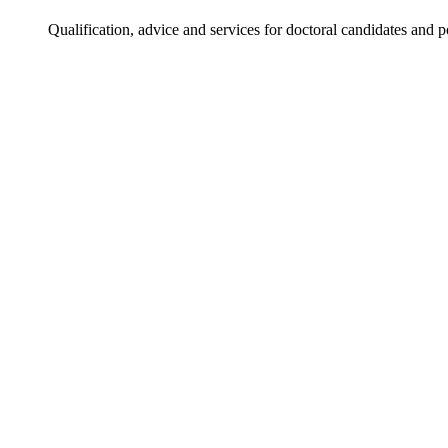
Qualification, advice and services for doctoral candidates and 