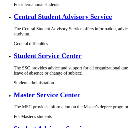
For international students
Central Student Advisory Service
The Central Student Advisory Service offers information, advice
studying.
General difficulties
Student Service Center
The SSC provides advice and support for all organizational ques
leave of absence or change of subject).
Student administration
Master Service Center
The MSC provides information on the Master's degree programs,
For Master's students