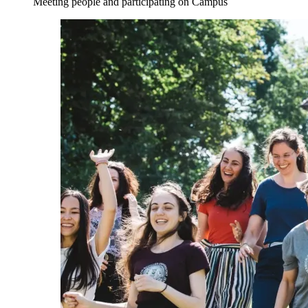
Meeting people and participating on Campus