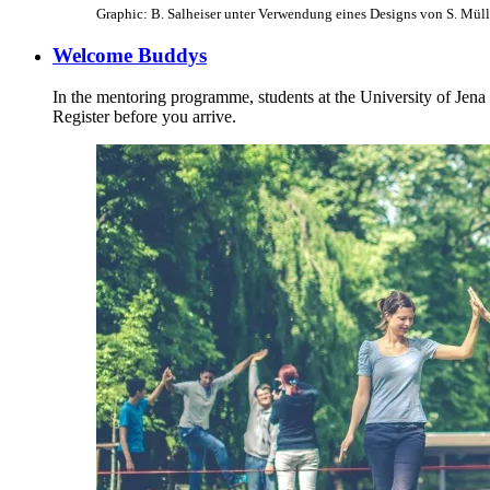
Graphic: B. Salheiser unter Verwendung eines Designs von S. Müll
Welcome Buddys
In the mentoring programme, students at the University of Jena vol
Register before you arrive.