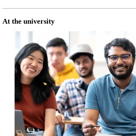
At the university