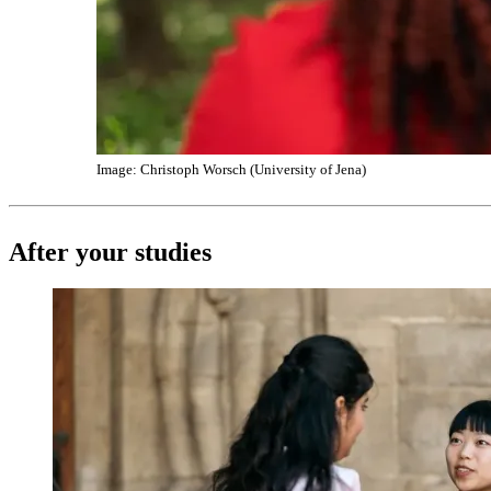
Image: Christoph Worsch (University of Jena)
After your studies