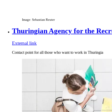
Image: Sebastian Reuter
Thuringian Agency for the Recr
External link
Contact point for all those who want to work in Thuringia