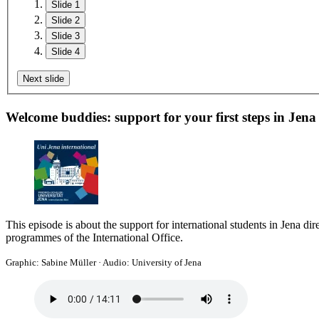
Slide 1
Slide 2
Slide 3
Slide 4
Next slide
Welcome buddies: support for your first steps in Jena
This episode is about the support for international students in Jena dir
programmes of the International Office.
Graphic: Sabine Müller
·
Audio: University of Jena