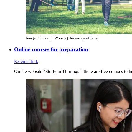
Image: Christoph Worsch (University of Jena)
Online courses for preparation
External link
On the website "Study in Thuringia" there are free courses to h