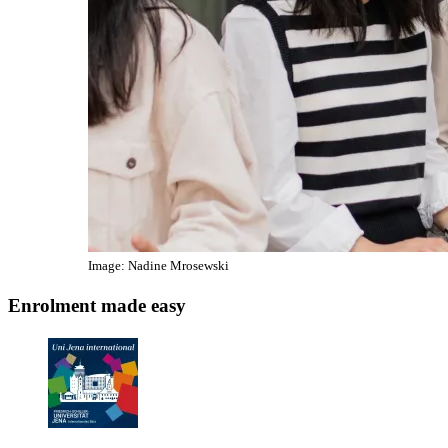
Image: Nadine Mrosewski
Enrolment made easy