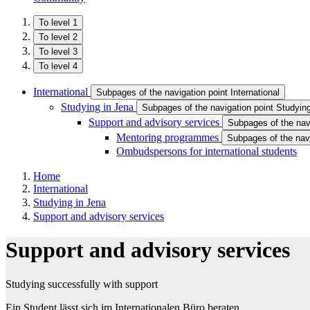
To level 1
To level 2
To level 3
To level 4
International
Subpages of the navigation point International
Studying in Jena
Subpages of the navigation point Studyin
Support and advisory services
Subpages of the nav
Mentoring programmes
Subpages of the nav
Ombudspersons for international students
Home
International
Studying in Jena
Support and advisory services
Support and advisory services
Studying successfully with support
Ein Student lässt sich im Internationalen Büro beraten