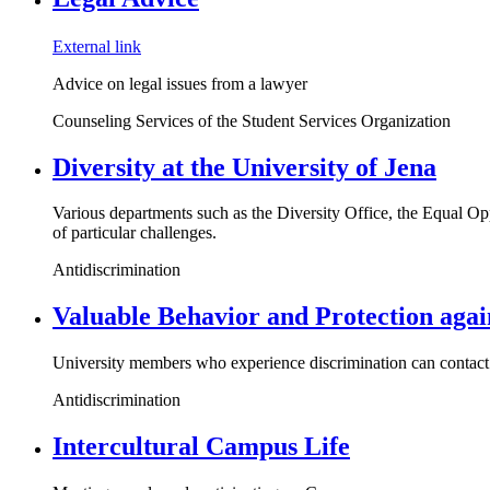
External link
Advice on legal issues from a lawyer
Counseling Services of the Student Services Organization
Diversity at the University of Jena
Various departments such as the Diversity Office, the Equal Opp
of particular challenges.
Antidiscrimination
Valuable Behavior and Protection agai
University members who experience discrimination can contact v
Antidiscrimination
Intercultural Campus Life