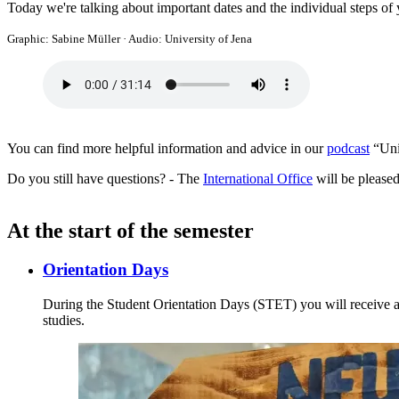
Today we're talking about important dates and the individual steps of
Graphic: Sabine Müller
·
Audio: University of Jena
You can find more helpful information and advice in our
podcast
“Uni 
Do you still have questions? - The
International Office
will be pleased
At the start of the semester
Orientation Days
During the Student Orientation Days (STET) you will receive all
studies.