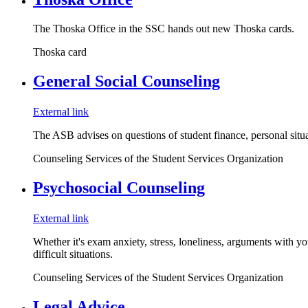
The Thoska Office in the SSC hands out new Thoska cards.
Thoska card
General Social Counseling
External link
The ASB advises on questions of student finance, personal situat
Counseling Services of the Student Services Organization
Psychosocial Counseling
External link
Whether it's exam anxiety, stress, loneliness, arguments with yo
difficult situations.
Counseling Services of the Student Services Organization
Legal Advice