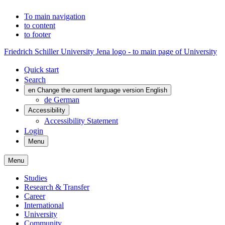
To main navigation
to content
to footer
Friedrich Schiller University Jena logo - to main page of University
Quick start
Search
en
Change the current language version English
de
German
Accessibility
Accessibility Statement
Login
Menu
Menu
Studies
Research & Transfer
Career
International
University
Community