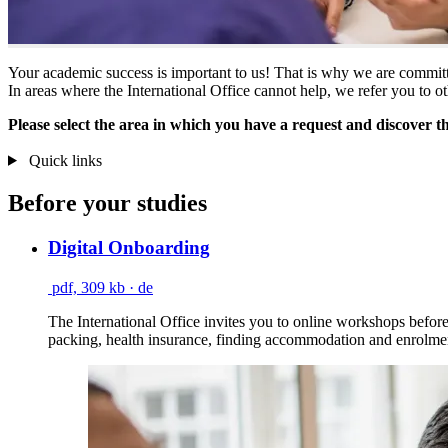
Your academic success is important to us! That is why we are committ
In areas where the International Office cannot help, we refer you to ot
Please select the area in which you have a request and discover t
Quick links
Before your studies
Digital Onboarding
pdf, 309 kb
· de
The International Office invites you to online workshops before 
packing, health insurance, finding accommodation and enrolme