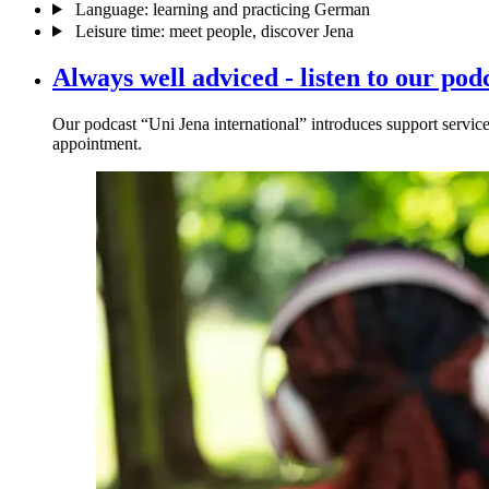
Language: learning and practicing German
Leisure time: meet people, discover Jena
Always well adviced - listen to our pod
Our podcast “Uni Jena international” introduces support service
appointment.