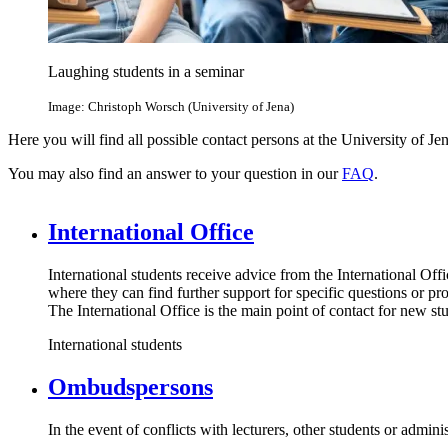
Laughing students in a seminar
Image: Christoph Worsch (University of Jena)
Here you will find all possible contact persons at the University of Jen
You may also find an answer to your question in our
FAQ
.
International Office
International students receive advice from the International Off
where they can find further support for specific questions or pr
The International Office is the main point of contact for new s
International students
Ombudspersons
In the event of conflicts with lecturers, other students or admin