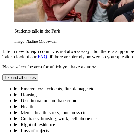
Students talk in the Park
Image: Nadine Mrosewski
Life in new foreign country is not always easy - but there is support a
Take a look at our
FAQ
, if there are already answers to your questions
Please select the area for which you have a query:
Expand all entries
Emergency: accidents, fire, damage etc.
Housing
Discrimination and hate crime
Health
Mental health: stress, loneliness etc.
Contracts: housing, work, cell phone etc
Right of residence
Loss of objects