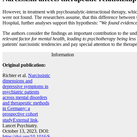
However, in treatment with psychoanalytic-interactional therapy, which
were not found. The researchers assume, that this difference between 
Hospital, further analyses support this hypothesis:
"We found evidence 
The authors consider the findings an important contribution to the under
relevant factor for mental health, leading to psychotherapy being less 
patients' narcissistic tendencies and pay special attention to the therape
Information
Original publication:
Richter et al.
Narcissistic
dimensions and
depressive symptoms in
psychiatric patients
across mental disorders
and therapeutic methods
in Germany: a
prospective cohort
study
External link
.
Lancet Psychiatry.
October 13, 2023. DOI:
https://doi.org/10.1016/S