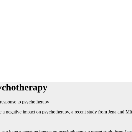
sychotherapy
r response to psychotherapy
 have a negative impact on psychotherapy, a recent study from Jena and M