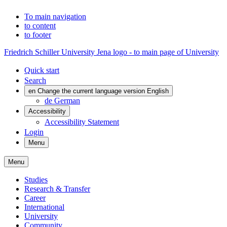
To main navigation
to content
to footer
Friedrich Schiller University Jena logo - to main page of University
Quick start
Search
en
Change the current language version English
de
German
Accessibility
Accessibility Statement
Login
Menu
Menu
Studies
Research & Transfer
Career
International
University
Community