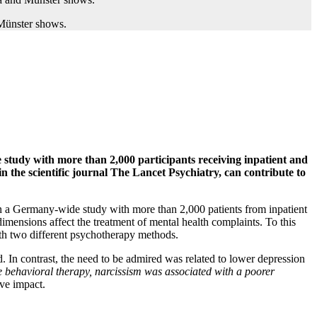
te study with more than 2,000 participants receiving inpatient and
 the scientific journal The Lancet Psychiatry, can contribute to
. In a Germany-wide study with more than 2,000 patients from inpatient
mensions affect the treatment of mental health complaints. To this
with two different psychotherapy methods.
d. In contrast, the need to be admired was related to lower depression
ve behavioral therapy, narcissism was associated with a poorer
ive impact.