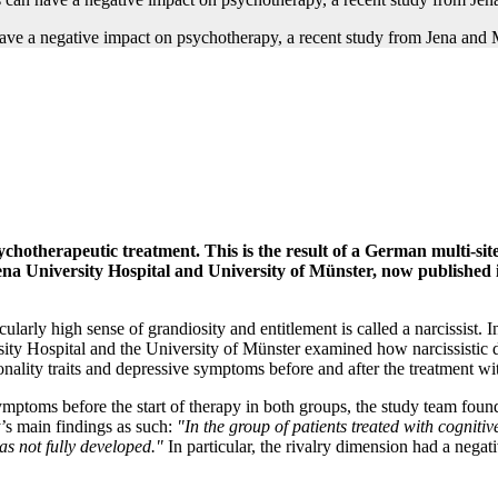
psychotherapeutic treatment. This is the result of a German multi-si
na University Hospital and University of Münster, now published in
ularly high sense of grandiosity and entitlement is called a narcissist
ity Hospital and the University of Münster examined how narcissistic di
rsonality traits and depressive symptoms before and after the treatment 
symptoms before the start of therapy in both groups, the study team foun
y’s main findings as such:
"In the group of patients treated with cogniti
as not fully developed."
In particular, the rivalry dimension had a negat