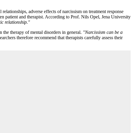
 relationships, adverse effects of narcissism on treatment response
n patient and therapist. According to Prof. Nils Opel, Jena University
ic relationship."
in the therapy of mental disorders in general.
"Narcissism can be a
archers therefore recommend that therapists carefully assess their