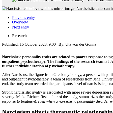
Previous entry
Overview
Next entry
Research
Published:
16 October 2023, 9:00
| By: Uta von der Gönna
Narcissistic personality traits are related to poorer response to 
outpatient psychotherapy. The findings of the research team at Je
further individualization of psychotherapy.
After Narcissus, the figure from Greek mythology, a person with partic
and outpatient psychotherapy, a team of researchers from Jena Univers
end, the study team recorded the participants' level of narcissistic pe
Strong narcissistic rivalry is associated with more severe depression 
severity. Maike Richter, first author of the study, summarizes the stud
response to treatment, even when a narcissistic personality disorder w
Narcissism affects therapeutic relationship