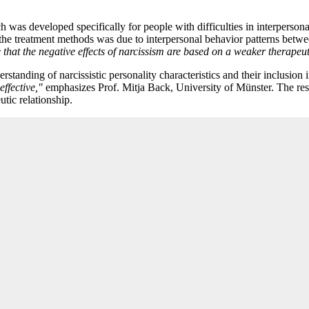
 was developed specifically for people with difficulties in interpersonal
the treatment methods was due to interpersonal behavior patterns betwee
that the negative effects of narcissism are based on a weaker therapeut
standing of narcissistic personality characteristics and their inclusion 
effective,"
emphasizes Prof. Mitja Back, University of Münster. The rese
utic relationship.