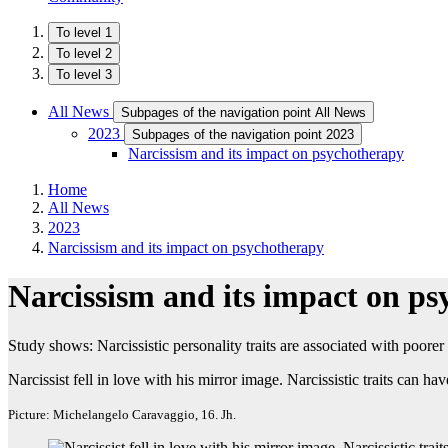
To level 1
To level 2
To level 3
All News
Subpages of the navigation point All News
2023
Subpages of the navigation point 2023
Narcissism and its impact on psychotherapy
Home
All News
2023
Narcissism and its impact on psychotherapy
Narcissism and its impact on p
Study shows: Narcissistic personality traits are associated with poore
Narcissist fell in love with his mirror image. Narcissistic traits can
Picture: Michelangelo Caravaggio, 16. Jh.