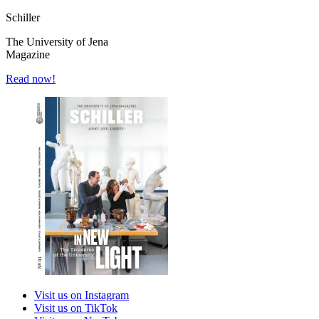
Schiller
The University of Jena
Magazine
Read now!
Visit us on Instagram
Visit us on TikTok