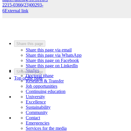
2215-0366(23)00293-
6
External link
Share this page
Share this page via email
Share this page via WhatsApp
Share this page on Facebook
Share this page on LinkedIn
Studies
Share this page
Doctoral phase
Top of the page
Research & Transfer
Job opportunities
Continuing education
University
Excellence
Sustainability
Community
Contact
Emergencies
Services for the media