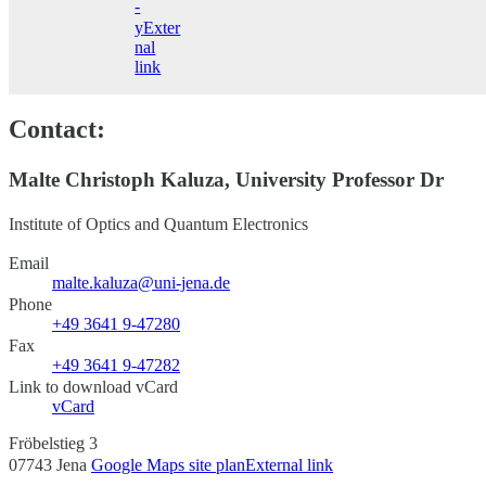
-
y
Exter
nal
link
Contact:
Malte Christoph Kaluza, University Professor Dr
Institute of Optics and Quantum Electronics
Email
malte.kaluza@uni-jena.de
Phone
+49 3641 9-47280
Fax
+49 3641 9-47282
Link to download vCard
vCard
Fröbelstieg 3
07743 Jena
Google Maps site plan
External link