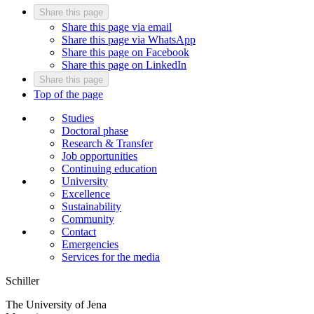
Share this page
Share this page via email
Share this page via WhatsApp
Share this page on Facebook
Share this page on LinkedIn
Share this page
Top of the page
Studies
Doctoral phase
Research & Transfer
Job opportunities
Continuing education
University
Excellence
Sustainability
Community
Contact
Emergencies
Services for the media
Schiller
The University of Jena