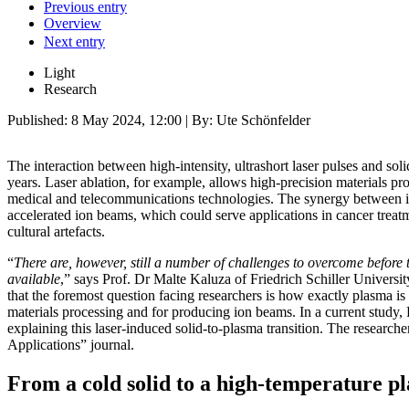
Previous entry
Overview
Next entry
Light
Research
Published:
8 May 2024, 12:00
| By: Ute Schönfelder
The interaction between high-intensity, ultrashort laser pulses and sol
years. Laser ablation, for example, allows high-precision materials pro
medical and telecommunications technologies. The synergy between int
accelerated ion beams, which could serve applications in cancer treat
cultural artefacts.
“
There are, however, still a number of challenges to overcome before
available
,” says Prof. Dr Malte Kaluza of Friedrich Schiller University
that the foremost question facing researchers is how exactly plasma is 
materials processing and for producing ion beams. In a current study, 
explaining this laser-induced solid-to-plasma transition. The researcher
Applications” journal.
From a cold solid to a high-temperature p