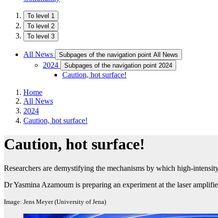
To level 1
To level 2
To level 3
All News
Subpages of the navigation point All News
2024
Subpages of the navigation point 2024
Caution, hot surface!
Home
All News
2024
Caution, hot surface!
Caution, hot surface!
Researchers are demystifying the mechanisms by which high-intensity 
Dr Yasmina Azamoum is preparing an experiment at the laser amplifi
Image: Jens Meyer (University of Jena)