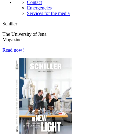
Contact
Emergencies
Services for the media
Schiller
The University of Jena
Magazine
Read now!