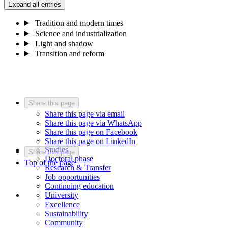
Expand all entries
Tradition and modern times
Science and industrialization
Light and shadow
Transition and reform
Share this page
Share this page via email
Share this page via WhatsApp
Share this page on Facebook
Share this page on LinkedIn
Studies
Share this page
Doctoral phase
Top of the page
Research & Transfer
Job opportunities
Continuing education
University
Excellence
Sustainability
Community