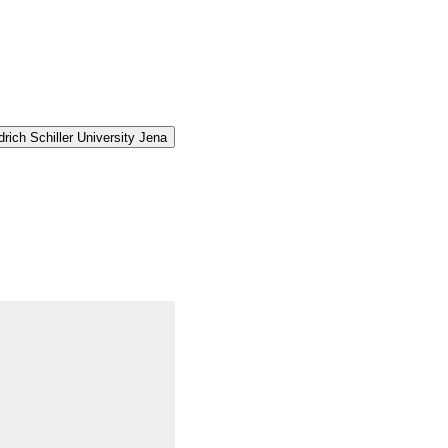
rich Schiller University Jena