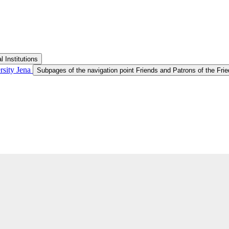
 Institutions
ersity Jena
Subpages of the navigation point Friends and Patrons of the Fried