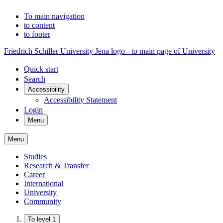
To main navigation
to content
to footer
Friedrich Schiller University Jena logo - to main page of University
Quick start
Search
Accessibility
Accessibility Statement
Login
Menu
Menu
Studies
Research & Transfer
Career
International
University
Community
To level 1