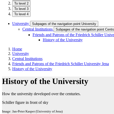
To level 2
To level 3
To level 4
University
Subpages of the navigation point University
Central Institutions
Subpages of the navigation point Central
Friends and Patrons of the Friedrich Schiller Univ
History of the University
Home
University
Central Institutions
Friends and Patrons of the Friedrich Schiller University Jena
History of the University
History of the University
How the university developed over the centuries.
Schiller figure in front of sky
Image: Jan-Peter Kasper (University of Jena)