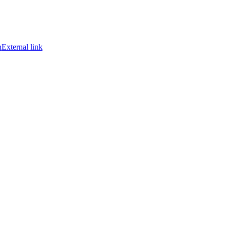
n
External link