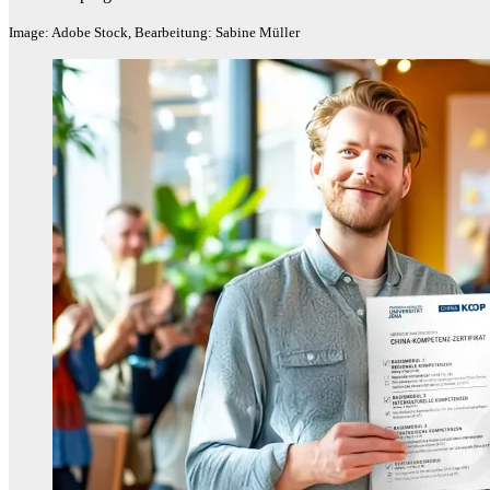
Image: Adobe Stock, Bearbeitung: Sabine Müller