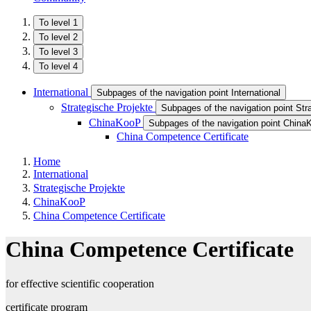
To level 1
To level 2
To level 3
To level 4
International
Subpages of the navigation point International
Strategische Projekte
Subpages of the navigation point Str
ChinaKooP
Subpages of the navigation point Chin
China Competence Certificate
Home
International
Strategische Projekte
ChinaKooP
China Competence Certificate
China Competence Certificate
for effective scientific cooperation
certificate program