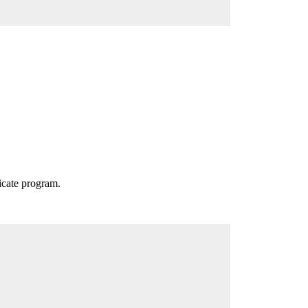
icate program.