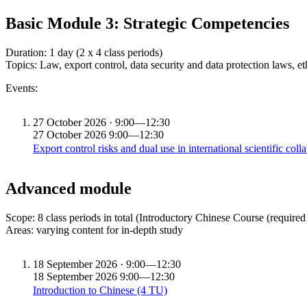
Basic Module 3: Strategic Competencies
Duration: 1 day (2 x 4 class periods)
Topics: Law, export control, data security and data protection laws, et
Events:
27
October 2026 · 9:00—12:30
27
October 2026
9:00—12:30
Export control risks and dual use in international scientific col
Advanced module
Scope: 8 class periods in total (Introductory Chinese Course (required
Areas: varying content for in-depth study
18
September 2026 · 9:00—12:30
18
September 2026
9:00—12:30
Introduction to Chinese (4 TU)