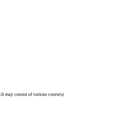
ich may consist of various courses)