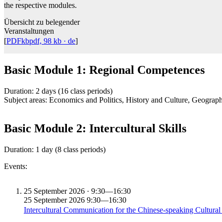
the respective modules.
Übersicht zu belegender
Veranstaltungen
[
PDFkb
pdf, 98 kb
· de
]
Basic Module 1: Regional Competences
Duration: 2 days (16 class periods)
Subject areas: Economics and Politics, History and Culture, Geograp
Basic Module 2: Intercultural Skills
Duration: 1 day (8 class periods)
Events:
25
September 2026 · 9:30—16:30
25
September 2026
9:30—16:30
Intercultural Communication for the Chinese-speaking Cultura