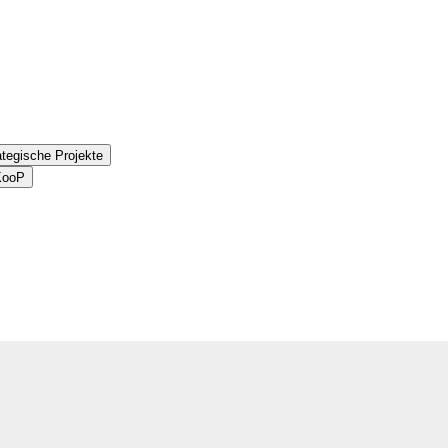
ategische Projekte
aKooP