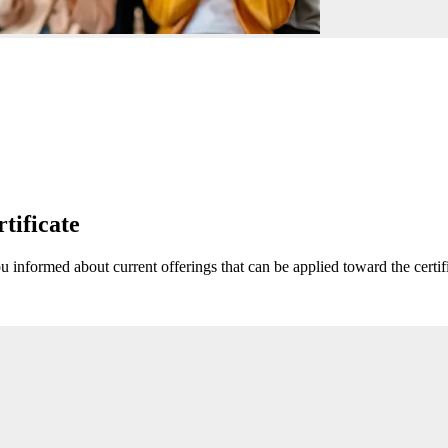
rtificate
u informed about current offerings that can be applied toward the certif