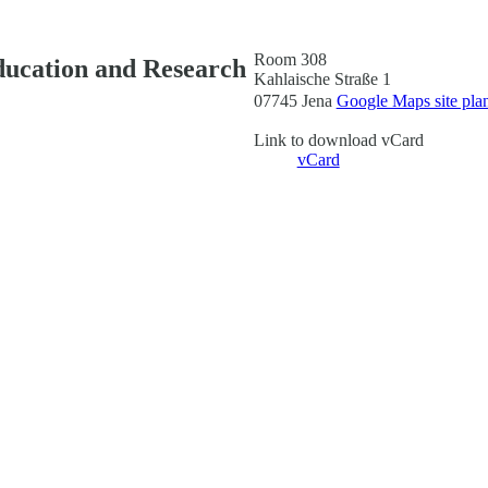
Room 308
ducation and Research
Kahlaische Straße 1
07745 Jena
Google Maps site pla
Link to download vCard
vCard