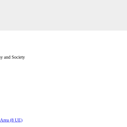
hy and Society
l Area (8 UE)