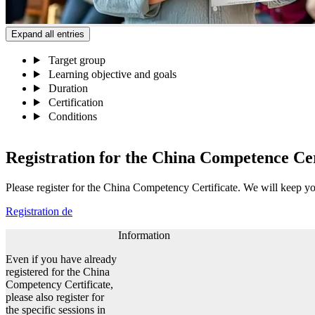
Expand all entries
Target group
Learning objective and goals
Duration
Certification
Conditions
Registration for the China Competence Ce
Please register for the China Competency Certificate. We will keep yo
Registration
de
Information
Even if you have already
registered for the China
Competency Certificate,
please also register for
the specific sessions in