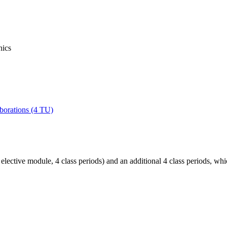
hics
laborations (4 TU)
 elective module, 4 class periods) and an additional 4 class periods, wh