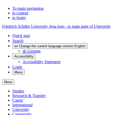
To main navigation
to content
to footer
Friedrich Schiller University Jena logo - to main page of University
Quick start
Search
en
Change the current language version English
de
German
Accessibility
Accessibility Statement
Login
Menu
Menu
Studies
Research & Transfer
Career
International
University
Community