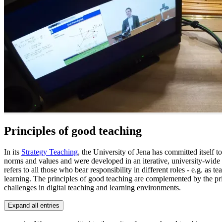
Principles of good teaching
In its
Strategy Teaching
, the University of Jena has committed itself t
norms and values and were developed in an iterative, university-wide
refers to all those who bear responsibility in different roles - e.g. as
learning. The principles of good teaching are complemented by the pri
challenges in digital teaching and learning environments.
Expand all entries