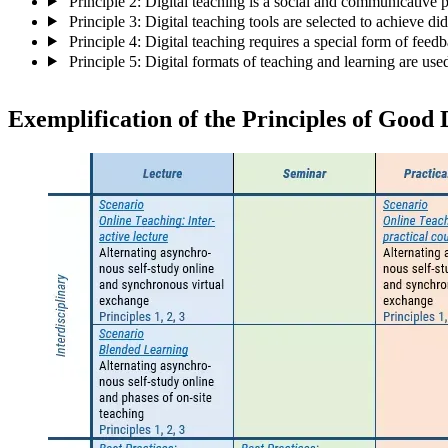
Principle 2: Digital teaching is a social and communicative 
Principle 3: Digital teaching tools are selected to achieve did
Principle 4: Digital teaching requires a special form of feed
Principle 5: Digital formats of teaching and learning are us
Exemplification of the Principles of Good 