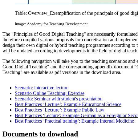
Table: Overview_Exemplification of the principals of good digi
Image: Academy for Teaching Development
The "Principles of Good Digital Teaching" are necessarily formulated
therefore compiled various proposals for concretisation and implementa
design their own digital or hybrid teaching programmes according to 
will be updated according to developments in the field of digital teach
The following navigation will take you to the teaching scenarios and ex
Good Digital Teaching" and the corresponding appendix document "On 
Teaching" are available as pdf versions in the download area.
Scenario: interactive lecture
Scenario Online Teaching: Exercise
Scenario: Seminar with student's presentation
Best Practices ‘Lecture’: Example Educational Science
Best Practices ‘Lecture’: Example Public Law
Best Practices 'Lecture': Example German as a Foreign or Se
Best Practices ‘Practical training’: Example Internal Medicine
Documents to download