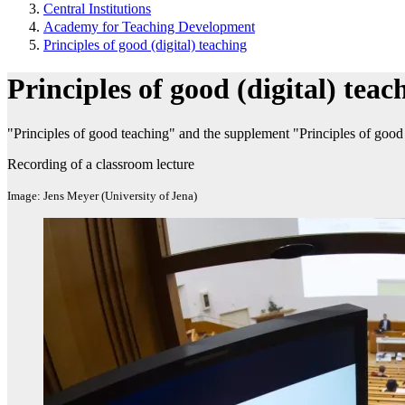
Central Institutions
Academy for Teaching Development
Principles of good (digital) teaching
Principles of good (digital) teac
"Principles of good teaching" and the supplement "Principles of good 
Recording of a classroom lecture
Image: Jens Meyer (University of Jena)