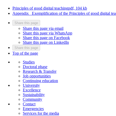
Principles of good digital teaching
pdf, 104 kb
Appendix_ Exemplification of the Principles of good digital te
Share this page
Share this page via email
Share this page via WhatsApp
Share this page on Facebook
Share this page on LinkedIn
Share this page
Top of the page
Studies
Doctoral phase
Research & Transfer
Job opportunities
Continuing education
University
Excellence
Sustainability
Community
Contact
Emergencies
Services for the media