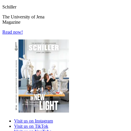
Schiller
The University of Jena
Magazine
Read now!
Visit us on Instagram
Visit us on TikTok