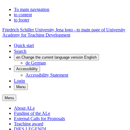
To main navigation
to content
to footer
Friedrich Schiller University Jena logo - to main page of University
Academy for Teaching Development
Quick start
Search
en
Change the current language version English
de
German
Accessibility
Accessibility Statement
Login
Menu
Menu
About ALe
Funding of the ALe
External Calls for Proposals
Teaching award
DIES LEGENDI