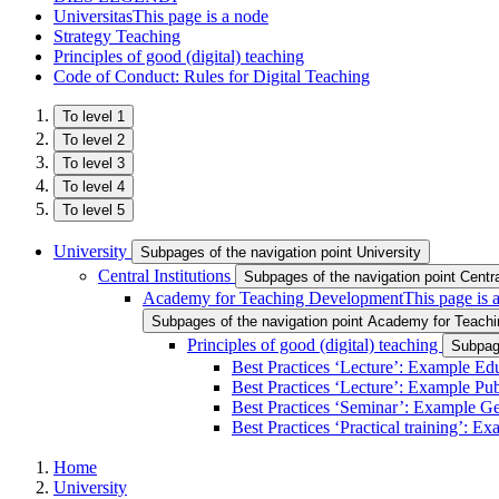
Universitas
This page is a node
Strategy Teaching
Principles of good (digital) teaching
Code of Conduct: Rules for Digital Teaching
To level 1
To level 2
To level 3
To level 4
To level 5
University
Subpages of the navigation point University
Central Institutions
Subpages of the navigation point Central
Academy for Teaching Development
This page is 
Subpages of the navigation point Academy for Teach
Principles of good (digital) teaching
Subpage
Best Practices ‘Lecture’: Example Ed
Best Practices ‘Lecture’: Example Pu
Best Practices ‘Seminar’: Example G
Best Practices ‘Practical training’: E
Home
University