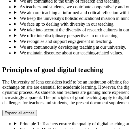
We are committed to the unity of research and teaching.
As teachers and students, we contribute cooperatively and wi
We aim our teaching at informed and critical reflection withi
We keep the university's holistic educational mission in mind
We face up to dealing with diversity in our teaching.
We take into account the diversity of research cultures in ou
We offer interdisciplinary perspectives in our teaching.
We recognise and support engagement in teaching.
We are continuously developing teaching at our university.
We maintain discourse about our teaching-related values.
Principles of good digital teaching
The University of Jena considers itself to be an institution offering fac
exchange on site are essential for academic learning. However, the dig
dynamic process. As students and teachers are gaining more experience 
increasingly apparent. The principles of good teaching apply to digital 
challenges for teachers and students, the present document supplements 
Expand all entries
Principle 1: Teachers ensure the quality of digital teaching a