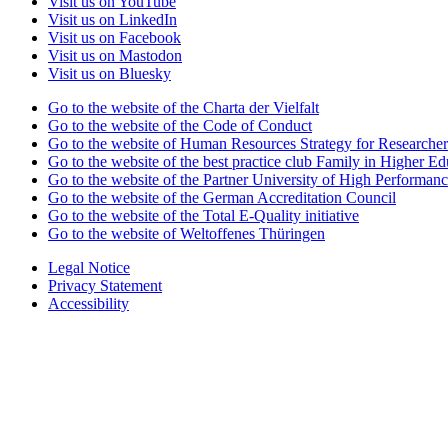
Visit us on YouTube
Visit us on LinkedIn
Visit us on Facebook
Visit us on Mastodon
Visit us on Bluesky
Go to the website of the Charta der Vielfalt
Go to the website of the Code of Conduct
Go to the website of Human Resources Strategy for Researcher
Go to the website of the best practice club Family in Higher Edu
Go to the website of the Partner University of High Performanc
Go to the website of the German Accreditation Council
Go to the website of the Total E-Quality initiative
Go to the website of Weltoffenes Thüringen
Legal Notice
Privacy Statement
Accessibility