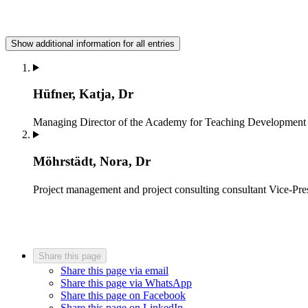
Show additional information for all entries
Hüfner, Katja, Dr
Managing Director of the Academy for Teaching Development
Möhrstädt, Nora, Dr
Project management and project consulting consultant
Vice-Pre
Share this page
Share this page via email
Share this page via WhatsApp
Share this page on Facebook
Share this page on LinkedIn