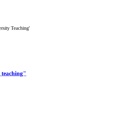
ersity Teaching'
y teaching"