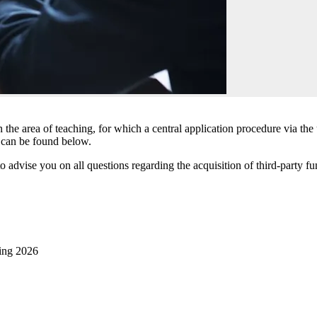
n the area of teaching, for which a central application procedure via th
g can be found below.
dvise you on all questions regarding the acquisition of third-party fun
hing 2026