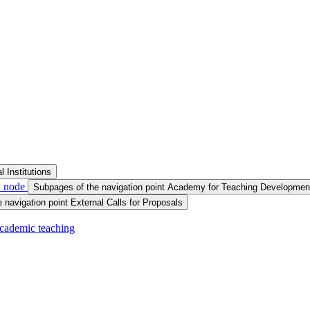
 Institutions
a node
Subpages of the navigation point Academy for Teaching Developmen
 navigation point External Calls for Proposals
 academic teaching