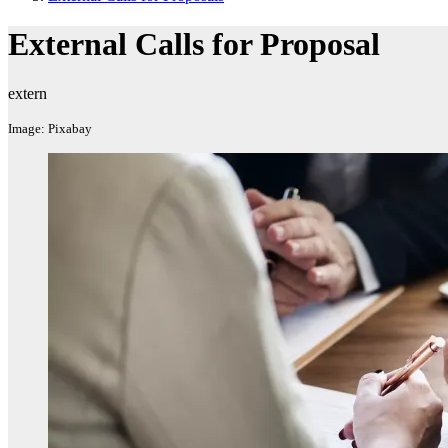
External Calls for Proposal
extern
Image: Pixabay