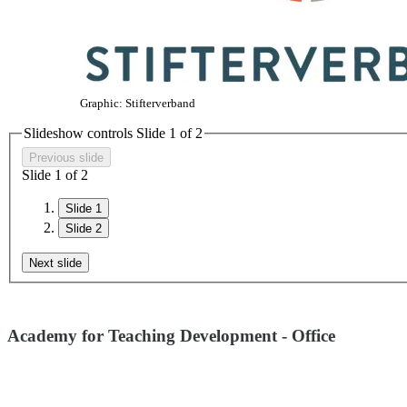
Graphic: Stifterverband
Slideshow controls Slide
1
of
2
Previous slide
Slide
1
of
2
Slide 1
Slide 2
Next slide
Academy for Teaching Development - Office