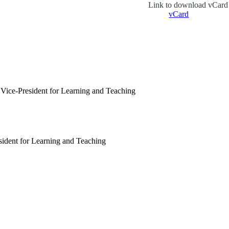
Link to download vCard
vCard
Vice-President for Learning and Teaching
sident for Learning and Teaching