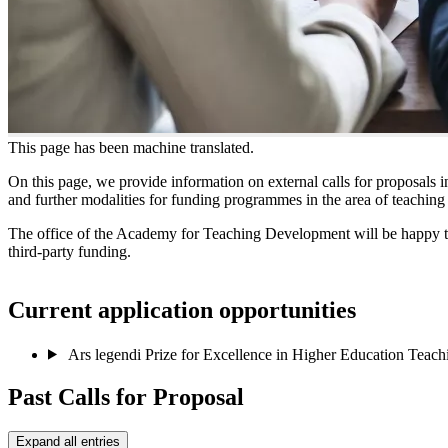
This page has been machine translated.
On this page, we provide information on external calls for proposals i
and further modalities for funding programmes in the area of teachin
The office of the Academy for Teaching Development will be happy to a
third-party funding.
Current application opportunities
Ars legendi Prize for Excellence in Higher Education Teac
Past Calls for Proposal
Expand all entries