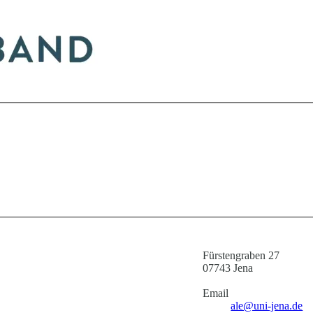
Fürstengraben 27
07743 Jena
Email
ale@uni-jena.de