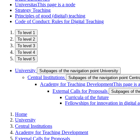
Universitas
This page is a node
Strategy Teaching
Principles of good (digital) teaching
Code of Conduct: Rules for Digital Teaching
To level 1
To level 2
To level 3
To level 4
To level 5
University
Subpages of the navigation point University
Central Institutions
Subpages of the navigation point Central
Academy for Teaching Development
This page is 
External Calls for Proposals
Subpages of the
Curricula of the future
Fellowships for innovation in digital
Home
University
Central Institutions
Academy for Teaching Development
External Calls for Proposals