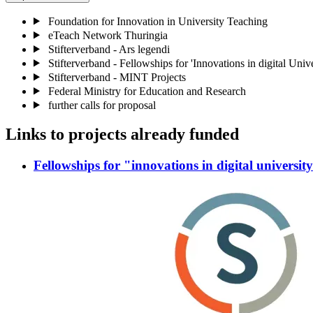
Foundation for Innovation in University Teaching
eTeach Network Thuringia
Stifterverband - Ars legendi
Stifterverband - Fellowships for 'Innovations in digital Univ
Stifterverband - MINT Projects
Federal Ministry for Education and Research
further calls for proposal
Links to projects already funded
Fellowships for "innovations in digital universit