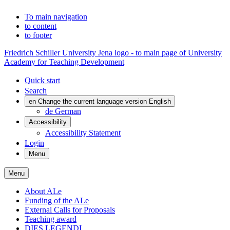
To main navigation
to content
to footer
Friedrich Schiller University Jena logo - to main page of University
Academy for Teaching Development
Quick start
Search
en
Change the current language version English
de
German
Accessibility
Accessibility Statement
Login
Menu
Menu
About ALe
Funding of the ALe
External Calls for Proposals
Teaching award
DIES LEGENDI