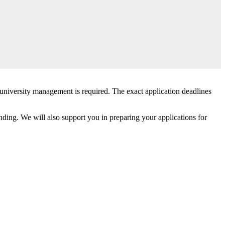
e university management is required. The exact application deadlines
ding. We will also support you in preparing your applications for