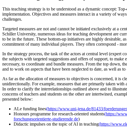
This teaching strategy is to be understood as a dynamic concept: Top
implementation. Objectives and measures interact in a variety of way
challenges.
Targeted measures are not and cannot be initiated exclusively at a centr
Schiller University, numerous ideas for teaching development are cur
to be in the future. These bottom-up initiatives are highly desirable, as
commitment of many individual players. They often correspond - more or
In the strategy process, the task of the actors at central level (exper
the subjects with targeted suggestions and offers of support, to make exi
necessary, to coordinate and bundle measures. From the top down, the
and to work on aspects that have been neglected to date, as well as to
As far as the allocation of measures to objectives is concerned, it is c
unidirectionally. For example, measures that are primarily taken with a
In order to clarify the interrelationships outlined above and to illust
concerns of teachers and students on the other are intertwined, exampl
presented below:
ALe funding lines
(https://www.uni-jena.de/81433/foerderungen
Honours programme for research-oriented students
(https://ww
forschungsorientierte-studierende
de
)
Didactic impulses on the topic of AI in teaching
(https://www.el