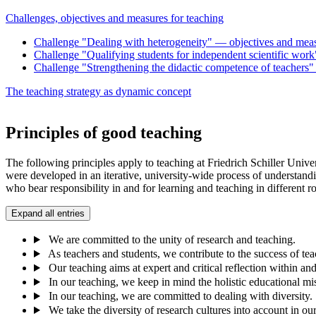
Challenges, objectives and measures for teaching
Challenge "Dealing with heterogeneity" — objectives and mea
Challenge "Qualifying students for independent scientific work
Challenge "Strengthening the didactic competence of teachers" —
The teaching strategy as dynamic concept
Principles of good teaching
The following principles apply to teaching at Friedrich Schiller Univ
were developed in an iterative, university-wide process of understandi
who bear responsibility in and for learning and teaching in different
Expand all entries
We are committed to the unity of research and teaching.
As teachers and students, we contribute to the success of tea
Our teaching aims at expert and critical reflection within a
In our teaching, we keep in mind the holistic educational mis
In our teaching, we are committed to dealing with diversity.
We take the diversity of research cultures into account in ou