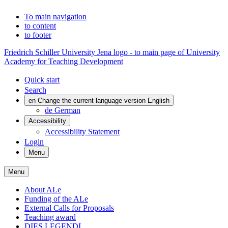
To main navigation
to content
to footer
Friedrich Schiller University Jena logo - to main page of University
Academy for Teaching Development
Quick start
Search
en
Change the current language version English
de
German
Accessibility
Accessibility Statement
Login
Menu
Menu
About ALe
Funding of the ALe
External Calls for Proposals
Teaching award
DIES LEGENDI