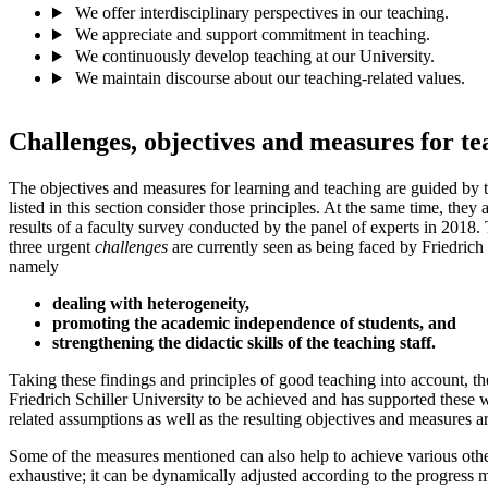
We offer interdisciplinary perspectives in our teaching.
We appreciate and support commitment in teaching.
We continuously develop teaching at our University.
We maintain discourse about our teaching-related values.
Challenges, objectives and measures for te
The objectives and measures for learning and teaching are guided by t
listed in this section consider those principles. At the same time, they
results of a faculty survey conducted by the panel of experts in 2018. 
three urgent
challenges
are currently seen as being faced by Friedrich 
namely
dealing with heterogeneity,
promoting the academic independence of students, and
strengthening the didactic skills of the teaching staff.
Taking these findings and principles of good teaching into account, t
Friedrich Schiller University to be achieved and has supported these w
related assumptions as well as the resulting objectives and measures ar
Some of the measures mentioned can also help to achieve various other
exhaustive; it can be dynamically adjusted according to the progress 