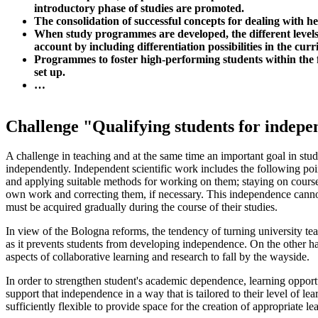
introductory phase of studies are promoted.
The consolidation of successful concepts for dealing with h
When study programmes are developed, the different levels 
account by including differentiation possibilities in the cur
Programmes to foster high-performing students within the 
set up.
…
Challenge "Qualifying students for indepe
A challenge in teaching and at the same time an important goal in stud
independently. Independent scientific work includes the following poin
and applying suitable methods for working on them; staying on course 
own work and correcting them, if necessary. This independence cannot 
must be acquired gradually during the course of their studies.
In view of the Bologna reforms, the tendency of turning university tea
as it prevents students from developing independence. On the other 
aspects of collaborative learning and research to fall by the wayside.
In order to strengthen student's academic dependence, learning opportu
support that independence in a way that is tailored to their level of le
sufficiently flexible to provide space for the creation of appropriate le