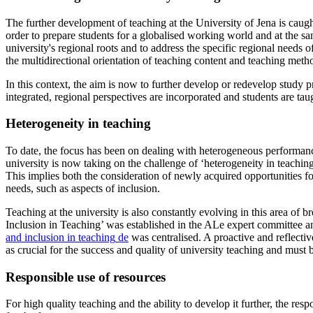
The further development of teaching at the University of Jena is caugh
order to prepare students for a globalised working world and at the sa
university's regional roots and to address the specific regional needs
the multidirectional orientation of teaching content and teaching meth
In this context, the aim is now to further develop or redevelop study 
integrated, regional perspectives are incorporated and students are tau
Heterogeneity in teaching
To date, the focus has been on dealing with heterogeneous performanc
university is now taking on the challenge of ‘heterogeneity in teachin
This implies both the consideration of newly acquired opportunities for
needs, such as aspects of inclusion.
Teaching at the university is also constantly evolving in this area of
Inclusion in Teaching’ was established in the ALe expert committee an
and inclusion in teaching
de
was centralised. A proactive and reflective
as crucial for the success and quality of university teaching and must b
Responsible use of resources
For high quality teaching and the ability to develop it further, the resp