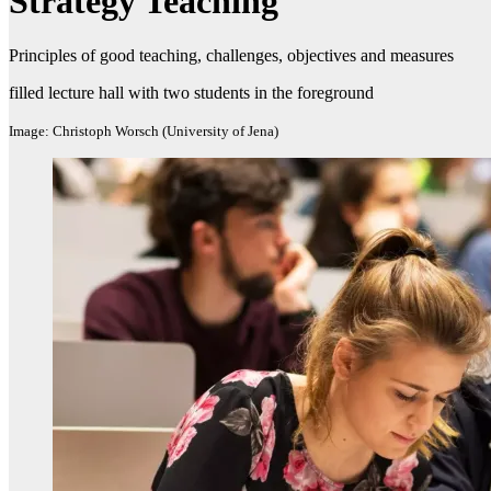
Strategy Teaching
Principles of good teaching, challenges, objectives and measures​
filled lecture hall with two students in the foreground
Image: Christoph Worsch (University of Jena)