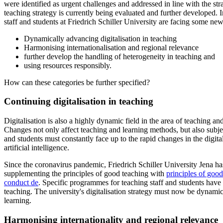
were identified as urgent challenges and addressed in line with the str
teaching strategy is currently being evaluated and further developed. I
staff and students at Friedrich Schiller University are facing some ne
Dynamically advancing digitalisation in teaching
Harmonising internationalisation and regional relevance
further develop the handling of heterogeneity in teaching and
using resources responsibly.
How can these categories be further specified?
Continuing digitalisation in teaching
Digitalisation is also a highly dynamic field in the area of teaching 
Changes not only affect teaching and learning methods, but also subje
and students must constantly face up to the rapid changes in the digita
artificial intelligence.
Since the coronavirus pandemic, Friedrich Schiller University Jena ha
supplementing the principles of good teaching with
principles of good
conduct
de
. Specific programmes for teaching staff and students have
teaching. The university's digitalisation strategy must now be dynamica
learning.
Harmonising internationality and regional relevance