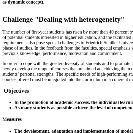
as dynamic concept)
.
Challenge "Dealing with heterogeneity"
The number of first-year students has risen by more than 40 percent o
of potential students interested in higher education, and the facilitate
requirements also pose special challenges to Friedrich Schiller Universi
phase of studies. In the feedback from the faculties, special emphasis
previous knowledge, performance, motivation and commitment.
In order to cope with the greater diversity of students and to promote t
newly develop the range of courses that are aimed at achieving the re
students’ personal strengths. The specific needs of high-performing st
courses offered must be integrated into the curriculum in a coherent m
Objectives
In the promotion of academic success, the individual learn
As many students as possible achieve the level of competenc
Measures
The development, adaptation and implementation of models 