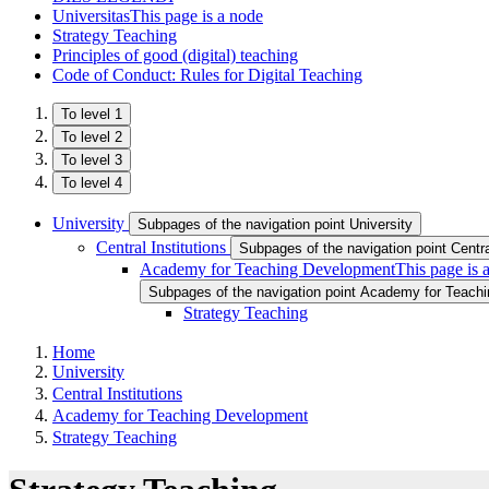
Universitas
This page is a node
Strategy Teaching
Principles of good (digital) teaching
Code of Conduct: Rules for Digital Teaching
To level 1
To level 2
To level 3
To level 4
University
Subpages of the navigation point University
Central Institutions
Subpages of the navigation point Central
Academy for Teaching Development
This page is 
Subpages of the navigation point Academy for Teach
Strategy Teaching
Home
University
Central Institutions
Academy for Teaching Development
Strategy Teaching