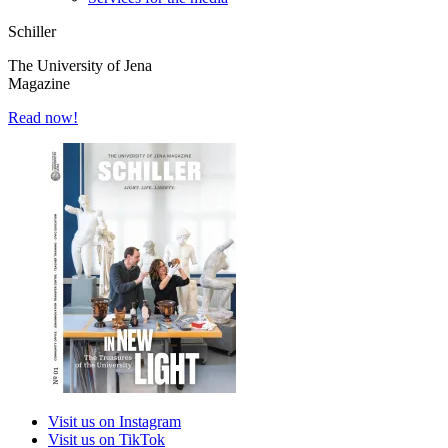
Schiller
The University of Jena
Magazine
Read now!
Visit us on Instagram
Visit us on TikTok