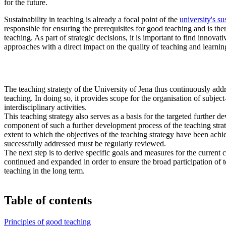
for the future.
Sustainability in teaching is already a focal point of the
university's su
responsible for ensuring the prerequisites for good teaching and is th
teaching. As part of strategic decisions, it is important to find innova
approaches with a direct impact on the quality of teaching and learnin
The teaching strategy of the University of Jena thus continuously addre
teaching. In doing so, it provides scope for the organisation of subject
interdisciplinary activities.
This teaching strategy also serves as a basis for the targeted further 
component of such a further development process of the teaching strateg
extent to which the objectives of the teaching strategy have been ach
successfully addressed must be regularly reviewed.
The next step is to derive specific goals and measures for the current 
continued and expanded in order to ensure the broad participation of t
teaching in the long term.
Table of contents
Principles of good teaching