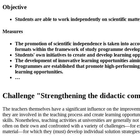
Objective
Students are able to work independently on scientific matte
Measures
The promotion of scientific independence is taken into acco
formats within the framework of study programme develo
Students' own initiatives to create and develop learning op
The development of innovative learning opportunities aiming
Programmes are established that promote high-performing 
learning opportunities.
…
Challenge "Strengthening the didactic co
The teachers themselves have a significant influence on the improveme
they are involved in the teaching process and create learning opportun
skills. Nonetheless, teaching activities at universities are generally n
often on their own and confronted with a variety of challenges—for 
material—for which they (must) develop individual solution strategies