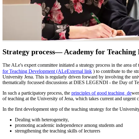
Strategy process— Academy for Teaching
The ALe's expert committee initiated a strategy process in the area of t
for Teaching Development (ALe
External link
) to contribute to the s
University Jena. This is regularly driven forward by involving the univ
thematically focussed discussions at DIES LEGENDI - the Day of Te
In such a participatory process, the
principles of good teaching
de
wer
of teaching at the University of Jena, which takes current and urgent c
In the first development step of the teaching strategy for the University
Dealing with heterogeneity,
promoting academic independence among students and
strengthening the teaching skills of lecturers