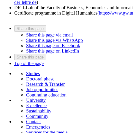
der-lehre
de
)
DIGI-Lab of the Faculty of Business, Economics and Informati
Certificate programme in Digital Humanities
(https://www.gw.un
Share this page
Share this page via email
Share this page via WhatsApp
Share this page on Facebook
Share this page on LinkedIn
Share this page
Top of the page
Studies
Doctoral phase
Research & Transfer
Job opportunities
Continuing education
University
Excellence
Sustainability
Community
Contact
Emergencies
Services for the media