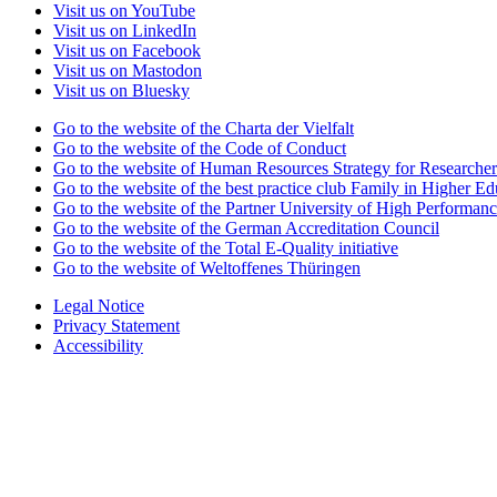
Visit us on YouTube
Visit us on LinkedIn
Visit us on Facebook
Visit us on Mastodon
Visit us on Bluesky
Go to the website of the Charta der Vielfalt
Go to the website of the Code of Conduct
Go to the website of Human Resources Strategy for Researcher
Go to the website of the best practice club Family in Higher Edu
Go to the website of the Partner University of High Performanc
Go to the website of the German Accreditation Council
Go to the website of the Total E-Quality initiative
Go to the website of Weltoffenes Thüringen
Legal Notice
Privacy Statement
Accessibility