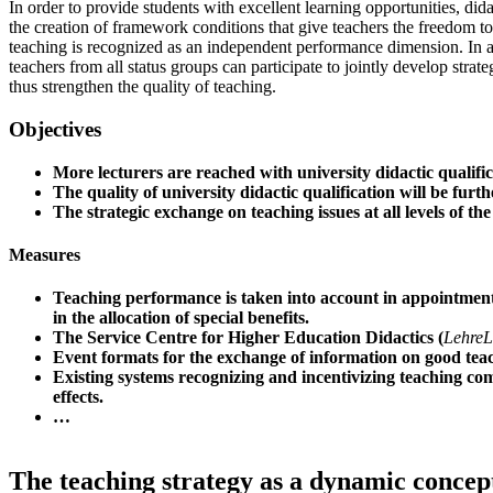
In order to provide students with excellent learning opportunities, dida
the creation of framework conditions that give teachers the freedom t
teaching is recognized as an independent performance dimension. In ad
teachers from all status groups can participate to jointly develop strat
thus strengthen the quality of teaching.
Objectives
More lecturers are reached with university didactic qualific
The quality of university didactic qualification will be furt
The strategic exchange on teaching issues at all levels of the
Measures
Teaching performance is taken into account in appointment
in the allocation of special benefits.
The Service Centre for Higher Education Didactics (
LehreL
Event formats for the exchange of information on good tea
Existing systems recognizing and incentivizing teaching co
effects.
…
The teaching strategy as a dynamic concep