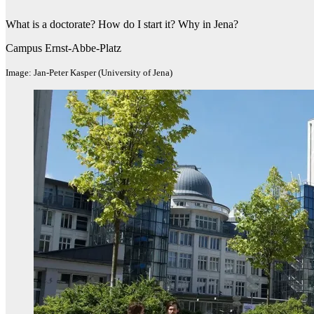
What is a doctorate? How do I start it? Why in Jena?
Campus Ernst-Abbe-Platz
Image: Jan-Peter Kasper (University of Jena)