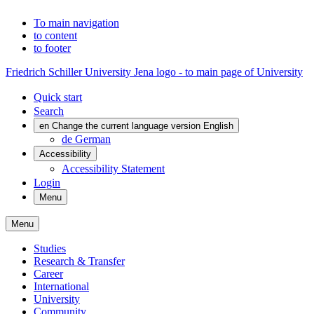
To main navigation
to content
to footer
Friedrich Schiller University Jena logo - to main page of University
Quick start
Search
en
Change the current language version English
de
German
Accessibility
Accessibility Statement
Login
Menu
Menu
Studies
Research & Transfer
Career
International
University
Community