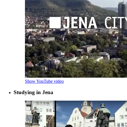
Show YouTube video
Studying in Jena