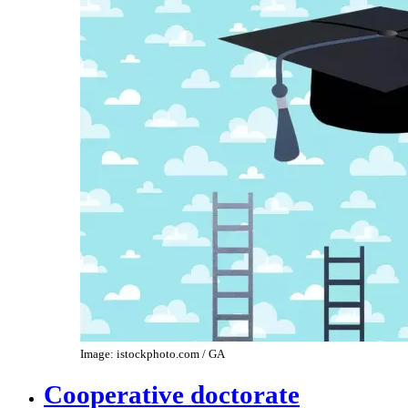
Image: istockphoto.com / GA
Cooperative doctorate​