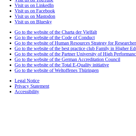
Visit us on LinkedIn
Visit us on Facebook
Visit us on Mastodon
Visit us on Bluesky
Go to the website of the Charta der Vielfalt
Go to the website of the Code of Conduct
Go to the website of Human Resources Strategy for Researcher
Go to the website of the best practice club Family in Higher Edu
Go to the website of the Partner University of High Performanc
Go to the website of the German Accreditation Council
Go to the website of the Total E-Quality initiative
Go to the website of Weltoffenes Thüringen
Legal Notice
Privacy Statement
Accessibility