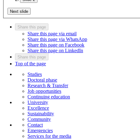
Next slide
Share this page
Share this page via email
Share this page via WhatsApp
Share this page on Facebook
Share this page on LinkedIn
Share this page
Top of the page
Studies
Doctoral phase
Research & Transfer
Job opportunities
Continuing education
University
Excellence
Sustainability
Community
Contact
Emergencies
Services for the media