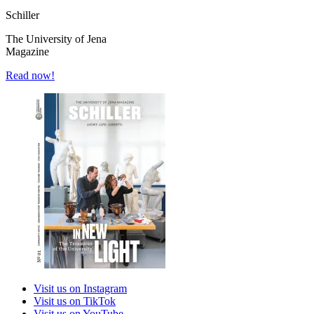
Schiller
The University of Jena
Magazine
Read now!
Visit us on Instagram
Visit us on TikTok
Visit us on YouTube