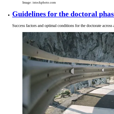
Image: istockphoto.com
Guidelines for the doctoral phas
Success factors and optimal conditions for the doctorate across a