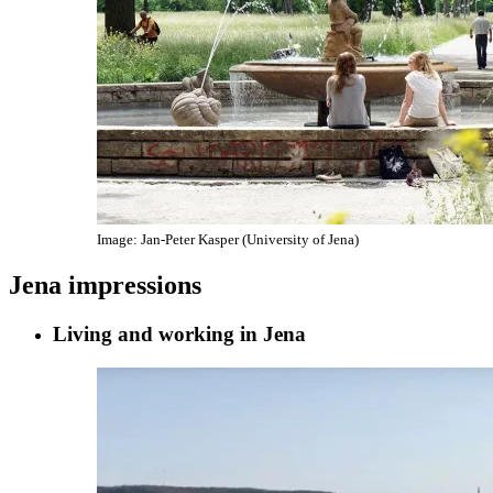
Image: Jan-Peter Kasper (University of Jena)
Jena impressions
Living and working in Jena