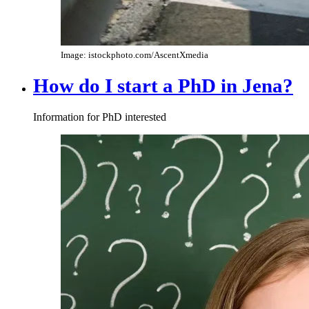
Image: istockphoto.com/AscentXmedia
How do I start a PhD in Jena?
Information for PhD interested