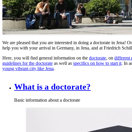
We are pleased that you are interested in doing a doctorate in Jena! 
help you with your arrival in Germany, in Jena, and at Friedrich Schill
Here, you will find general information on the
doctorate
, on
different 
guidelines for the doctorate
as well as
specifics on how to start it
. In 
young vibrant city like Jena
.
What is a doctorate?
Basic information about a doctorate