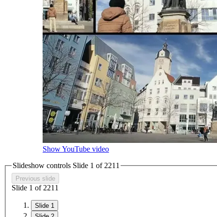
Show YouTube video
Slideshow controls Slide
1
of
2
2
1
1
Previous slide
Slide
1
of
2
2
1
1
Slide 1
Slide 2