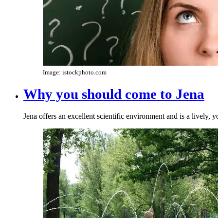
Image: istockphoto.com
Why you should come to Jena
Jena offers an excellent scientific environment and is a lively, 