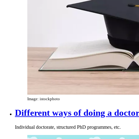
Image: istockphoto
Different ways of doing a docto
Individual doctorate, structured PhD programmes, etc.