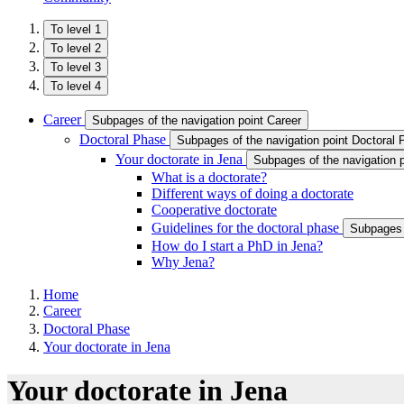
To level 1
To level 2
To level 3
To level 4
Career
Subpages of the navigation point Career
Doctoral Phase
Subpages of the navigation point Doctoral
Your doctorate in Jena
Subpages of the navigation p
What is a doctorate?
Different ways of doing a doctorate
Cooperative doctorate ​
Guidelines for the doctoral phase
Subpages o
How do I start a PhD in Jena?
Why Jena?
Home
Career
Doctoral Phase
Your doctorate in Jena
Your doctorate in Jena