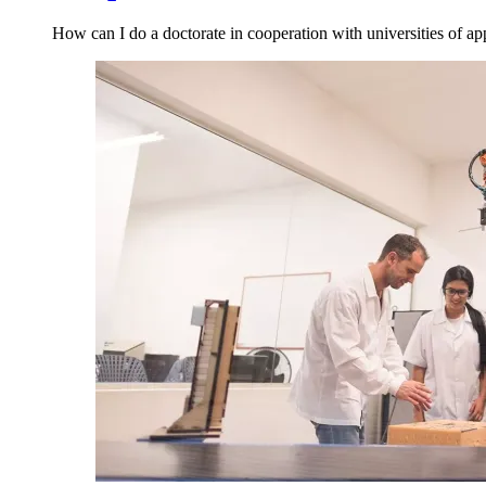
How can I do a doctorate in cooperation with universities of ap