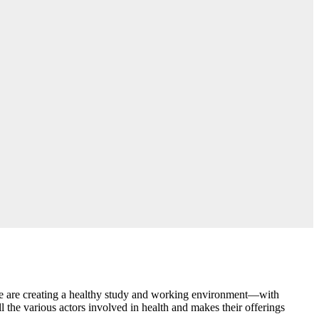
, we are creating a healthy study and working environment—with
 the various actors involved in health and makes their offerings