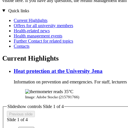
visible here. If you have any questions, the Health Management team i
Quick links
Current Highlights
Offers for all university members
Health-related news
Health management events
Further Contact for related topics
Contacts
Current Highlights
Heat protection at the University Jena
Information on prevention and emergencies. For staff, lecturers
Image: Adobe Stocke (215791766)
Slideshow controls Slide
1
of 4
Previous slide
Slide
1
of 4