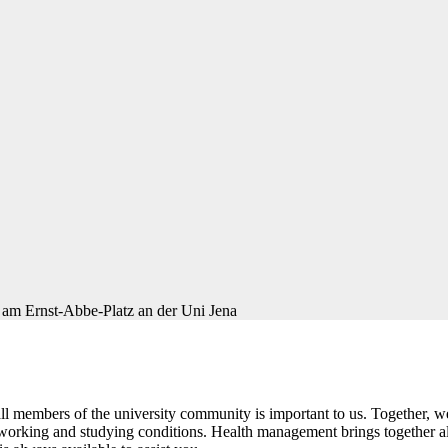
d all members of the university community is important to us. Together
y working and studying conditions. Health management brings together all