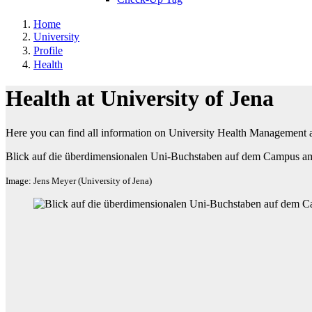
Home
University
Profile
Health
Health at University of Jena
Here you can find all information on University Health Management at
Blick auf die überdimensionalen Uni-Buchstaben auf dem Campus am
Image: Jens Meyer (University of Jena)