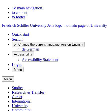
To main navigation
to content
to footer
Friedrich Schiller University Jena logo - to main page of University
Quick start
Search
en
Change the current language version English
de
German
Accessibility
Accessibility Statement
Login
Menu
Menu
Studies
Research & Transfer
Career
International
University
Community