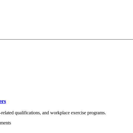
ers
related qualifications, and workplace exercise programs.