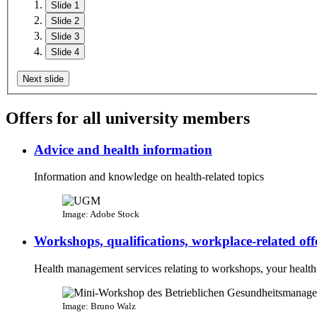
Slide 1
Slide 2
Slide 3
Slide 4
Next slide
Offers for all university members
Advice and health information
Information and knowledge on health-related topics
Image: Adobe Stock
Workshops, qualifications, workplace-related off
Health management services relating to workshops, your health-
Image: Bruno Walz