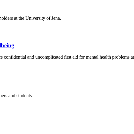
olders at the University of Jena.
llbeing
s confidential and uncomplicated first aid for mental health problems an
hers and students