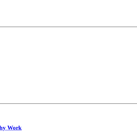
lthy Work