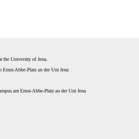
 the University of Jena.
 Ernst-Abbe-Platz an der Uni Jena