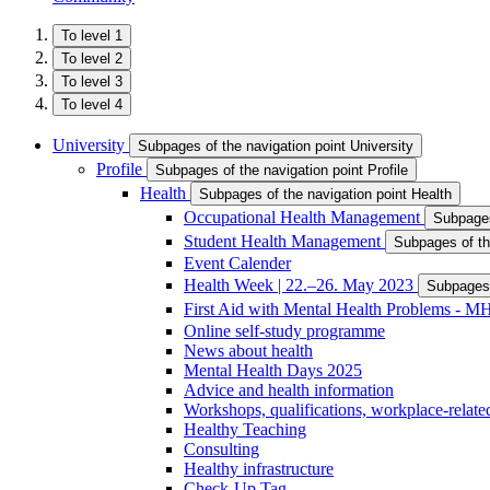
To level 1
To level 2
To level 3
To level 4
University
Subpages of the navigation point University
Profile
Subpages of the navigation point Profile
Health
Subpages of the navigation point Health
Occupational Health Management
Subpages
Student Health Management
Subpages of th
Event Calender
Health Week | 22.–26. May 2023
Subpages 
First Aid with Mental Health Problems - 
Online self-study programme
News about health
Mental Health Days 2025
Advice and health information
Workshops, qualifications, workplace-related
Healthy Teaching
Consulting
Healthy infrastructure
Check-Up Tag