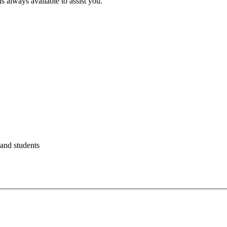
s always available to assist you.
 and students