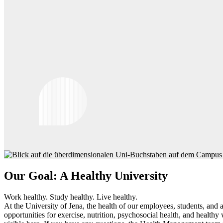
Our Goal: A Healthy University
Work healthy. Study healthy. Live healthy.
At the University of Jena, the health of our employees, students, an
opportunities for exercise, nutrition, psychosocial health, and health