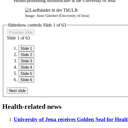
Health-promoting infrastructure at the University of Jena
Image: Anne Günther (University of Jena)
Slideshow controls Slide
1
of
6
3
Previous slide
Slide
1
of
6
3
Slide 1
Slide 2
Slide 3
Slide 4
Slide 5
Slide 6
Next slide
Health-related news
University of Jena receives Golden Seal for Hea