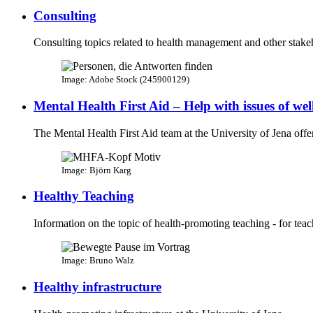
Consulting
Consulting topics related to health management and other stakeh
Image: Adobe Stock (245900129)
Mental Health​ First Aid – ​Help with issues of we
The Mental Health First Aid team at the University of Jena offer
Image: Björn Karg
Healthy Teaching
Information on the topic of health-promoting teaching - for teac
Image: Bruno Walz
Healthy infrastructure