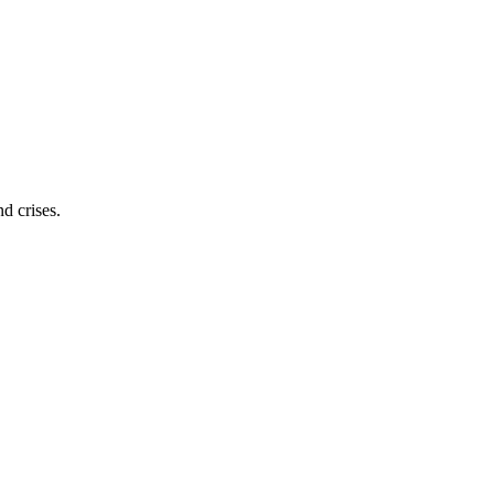
d crises.