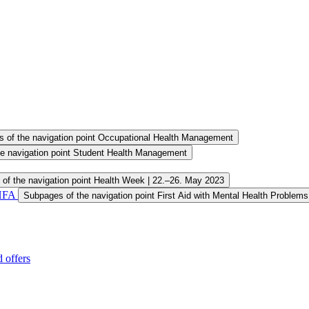
 of the navigation point Occupational Health Management
e navigation point Student Health Management
of the navigation point Health Week | 22.–26. May 2023
MHFA
Subpages of the navigation point First Aid with Mental Health Problem
 offers