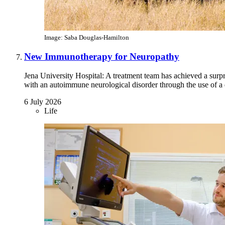
Image: Saba Douglas-Hamilton
New Immunotherapy for Neuropathy
Jena University Hospital: A treatment team has achieved a surp
with an autoimmune neurological disorder through the use of a d
6 July 2026
Life