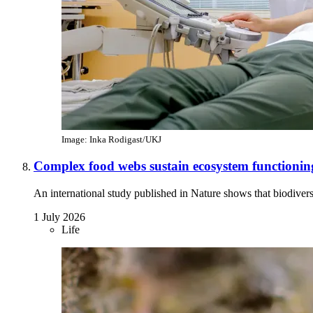
Image: Inka Rodigast/UKJ
Complex food webs sustain ecosystem functionin
An international study published in Nature shows that biodivers
1 July 2026
Life