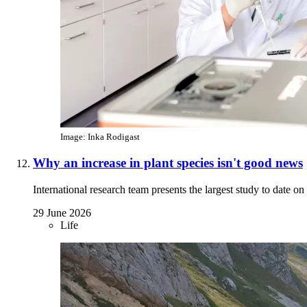
Image: Inka Rodigast
Why an increase in plant species isn't good news
International research team presents the largest study to date o
29 June 2026
Life