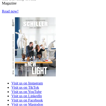
Magazine
Read now!
Visit us on Instagram
Visit us on TikTok
Visit us on YouTube
Visit us on LinkedIn
Visit us on Facebook
Visit us on Mastodon