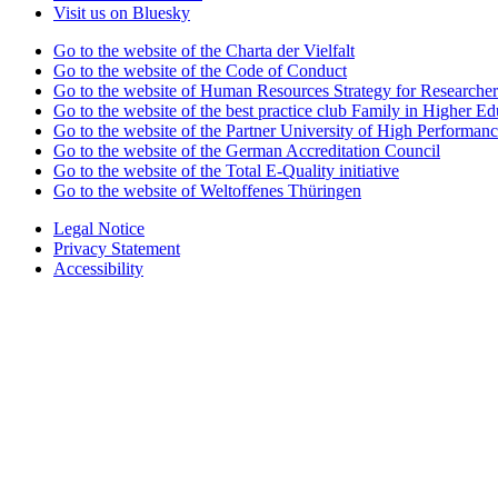
Visit us on Bluesky
Go to the website of the Charta der Vielfalt
Go to the website of the Code of Conduct
Go to the website of Human Resources Strategy for Researcher
Go to the website of the best practice club Family in Higher Edu
Go to the website of the Partner University of High Performanc
Go to the website of the German Accreditation Council
Go to the website of the Total E-Quality initiative
Go to the website of Weltoffenes Thüringen
Legal Notice
Privacy Statement
Accessibility