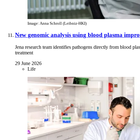
Image: Anna Schroll (Leibniz-HKI)
New genomic analysis using blood plasma improve
Jena research team identifies pathogens directly from blood pl
treatment
29 June 2026
Life