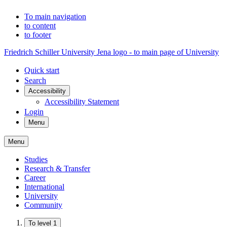
To main navigation
to content
to footer
Friedrich Schiller University Jena logo - to main page of University
Quick start
Search
Accessibility
Accessibility Statement
Login
Menu
Menu
Studies
Research & Transfer
Career
International
University
Community
To level 1