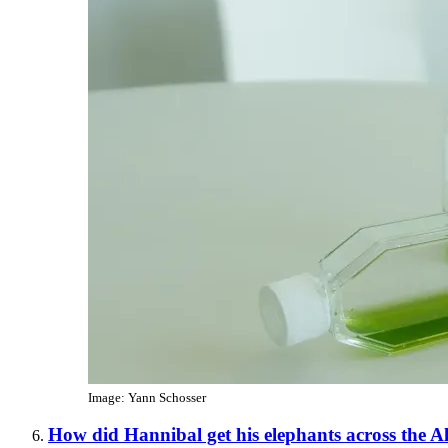
Image: Yann Schosser
How did Hannibal get his elephants across the A