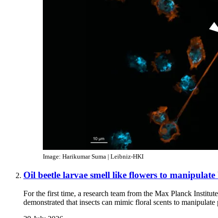
Image: Harikumar Suma | Leibniz-HKI
Oil beetle larvae smell like flowers to manipulate
For the first time, a research team from the Max Planck Institu
demonstrated that insects can mimic floral scents to manipulate 