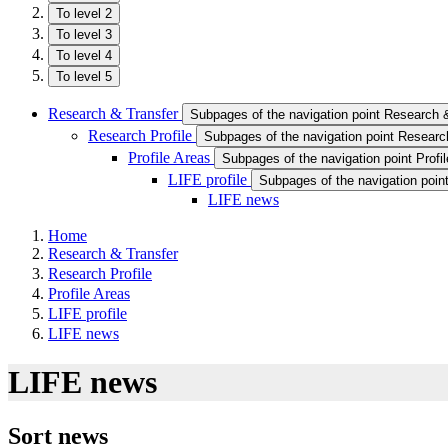
To level 2
To level 3
To level 4
To level 5
Research & Transfer
Subpages of the navigation point Research 
Research Profile
Subpages of the navigation point Research
Profile Areas
Subpages of the navigation point Profi
LIFE profile
Subpages of the navigation point
LIFE news
Home
Research & Transfer
Research Profile
Profile Areas
LIFE profile
LIFE news
LIFE news
Sort news