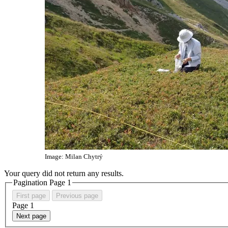
Image: Milan Chytrý
Your query did not return any results.
Pagination Page
1
First page
Previous page
Page
1
Next page