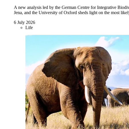
A new analysis led by the German Centre for Integrative Biodive
Jena, and the University of Oxford sheds light on the most likel
6 July 2026
Life