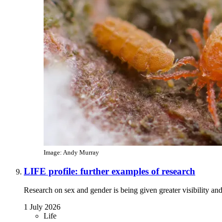
Image: Andy Murray
LIFE profile: further examples of research
Research on sex and gender is being given greater visibility an
1 July 2026
Life