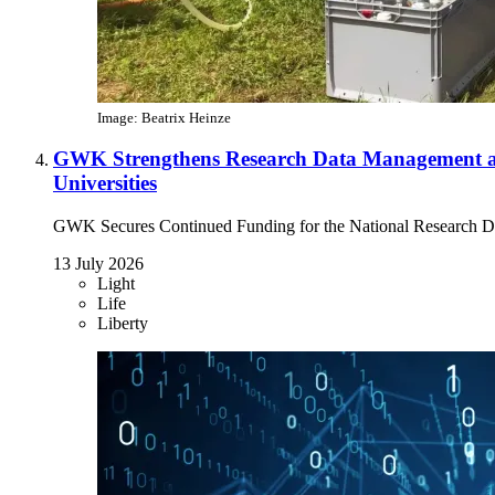
Image: Beatrix Heinze
GWK Strengthens Research Data Management a
Universities
GWK Secures Continued Funding for the National Research Da
13 July 2026
Light
Life
Liberty