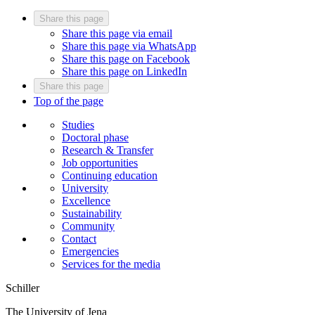
Share this page
Share this page via email
Share this page via WhatsApp
Share this page on Facebook
Share this page on LinkedIn
Share this page
Top of the page
Studies
Doctoral phase
Research & Transfer
Job opportunities
Continuing education
University
Excellence
Sustainability
Community
Contact
Emergencies
Services for the media
Schiller
The University of Jena