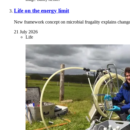
Life on the energy limit
New framework concept on microbial frugality explains chang
21 July 2026
Life