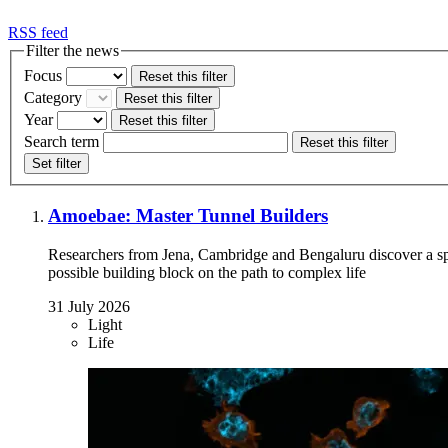
RSS feed
Filter the news
Focus
Reset this filter
Category
Reset this filter
Year
Reset this filter
Search term
Reset this filter
Set filter
Amoebae: Master Tunnel Builders
Researchers from Jena, Cambridge and Bengaluru discover a 
possible building block on the path to complex life
31 July 2026
Light
Life