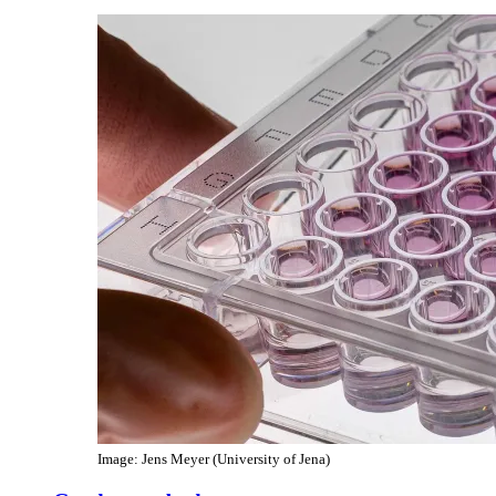
Image: Jens Meyer (University of Jena)