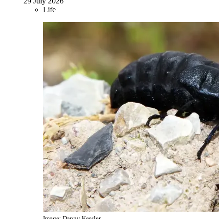
29 July 2026
Life
Image: Danny Kessler