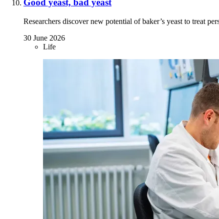
Good yeast, bad yeast
Researchers discover new potential of baker’s yeast to treat pers
30 June 2026
Life