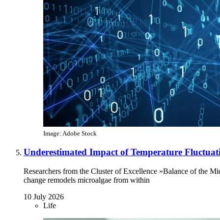
Image: Adobe Stock
Underestimated Impact of Temperature Fluctuat
Researchers from the Cluster of Excellence »Balance of the Mi
change remodels microalgae from within
10 July 2026
Life