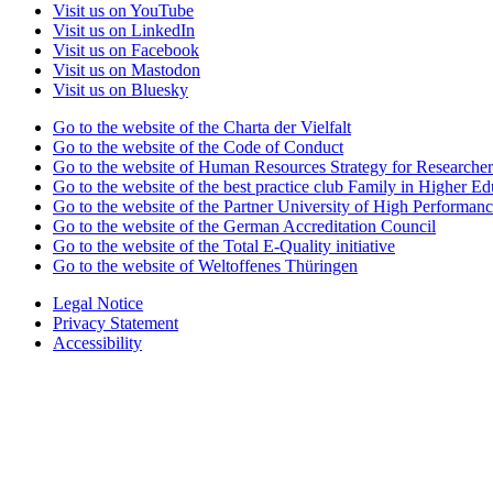
Visit us on YouTube
Visit us on LinkedIn
Visit us on Facebook
Visit us on Mastodon
Visit us on Bluesky
Go to the website of the Charta der Vielfalt
Go to the website of the Code of Conduct
Go to the website of Human Resources Strategy for Researcher
Go to the website of the best practice club Family in Higher Edu
Go to the website of the Partner University of High Performanc
Go to the website of the German Accreditation Council
Go to the website of the Total E-Quality initiative
Go to the website of Weltoffenes Thüringen
Legal Notice
Privacy Statement
Accessibility