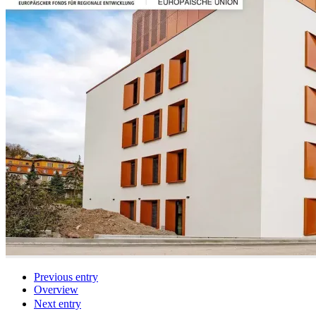
Previous entry
Overview
Next entry