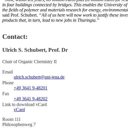
in four buildings connected by bridges. This enables the University of 
the fields of polymer and materials research for energy, environment
said Prof. Schubert.
“All of us here will now work to justify these inv
products that, in turn, lead to new jobs in Thuringia.”
Contact:
Ulrich S. Schubert, Prof. Dr
Chair of Organic Chemistry II
Email
ulrich.schubert@uni-jena.de
Phone
+49 3641 9-48201
Fax
+49 3641 9-48202
Link to download vCard
vCard
Room 111
Philosophenweg 7