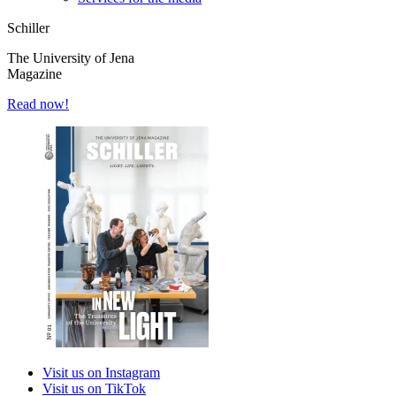
Schiller
The University of Jena
Magazine
Read now!
Visit us on Instagram
Visit us on TikTok