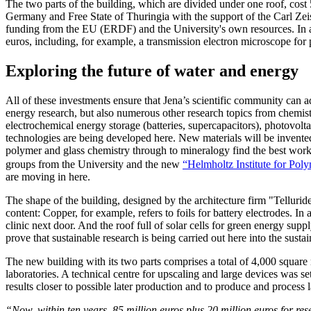
The two parts of the building, which are divided under one roof, cost
Germany and Free State of Thuringia with the support of the Carl Ze
funding from the EU (ERDF) and the University's own resources. In ad
euros, including, for example, a transmission electron microscope for 
Exploring the future of water and energy
All of these investments ensure that Jena’s scientific community can a
energy research, but also numerous other research topics from chemist
electrochemical energy storage (batteries, supercapacitors), photovolta
technologies are being developed here. New materials will be invente
polymer and glass chemistry through to mineralogy find the best work
groups from the University and the new
“Helmholtz Institute for Po
are moving in here.
The shape of the building, designed by the architecture firm "Tellur
content: Copper, for example, refers to foils for battery electrodes. In 
clinic next door. And the roof full of solar cells for green energy sup
prove that sustainable research is being carried out here into the sustain
The new building with its two parts comprises a total of 4,000 square
laboratories. A technical centre for upscaling and large devices was set
results closer to possible later production and to produce and process la
“Now, within ten years, 85 million euros plus 20 million euros for r