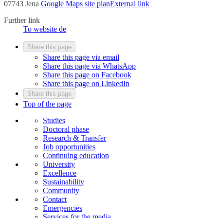
07743 Jena
Google Maps site plan
External link
Further link
To website
de
Share this page
Share this page via email
Share this page via WhatsApp
Share this page on Facebook
Share this page on LinkedIn
Share this page
Top of the page
Studies
Doctoral phase
Research & Transfer
Job opportunities
Continuing education
University
Excellence
Sustainability
Community
Contact
Emergencies
Services for the media