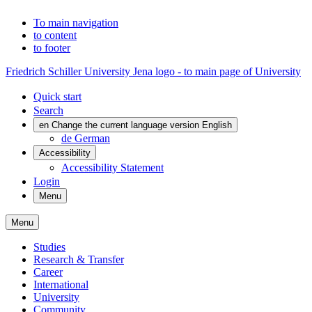
To main navigation
to content
to footer
Friedrich Schiller University Jena logo - to main page of University
Quick start
Search
en
Change the current language version English
de
German
Accessibility
Accessibility Statement
Login
Menu
Menu
Studies
Research & Transfer
Career
International
University
Community