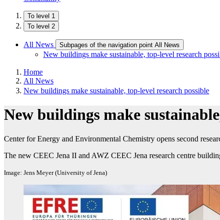
To level 1
To level 2
All News
Subpages of the navigation point All News
New buildings make sustainable, top-level research possi
Home
All News
New buildings make sustainable, top-level research possible
New buildings make sustainable, 
Center for Energy and Environmental Chemistry opens second research
The new CEEC Jena II and AWZ CEEC Jena research centre buildin
Image: Jens Meyer (University of Jena)