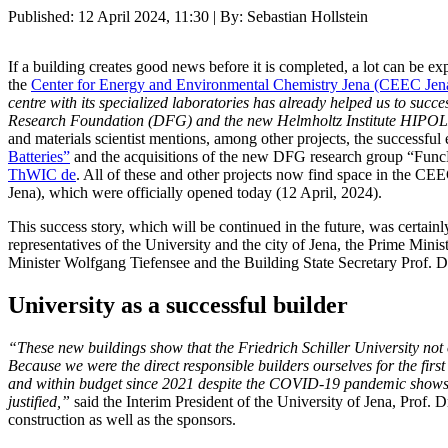
Published:
12 April 2024, 11:30
| By: Sebastian Hollstein
If a building creates good news before it is completed, a lot can be exp
the
Center for Energy and Environmental Chemistry Jena (CEEC Jen
centre with its specialized laboratories has already helped us to su
Research Foundation (DFG) and the new Helmholtz Institute HIPO
and materials scientist mentions, among other projects, the successful
Batteries”
and the acquisitions of the new DFG research group “Func
ThWIC
de
. All of these and other projects now find space in the
Jena), which were officially opened today (12 April, 2024).
This success story, which will be continued in the future, was certain
representatives of the University and the city of Jena, the Prime Min
Minister Wolfgang Tiefensee and the Building State Secretary Prof. D
University as a successful builder
“These new buildings show that the Friedrich Schiller University not o
Because we were the direct responsible builders ourselves for the firs
and within budget since 2021 despite the COVID-19 pandemic shows th
justified,”
said the Interim President of the University of Jena, Prof.
construction as well as the sponsors.