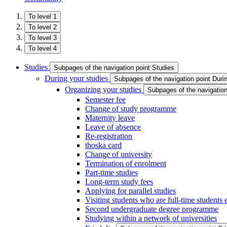
To level 1
To level 2
To level 3
To level 4
Studies
Subpages of the navigation point Studies
During your studies
Subpages of the navigation point Duri
Organizing your studies
Subpages of the navigation
Semester fee
Change of study programme
Maternity leave
Leave of absence
Re-registration
thoska card
Change of university
Termination of enrolment
Part-time studies
Long-term study fees
Applying for parallel studies
Visiting students who are full-time students
Second undergraduate degree programme
Studying within a network of universities