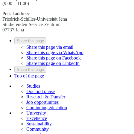
(9:00 – 11:00)
Postal address:
Friedrich-Schiller-Universität Jena
Studierenden-Service-Zentrum
07737 Jena
Share this page
Share this page via email
Share this page via WhatsApp
Share this page on Facebook
Share this page on LinkedIn
Share this page
Top of the page
Studies
Doctoral phase
Research & Transfer
Job opportunities
Continuing education
University
Excellence
Sustainability
Community