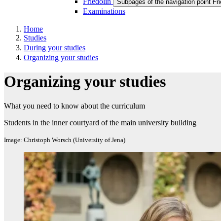
Friedolin
Subpages of the navigation point Fri
Examinations
Home
Studies
During your studies
Organizing your studies
Organizing your studies
What you need to know about the curriculum
Students in the inner courtyard of the main university building
Image: Christoph Worsch (University of Jena)