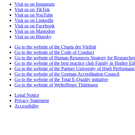
Visit us on Instagram
Visit us on TikTok
Visit us on YouTube
Visit us on LinkedIn
Visit us on Facebook
Visit us on Mastodon
Visit us on Bluesky
Go to the website of the Charta der Vielfalt
Go to the website of the Code of Conduct
Go to the website of Human Resources Strategy for Researcher
Go to the website of the best practice club Family in Higher Edu
Go to the website of the Partner University of High Performanc
Go to the website of the German Accreditation Council
Go to the website of the Total E-Quality initiative
Go to the website of Weltoffenes Thüringen
Legal Notice
Privacy Statement
Accessibility