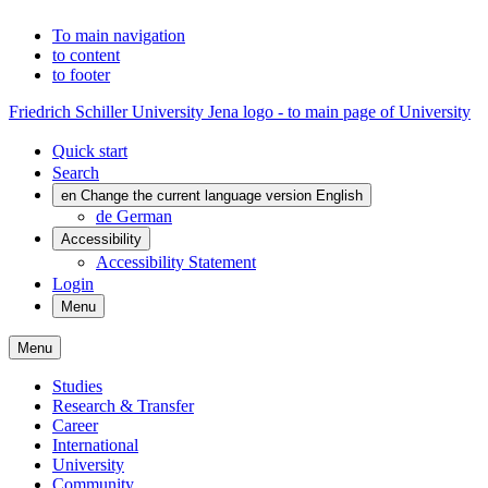
To main navigation
to content
to footer
Friedrich Schiller University Jena logo - to main page of University
Quick start
Search
en
Change the current language version English
de
German
Accessibility
Accessibility Statement
Login
Menu
Menu
Studies
Research & Transfer
Career
International
University
Community