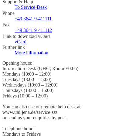
Support & Help
To Service-Desk
Phone
+49 3641 9-411111
Fax
+49 3641 9-411112
Link to download vCard
vCard
Further link
More information
Opening hours:
Information Desk (UHG; Room E0.65)
Mondays (10:00 – 12:00)
Tuesdays (13:00 – 15:00)
Wednesdays (10:00 – 12:00)
Thursdays (13:00 – 15:00)
Fridays (10:00 – 12:00)
You can also use our remote help desk at
www.uni-jena.de/service-ssz
or send us your enquiries by post.
Telephone hours:
Mondays to Fridays