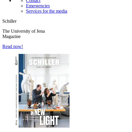
Contact
Emergencies
Services for the media
Schiller
The University of Jena
Magazine
Read now!