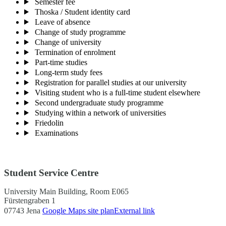
Semester fee
Thoska / Student identity card
Leave of absence
Change of study programme
Change of university
Termination of enrolment
Part-time studies
Long-term study fees
Registration for parallel studies at our university
Visiting student who is a full-time student elsewhere
Second undergraduate study programme
Studying within a network of universities
Friedolin
Examinations
Student Service Centre
University Main Building, Room E065
Fürstengraben 1
07743 Jena
Google Maps site plan
External link