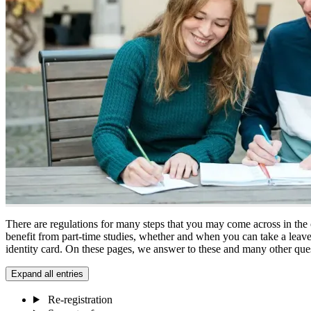
There are regulations for many steps that you may come across in the
benefit from part-time studies, whether and when you can take a leav
identity card. On these pages, we answer to these and many other que
Expand all entries
Re-registration