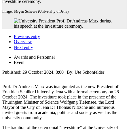
investiture ceremony.
Image: Jürgen Scheere (University of Jena)
Previous entry
Overview
Next entry
Awards and Personnel
Event
Published:
29 October 2024, 8:00
| By: Ute Schönfelder
Prof. Dr Andreas Marx was inaugurated as the new President of
Friedrich Schiller University Jena with a formal ceremony on 28
October 2024. The investiture took place in the presence of the
Thuringian Minister of Science Wolfgang Tiefensee, the Lord
Mayor of the City of Jena Dr Thomas Nitzsche and numerous
invited guests from academia, politics and society as well as the
university community.
The tradition of the ceremonial "investiture" at the University of