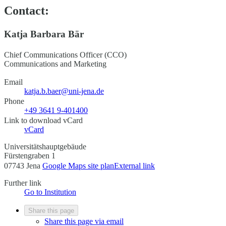
Contact:
Katja Barbara Bär
Chief Communications Officer (CCO)
Communications and Marketing
Email
katja.b.baer@uni-jena.de
Phone
+49 3641 9-401400
Link to download vCard
vCard
Universitätshauptgebäude
Fürstengraben 1
07743 Jena
Google Maps site plan
External link
Further link
Go to Institution
Share this page
Share this page via email