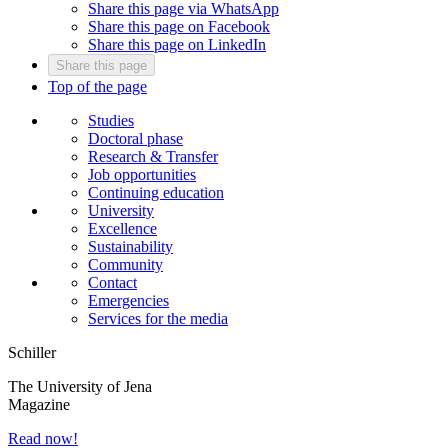
Share this page via WhatsApp
Share this page on Facebook
Share this page on LinkedIn
Share this page
Top of the page
Studies
Doctoral phase
Research & Transfer
Job opportunities
Continuing education
University
Excellence
Sustainability
Community
Contact
Emergencies
Services for the media
Schiller
The University of Jena
Magazine
Read now!