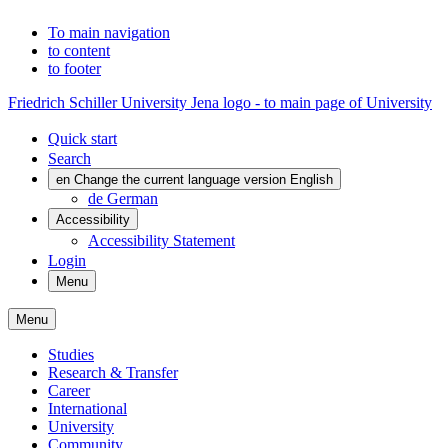
To main navigation
to content
to footer
Friedrich Schiller University Jena logo - to main page of University
Quick start
Search
en
Change the current language version English
de
German
Accessibility
Accessibility Statement
Login
Menu
Menu
Studies
Research & Transfer
Career
International
University
Community