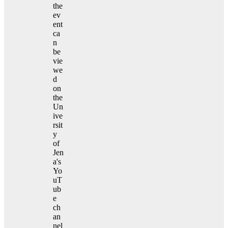
the
ev
ent
ca
n
be
vie
we
d
on
the
Un
ive
rsit
y
of
Jen
a's
Yo
uT
ub
e
ch
an
nel