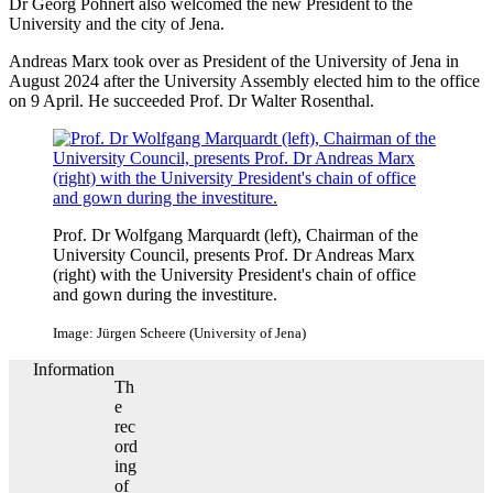
Dr Georg Pohnert also welcomed the new President to the
University and the city of Jena.
Andreas Marx took over as President of the University of Jena in
August 2024 after the University Assembly elected him to the office
on 9 April. He succeeded Prof. Dr Walter Rosenthal.
Prof. Dr Wolfgang Marquardt (left), Chairman of the
University Council, presents Prof. Dr Andreas Marx
(right) with the University President's chain of office
and gown during the investiture.
Image: Jürgen Scheere (University of Jena)
Information
Th
e
rec
ord
ing
of