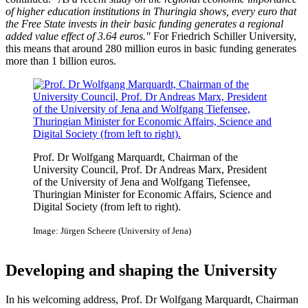
of higher education institutions in Thuringia shows, every euro that
the Free State invests in their basic funding generates a regional
added value effect of 3.64 euros."
For Friedrich Schiller University,
this means that around 280 million euros in basic funding generates
more than 1 billion euros.
Prof. Dr Wolfgang Marquardt, Chairman of the
University Council, Prof. Dr Andreas Marx, President
of the University of Jena and Wolfgang Tiefensee,
Thuringian Minister for Economic Affairs, Science and
Digital Society (from left to right).
Image: Jürgen Scheere (University of Jena)
Developing and shaping the University
In his welcoming address, Prof. Dr Wolfgang Marquardt, Chairman