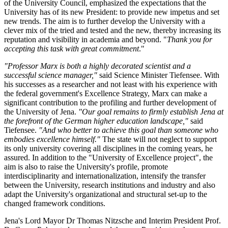
of the University Council, emphasized the expectations that the
University has of its new President: to provide new impetus and set
new trends. The aim is to further develop the University with a
clever mix of the tried and tested and the new, thereby increasing its
reputation and visibility in academia and beyond. "
Thank you for
accepting this task with great commitment
."
"Professor Marx is both a highly decorated scientist and a
successful science manager,"
said Science Minister Tiefensee. With
his successes as a researcher and not least with his experience with
the federal government's Excellence Strategy, Marx can make a
significant contribution to the profiling and further development of
the University of Jena.
"Our goal remains to firmly establish Jena at
the forefront of the German higher education landscape,"
said
Tiefensee.
"And who better to achieve this goal than someone who
embodies excellence himself."
The state will not neglect to support
its only university covering all disciplines in the coming years, he
assured. In addition to the "University of Excellence project", the
aim is also to raise the University's profile, promote
interdisciplinarity and internationalization, intensify the transfer
between the University, research institutions and industry and also
adapt the University's organizational and structural set-up to the
changed framework conditions.
Jena's Lord Mayor Dr Thomas Nitzsche and Interim President Prof.