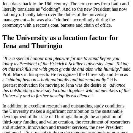
Jena dates back to the 16th century. The term comes from Latin and
literally translates as "clothing". And so the new President has now
not only officially taken over the duties of the university
management – he was also "clothed" accordingly during the
ceremony: with a rector's coat, barrette and chain of office.
The University as a location factor for
Jena and Thuringia
"
It is a special honour and pleasure for me to stand before you
today as President of the Friedrich Schiller University Jena. Taking
on this task fills me with great gratitude and also with humility
," said
Prof. Marx in his speech. He recognized the University and Jena as
a "
shining beacon – both nationally and internationally.
" His
greatest motivation for moving to Jena was the desire to "
advance
this outstanding university location together with all members of the
University and to further develop its excellence
."
In addition to excellent research and outstanding study conditions,
the University makes a significant contribution to the sustainable
development of the state of Thuringia through the acquisition of
third-party funding and value creation, the recruitment of researchers
and students, innovation and transfer services, the new President
continued.
"As a recent study on the regional economic importance