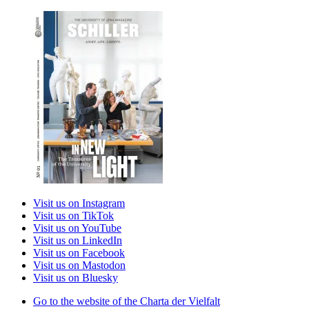
Visit us on Instagram
Visit us on TikTok
Visit us on YouTube
Visit us on LinkedIn
Visit us on Facebook
Visit us on Mastodon
Visit us on Bluesky
Go to the website of the Charta der Vielfalt