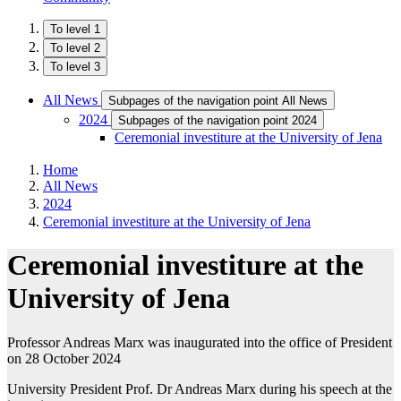
To level 1
To level 2
To level 3
All News
Subpages of the navigation point All News
2024
Subpages of the navigation point 2024
Ceremonial investiture at the University of Jena
Home
All News
2024
Ceremonial investiture at the University of Jena
Ceremonial investiture at the
University of Jena
Professor Andreas Marx was inaugurated into the office of President
on 28 October 2024
University President Prof. Dr Andreas Marx during his speech at the