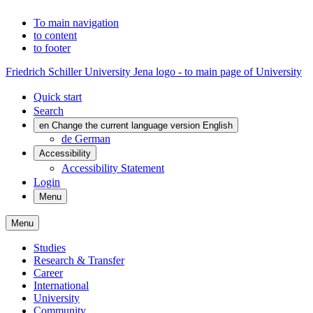
To main navigation
to content
to footer
Friedrich Schiller University Jena logo - to main page of University
Quick start
Search
en
Change the current language version English
de
German
Accessibility
Accessibility Statement
Login
Menu
Menu
Studies
Research & Transfer
Career
International
University
Community