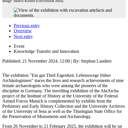
Image: Marco Körner (Universität Jena)
Previous entry
Overview
Next entry
Event
Knowledge Transfer and Innovation
Published:
21 November 2024, 12:00
| By: Stephan Laudien
The exhibition "Ein gut Theil Eigenheit. Lebenswege früher
Archäologinnen" traces the lives and research achievements of nine
female archaeologists who were among the pioneers of the
discipline in Germany. The travelling exhibition of the AktArcha
project of the Institute of History at the University of the Federal
Armed Forces Munich is complemented by exhibits from the
Prehistory and Early History Collection and the University Archives
of the University of Jena as well as the Thuringian State Office for
the Preservation of Monuments and Archaeology.
From 26 November to 21 February 2025, the exhibition will be on