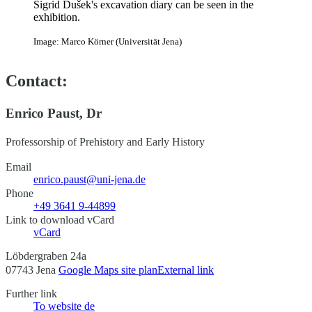
Sigrid Dušek's excavation diary can be seen in the
exhibition.
Image: Marco Körner (Universität Jena)
Contact:
Enrico Paust, Dr
Professorship of Prehistory and Early History
Email
enrico.paust@uni-jena.de
Phone
+49 3641 9-44899
Link to download vCard
vCard
Löbdergraben 24a
07743 Jena
Google Maps site plan
External link
Further link
To website
de