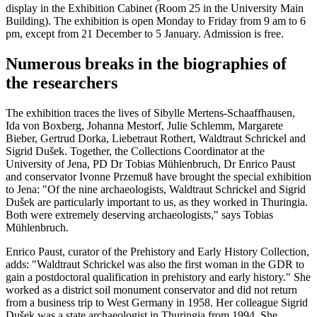
display in the Exhibition Cabinet (Room 25 in the University Main
Building). The exhibition is open Monday to Friday from 9 am to 6
pm, except from 21 December to 5 January. Admission is free.
Numerous breaks in the biographies of
the researchers
The exhibition traces the lives of Sibylle Mertens-Schaaffhausen,
Ida von Boxberg, Johanna Mestorf, Julie Schlemm, Margarete
Bieber, Gertrud Dorka, Liebetraut Rothert, Waldtraut Schrickel and
Sigrid Dušek. Together, the Collections Coordinator at the
University of Jena, PD Dr Tobias Mühlenbruch, Dr Enrico Paust
and conservator Ivonne Przemuß have brought the special exhibition
to Jena: "Of the nine archaeologists, Waldtraut Schrickel and Sigrid
Dušek are particularly important to us, as they worked in Thuringia.
Both were extremely deserving archaeologists," says Tobias
Mühlenbruch.
Enrico Paust, curator of the Prehistory and Early History Collection,
adds: "Waldtraut Schrickel was also the first woman in the GDR to
gain a postdoctoral qualification in prehistory and early history." She
worked as a district soil monument conservator and did not return
from a business trip to West Germany in 1958. Her colleague Sigrid
Dušek was a state archaeologist in Thuringia from 1994. She