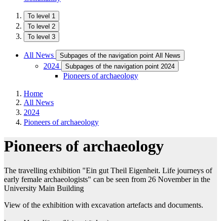
To level 1
To level 2
To level 3
All News
Subpages of the navigation point All News
2024
Subpages of the navigation point 2024
Pioneers of archaeology
Home
All News
2024
Pioneers of archaeology
Pioneers of archaeology
The travelling exhibition "Ein gut Theil Eigenheit. Life journeys of
early female archaeologists" can be seen from 26 November in the
University Main Building
View of the exhibition with excavation artefacts and documents.