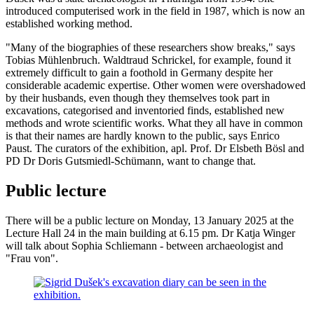
introduced computerised work in the field in 1987, which is now an
established working method.
"Many of the biographies of these researchers show breaks," says
Tobias Mühlenbruch. Waldtraud Schrickel, for example, found it
extremely difficult to gain a foothold in Germany despite her
considerable academic expertise. Other women were overshadowed
by their husbands, even though they themselves took part in
excavations, categorised and inventoried finds, established new
methods and wrote scientific works. What they all have in common
is that their names are hardly known to the public, says Enrico
Paust. The curators of the exhibition, apl. Prof. Dr Elsbeth Bösl and
PD Dr Doris Gutsmiedl-Schümann, want to change that.
Public lecture
There will be a public lecture on Monday, 13 January 2025 at the
Lecture Hall 24 in the main building at 6.15 pm. Dr Katja Winger
will talk about Sophia Schliemann - between archaeologist and
"Frau von".