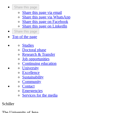
Share this page
Share this page via email
Share this page via WhatsApp
Share this page on Facebook
Share this page on LinkedIn
Share this page
Top of the page
Studies
Doctoral phase
Research & Transfer
Job opportunities
Continuing education
University
Excellence
Sustainability
Community
Contact
Emergencies
Services for the media
Schiller
The University of Jena