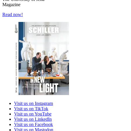
Magazine
Read now!
Visit us on Instagram
Visit us on TikTok
Visit us on YouTube
Visit us on LinkedIn
Visit us on Facebook
Visit us on Mastodon