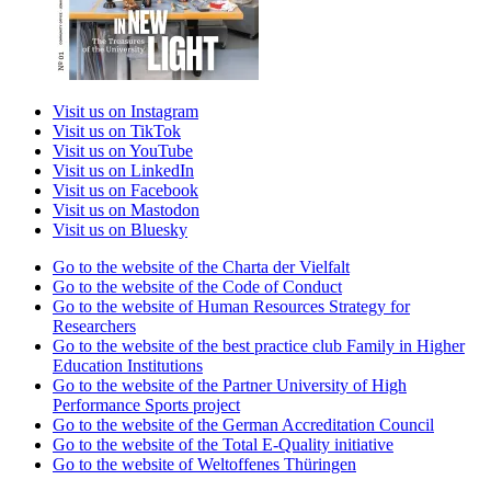
Visit us on Instagram
Visit us on TikTok
Visit us on YouTube
Visit us on LinkedIn
Visit us on Facebook
Visit us on Mastodon
Visit us on Bluesky
Go to the website of the Charta der Vielfalt
Go to the website of the Code of Conduct
Go to the website of Human Resources Strategy for
Researchers
Go to the website of the best practice club Family in Higher
Education Institutions
Go to the website of the Partner University of High
Performance Sports project
Go to the website of the German Accreditation Council
Go to the website of the Total E-Quality initiative
Go to the website of Weltoffenes Thüringen