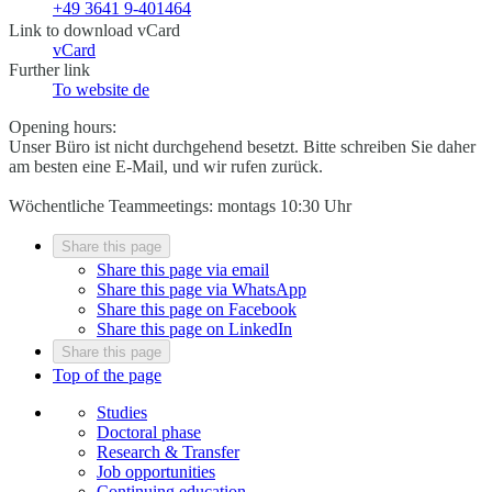
+49 3641 9-401464
Link to download vCard
vCard
Further link
To website
de
Opening hours:
Unser Büro ist nicht durchgehend besetzt. Bitte schreiben Sie daher
am besten eine E-Mail, und wir rufen zurück.
Wöchentliche Teammeetings: montags 10:30 Uhr
Share this page
Share this page via email
Share this page via WhatsApp
Share this page on Facebook
Share this page on LinkedIn
Share this page
Top of the page
Studies
Doctoral phase
Research & Transfer
Job opportunities
Continuing education