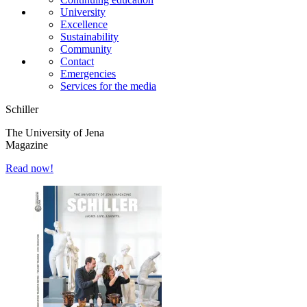
University
Excellence
Sustainability
Community
Contact
Emergencies
Services for the media
Schiller
The University of Jena
Magazine
Read now!