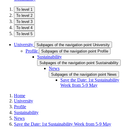
To level 1
To level 2
To level 3
To level 4
To level 5
University
Subpages of the navigation point University
Profile
Subpages of the navigation point Profile
Sustainability
Subpages of the navigation point Sustainability
News
Subpages of the navigation point News
Save the Date: 1st Sustainability
Week from 5-9 May
Home
University
Profile
Sustainability
News
Save the Date: 1st Sustainability Week from 5-9 May