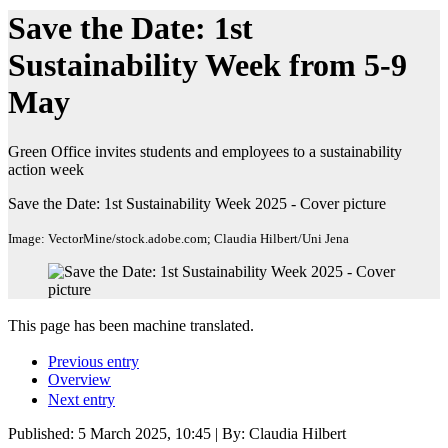
Save the Date: 1st
Sustainability Week from 5-9
May
Green Office invites students and employees to a sustainability
action week
Save the Date: 1st Sustainability Week 2025 - Cover picture
Image: VectorMine/stock.adobe.com; Claudia Hilbert/Uni Jena
This page has been machine translated.
Previous entry
Overview
Next entry
Published:
5 March 2025, 10:45
| By: Claudia Hilbert