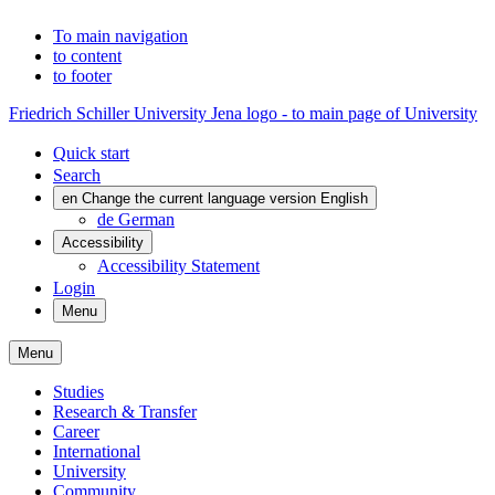
To main navigation
to content
to footer
Friedrich Schiller University Jena logo - to main page of University
Quick start
Search
en
Change the current language version English
de
German
Accessibility
Accessibility Statement
Login
Menu
Menu
Studies
Research & Transfer
Career
International
University
Community