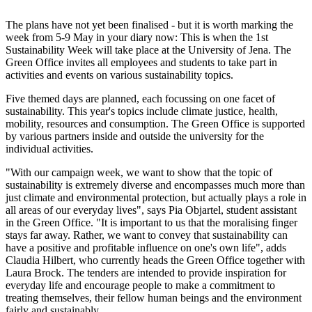
The plans have not yet been finalised - but it is worth marking the
week from 5-9 May in your diary now: This is when the 1st
Sustainability Week will take place at the University of Jena. The
Green Office invites all employees and students to take part in
activities and events on various sustainability topics.
Five themed days are planned, each focussing on one facet of
sustainability. This year's topics include climate justice, health,
mobility, resources and consumption. The Green Office is supported
by various partners inside and outside the university for the
individual activities.
"With our campaign week, we want to show that the topic of
sustainability is extremely diverse and encompasses much more than
just climate and environmental protection, but actually plays a role in
all areas of our everyday lives", says Pia Objartel, student assistant
in the Green Office. "It is important to us that the moralising finger
stays far away. Rather, we want to convey that sustainability can
have a positive and profitable influence on one's own life", adds
Claudia Hilbert, who currently heads the Green Office together with
Laura Brock. The tenders are intended to provide inspiration for
everyday life and encourage people to make a commitment to
treating themselves, their fellow human beings and the environment
fairly and sustainably.