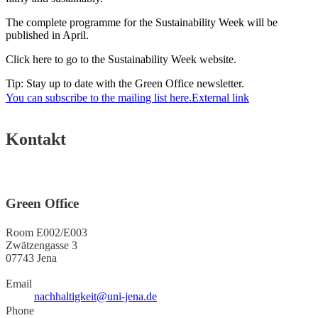
The complete programme for the Sustainability Week will be
published in April.
Click here to go to the Sustainability Week website.
Tip: Stay up to date with the Green Office newsletter.
You can subscribe to the mailing list here.
External link
Kontakt
Green Office
Room E002/E003
Zwätzengasse 3
07743 Jena
Email
nachhaltigkeit@uni-jena.de
Phone