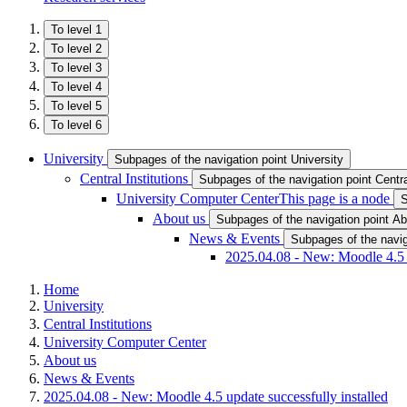
To level 1
To level 2
To level 3
To level 4
To level 5
To level 6
University
Subpages of the navigation point University
Central Institutions
Subpages of the navigation point Central
University Computer Center
This page is a node
S
About us
Subpages of the navigation point Ab
News & Events
Subpages of the navi
2025.04.08 - New: Moodle 4.5 u
Home
University
Central Institutions
University Computer Center
About us
News & Events
2025.04.08 - New: Moodle 4.5 update successfully installed