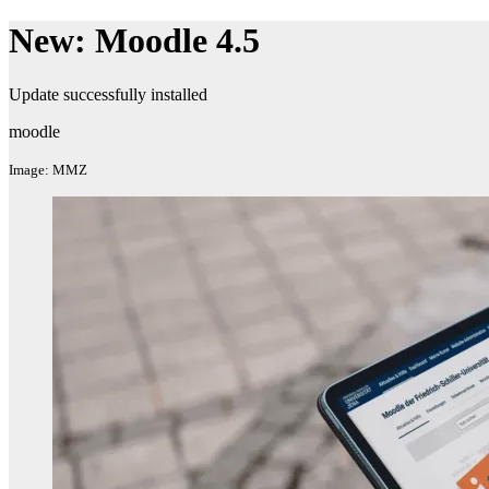
New: Moodle 4.5
Update successfully installed
moodle
Image: MMZ