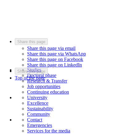
Share this page
Share this page via email
Share this page via WhatsApp
Share this page on Facebook
Share this page on LinkedIn
Studies
Share this page
Doctoral phase
Top of the page
Research & Transfer
Job opportunities
Continuing education
University
Excellence
Sustainability
Community
Contact
Emergencies
Services for the media