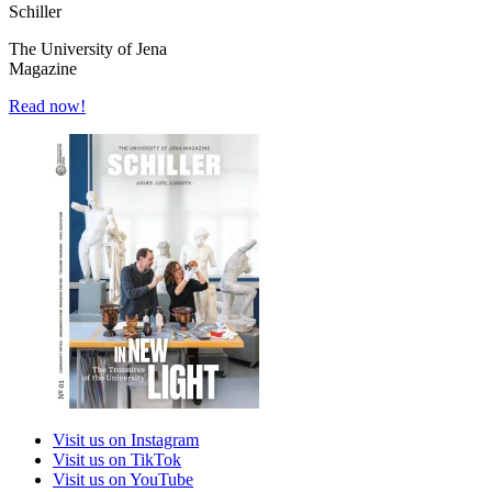
Schiller
The University of Jena
Magazine
Read now!
Visit us on Instagram
Visit us on TikTok
Visit us on YouTube