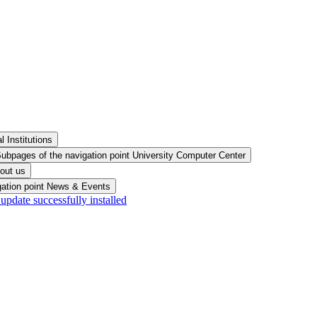
 Institutions
ubpages of the navigation point University Computer Center
out us
gation point News & Events
pdate successfully installed