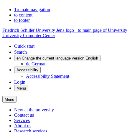
To main navigation
to content
to footer
Friedrich Schiller University Jena logo - to main page of University
University Computer Center
Quick start
Search
en
Change the current language version English
de
German
Accessibility
Accessibility Statement
Login
Menu
Menu
New at the university
Contact us
Services
About us
Research services