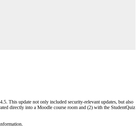
5. This update not only included security-relevant updates, but also
ated directly into a Moodle course room and (2) with the StudentQuiz
 information.