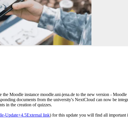
 the Moodle instance moodle.uni-jena.de to the new version - Moodle 4.
responding documents from the university's NextCloud can now be integr
nts in the creation of quizzes.
dle-Update+4.5
External link
) for this update you will find all important