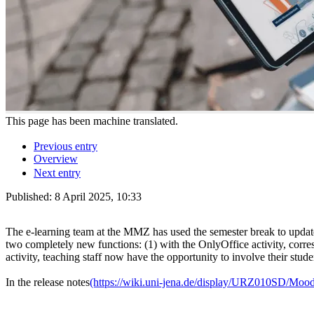
This page has been machine translated.
Previous entry
Overview
Next entry
Published:
8 April 2025, 10:33
The e-learning team at the MMZ has used the semester break to update
two completely new functions: (1) with the OnlyOffice activity, cor
activity, teaching staff now have the opportunity to involve their stude
In the release notes
(https://wiki.uni-jena.de/display/URZ010SD/Moo