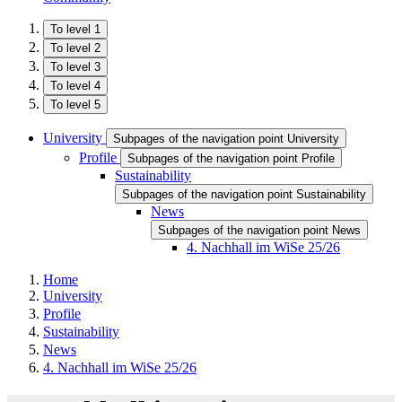
To level 1
To level 2
To level 3
To level 4
To level 5
University
Subpages of the navigation point University
Profile
Subpages of the navigation point Profile
Sustainability
Subpages of the navigation point Sustainability
News
Subpages of the navigation point News
4. Nachhall im WiSe 25/26
Home
University
Profile
Sustainability
News
4. Nachhall im WiSe 25/26