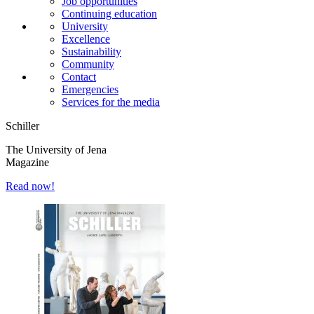
Job opportunities
Continuing education
University
Excellence
Sustainability
Community
Contact
Emergencies
Services for the media
Schiller
The University of Jena
Magazine
Read now!