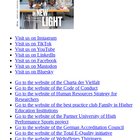
Visit us on Instagram
Visit us on TikTok
Visit us on YouTube
Visit us on LinkedIn
Visit us on Facebook
Visit us on Mastodon
Visit us on Bluesky
Go to the website of the Charta der Vielfalt
Go to the website of the Code of Conduct
Go to the website of Human Resources Strategy for
Researchers
Go to the website of the best practice club Family in Higher
Education Institutions
Go to the website of the Partner University of High
Performance Sports project
Go to the website of the German Accreditation Council
Go to the website of the Total E-Quality initiative
Go to the website of Weltoffenes Thüringen