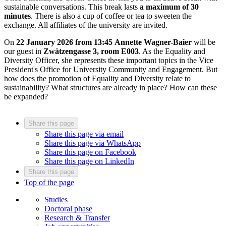
sustainable conversations. This break lasts
a maximum of 30
minutes
. There is also a cup of coffee or tea to sweeten the
exchange. All affiliates of the university are invited.
On
22 January 2026 from 13:45
Annette Wagner-Baier
will be
our guest in
Zwätzengasse 3, room E003
. As the Equality and
Diversity Officer, she represents these important topics in the Vice
President's Office for University Community and Engagement. But
how does the promotion of Equality and Diversity relate to
sustainability? What structures are already in place? How can these
be expanded?
Share this page
Share this page via email
Share this page via WhatsApp
Share this page on Facebook
Share this page on LinkedIn
Share this page
Top of the page
Studies
Doctoral phase
Research & Transfer