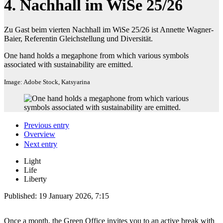
4. Nachhall im WiSe 25/26
Zu Gast beim vierten Nachhall im WiSe 25/26 ist Annette Wagner-
Baier, Referentin Gleichstellung und Diversität.
One hand holds a megaphone from which various symbols
associated with sustainability are emitted.
Image: Adobe Stock, Katsyarina
Previous entry
Overview
Next entry
Light
Life
Liberty
Published:
19 January 2026, 7:15
Once a month, the Green Office invites you to an active break with