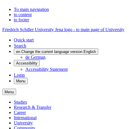
To main navigation
to content
to footer
Friedrich Schiller University Jena logo - to main page of University
Quick start
Search
en
Change the current language version English
de
German
Accessibility
Accessibility Statement
Login
Menu
Menu
Studies
Research & Transfer
Career
International
University
Community