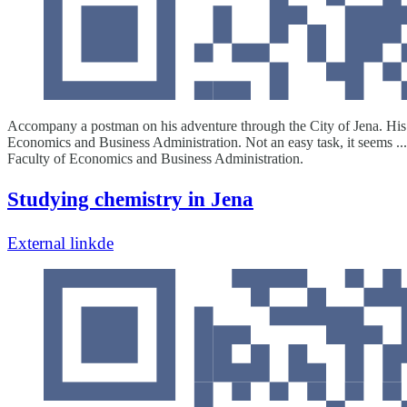
Accompany a postman on his adventure through the City of Jena. His job
Economics and Business Administration. Not an easy task, it seems ... 
Faculty of Economics and Business Administration.
Studying chemistry in Jena
External link
de