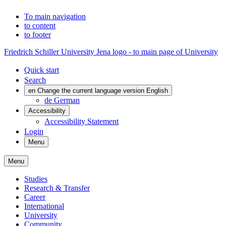
To main navigation
to content
to footer
Friedrich Schiller University Jena logo - to main page of University
Quick start
Search
en
Change the current language version English
de
German
Accessibility
Accessibility Statement
Login
Menu
Menu
Studies
Research & Transfer
Career
International
University
Community