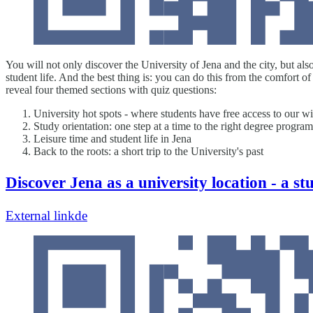
You will not only discover the University of Jena and the city, but als
student life. And the best thing is: you can do this from the comfort 
reveal four themed sections with quiz questions:
University hot spots - where students have free access to our w
Study orientation: one step at a time to the right degree progr
Leisure time and student life in Jena
Back to the roots: a short trip to the University's past
Discover Jena as a university location - a st
External link
de