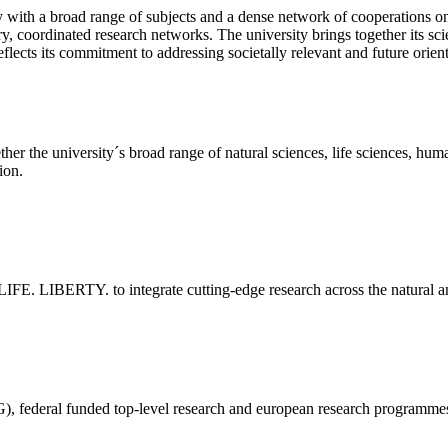
y with a broad range of subjects and a dense network of cooperations on 
nary, coordinated research networks. The university brings together its s
eflects its commitment to addressing societally relevant and future orien
 the university´s broad range of natural sciences, life sciences, huma
ion.
LIFE. LIBERTY. to integrate cutting-edge research across the natural and
 federal funded top-level research and european research programmes 