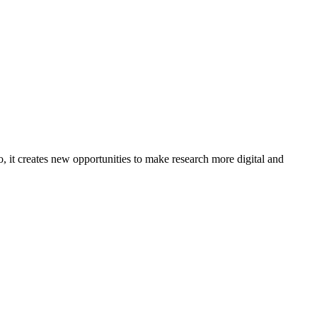
o, it creates new opportunities to make research more digital and