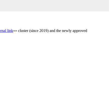
rnal link
«» cluster (since 2019) and the newly approved