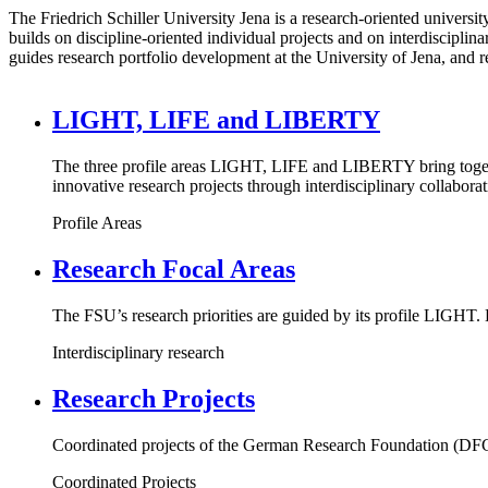
The Friedrich Schiller University Jena is a research-oriented universit
builds on discipline-oriented individual projects and on interdiscipli
guides research portfolio development at the University of Jena, and r
LIGHT, LIFE and LIBERTY
The three profile areas LIGHT, LIFE and LIBERTY bring together
innovative research projects through interdisciplinary collaborat
Profile Areas
Research Focal Areas
The FSU’s research priorities are guided by its profile LIGHT. 
Interdisciplinary research
Research Projects
Coordinated projects of the German Research Foundation (DFG),
Coordinated Projects