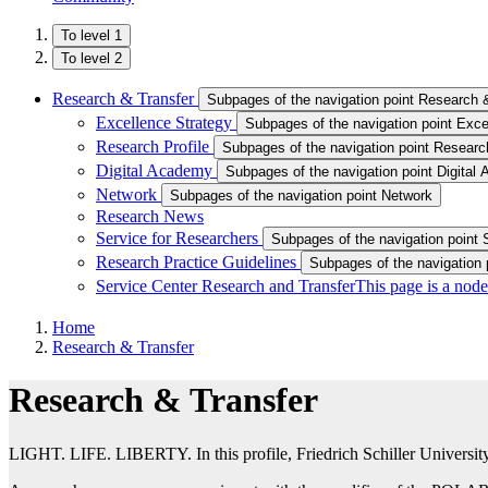
To level 1
To level 2
Research & Transfer
Subpages of the navigation point Research 
Excellence Strategy
Subpages of the navigation point Exce
Research Profile
Subpages of the navigation point Research
Digital Academy
Subpages of the navigation point Digital
Network
Subpages of the navigation point Network
Research News
Service for Researchers
Subpages of the navigation point 
Research Practice Guidelines
Subpages of the navigation 
Service Center Research and Transfer
This page is a node
Home
Research & Transfer
Research & Transfer
LIGHT. LIFE. LIBERTY. In this profile, Friedrich Schiller University Je