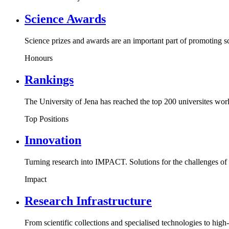
Science Awards
Science prizes and awards are an important part of promoting s
Honours
Rankings
The University of Jena has reached the top 200 universites wo
Top Positions
Innovation
Turning research into IMPACT. Solutions for the challenges of 
Impact
Research Infrastructure
From scientific collections and specialised technologies to high