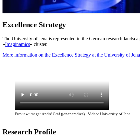
Excellence Strategy
The University of Jena is represented in the German research landscap
»
Imaginamics
« cluster.
More information on the Excellence Strategy at the University of Jena
Preview image: André Gräf (jenaparadies) · Video: University of Jena
Research Profile