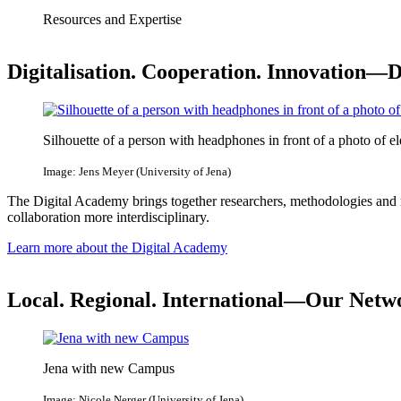
Resources and Expertise
Digitalisation. Cooperation. Innovation—
Silhouette of a person with headphones in front of a photo of el
Image: Jens Meyer (University of Jena)
The Digital Academy brings together researchers, methodologies and res
collaboration more interdisciplinary.
Learn more about the Digital Academy
Local. Regional. International—Our Netw
Jena with new Campus
Image: Nicole Nerger (University of Jena)