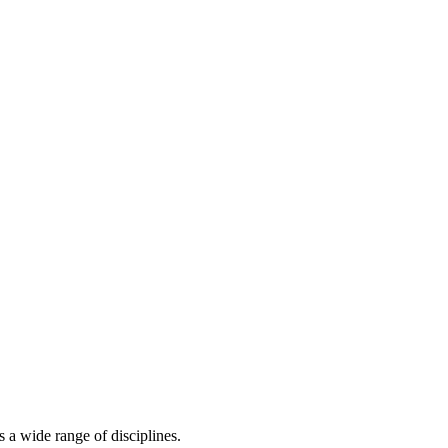
s a wide range of disciplines.