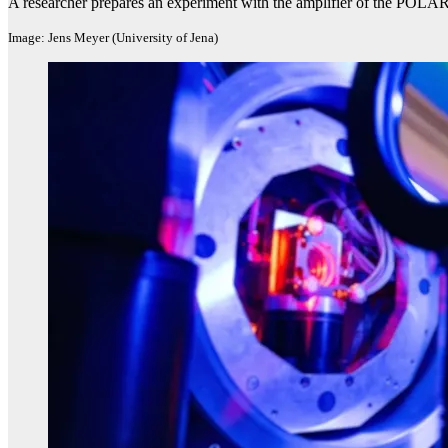
A researcher prepares an experiment with the amplifier of the POLAR
Image: Jens Meyer (University of Jena)