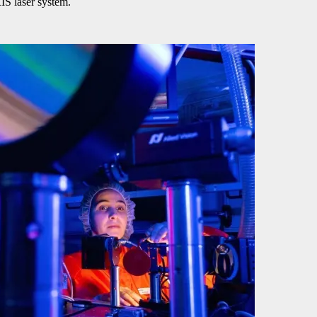
IS laser system.