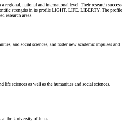
a regional, national and international level. Their research success
cientific strengths in its profile LIGHT. LIFE. LIBERTY. The profile
ted research areas.
nities, and social sciences, and foster new academic impulses and
 life sciences as well as the humanities and social sciences.
at the University of Jena.