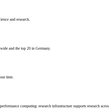
cience and research.
rlwide and the top 20 in Germany.
our time.
-performance computing: research infrastructure supports research acros