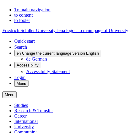
To main navigation
to content
to footer
Friedrich Schiller University Jena logo - to main page of University
Quick start
Search
en
Change the current language version English
de
German
Accessibility
Accessibility Statement
Login
Menu
Menu
Studies
Research & Transfer
Career
International
University
Community