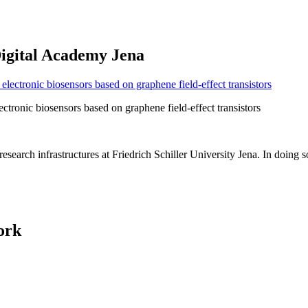
Digital Academy Jena
ectronic biosensors based on graphene field-effect transistors
earch infrastructures at Friedrich Schiller University Jena. In doing s
ork