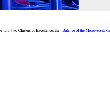
e with two Clusters of Excellence: the »
Balance of the Microverse
Exte