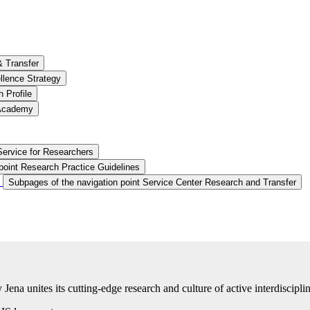
& Transfer
llence Strategy
 Profile
 Academy
Service for Researchers
point Research Practice Guidelines
Subpages of the navigation point Service Center Research and Transfer
na unites its cutting-edge research and culture of active interdisciplin