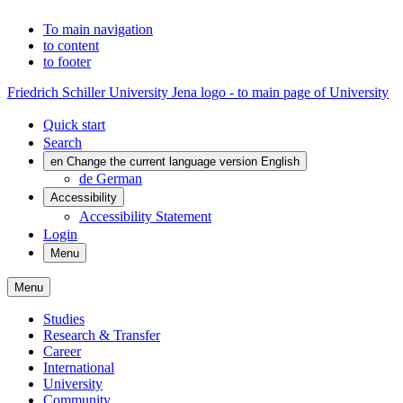
To main navigation
to content
to footer
Friedrich Schiller University Jena logo - to main page of University
Quick start
Search
en
Change the current language version English
de
German
Accessibility
Accessibility Statement
Login
Menu
Menu
Studies
Research & Transfer
Career
International
University
Community