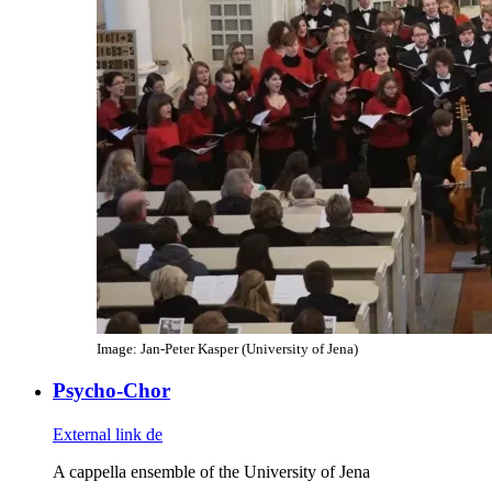
Image: Jan-Peter Kasper (University of Jena)
Psycho-Chor
External link
de
A cappella ensemble of the University of Jena