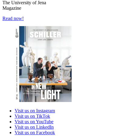
The University of Jena
Magazine
Read now!
Visit us on Instagram
Visit us on TikTok
Visit us on YouTube
Visit us on LinkedIn
Visit us on Facebook