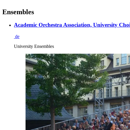
Ensembles
Academic Orchestra Association, University Choi
de
University Ensembles