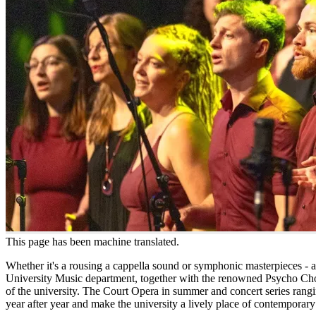
This page has been machine translated.
Whether it's a rousing a cappella sound or symphonic masterpieces - at
University Music department, together with the renowned Psycho Choi
of the university. The Court Opera in summer and concert series rang
year after year and make the university a lively place of contemporary