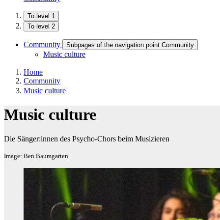
To level 1
To level 2
Community
Subpages of the navigation point Community
Music culture
Home
Community
Music culture
Music culture
Die Sänger:innen des Psycho-Chors beim Musizieren
Image: Ben Baumgarten