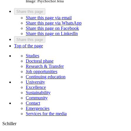
Image: Psychochor Jena
Share this page
Share this page via email
Share this page via WhatsApp
Share this page on Facebook
Share this page on LinkedIn
Share this page
Top of the page
Studies
Doctoral phase
Research & Transfer
Job opportunities
Continuing education
University
Excellence
Sustainability
Community
Contact
Emergencies
Services for the media
Schiller