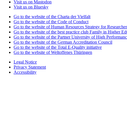
Visit us on Mastodon
Visit us on Bluesky
Go to the website of the Charta der Vielfalt
Go to the website of the Code of Conduct
Go to the website of Human Resources Strategy for Researcher
Go to the website of the best practice club Family in Higher Edu
Go to the website of the Partner University of High Performanc
Go to the website of the German Accreditation Council
Go to the website of the Total E-Quality initiative
Go to the website of Weltoffenes Thüringen
Legal Notice
Privacy Statement
Accessibility