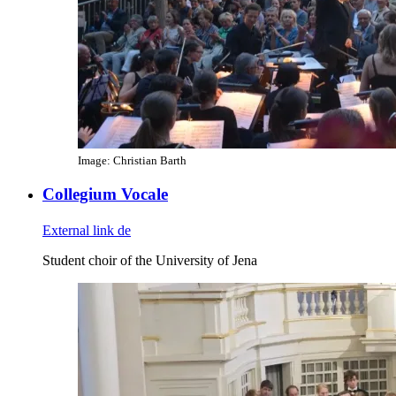
Image: Christian Barth
Collegium Vocale
External link
de
Student choir of the University of Jena