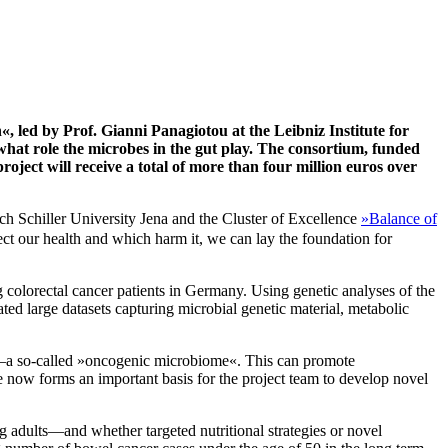
, led by Prof. Gianni Panagiotou at the Leibniz Institute for
what role the microbes in the gut play. The consortium, funded
ect will receive a total of more than four million euros over
h Schiller University Jena and the Cluster of Excellence
»Balance of
 our health and which harm it, we can lay the foundation for
colorectal cancer patients in Germany. Using genetic analyses of the
ed large datasets capturing microbial genetic material, metabolic
ncer—a so-called »oncogenic microbiome«. This can promote
now forms an important basis for the project team to develop novel
ng adults—and whether targeted nutritional strategies or novel