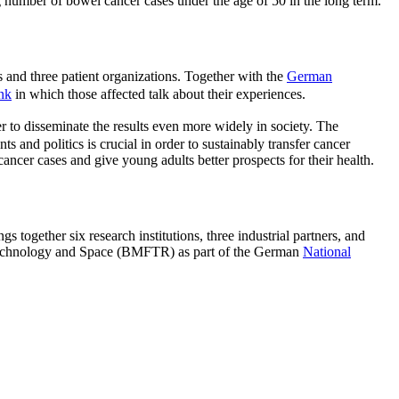
ng number of bowel cancer cases under the age of 50 in the long term.
s and three patient organizations. Together with the
German
ink
in which those affected talk about their experiences.
er to disseminate the results even more widely in society. The
ts and politics is crucial in order to sustainably transfer cancer
ncer cases and give young adults better prospects for their health.
ether six research institutions, three industrial partners, and
, Technology and Space (BMFTR) as part of the German
National