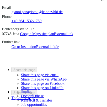
Email
gianni.panagiotou@leibniz-hki.de
Phone
+49 3641 532-1759
Beutenbergstraße 11a
07745 Jena
Google Maps site plan
External link
Further link
Go to Institution
External link
de
Share this page
Share this page via email
Share this page via WhatsApp
Share this page on Facebook
Share this page on LinkedIn
Studies
Share this page
Doctoral phase
Top of the page
Research & Transfer
Job opportunities