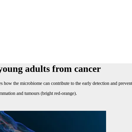
 young adults from cancer
s how the microbiome can contribute to the early detection and prevent
lammation and tumours (bright red-orange).