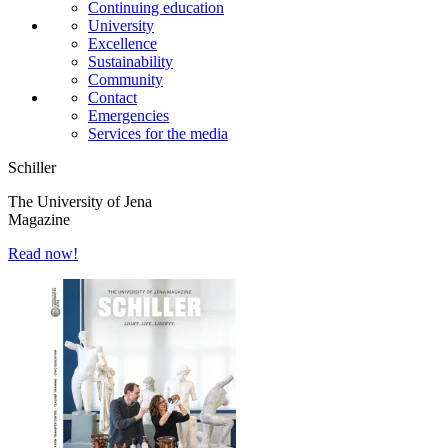
Continuing education
University
Excellence
Sustainability
Community
Contact
Emergencies
Services for the media
Schiller
The University of Jena
Magazine
Read now!