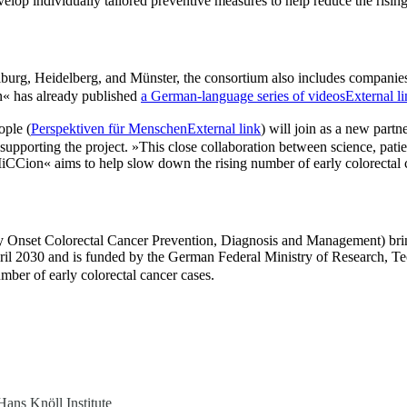
velop individually tailored preventive measures to help reduce the risi
reiburg, Heidelberg, and Münster, the consortium also includes companie
« has already published
a German-language series of videos
External l
ople (
Perspektiven für Menschen
External link
) will join as a new partn
 supporting the project. »This close collaboration between science, patien
CCion« aims to help slow down the rising number of early colorectal ca
et Colorectal Cancer Prevention, Diagnosis and Management) brings tog
 April 2030 and is funded by the German Federal Ministry of Research
mber of early colorectal cancer cases.
Hans Knöll Institute