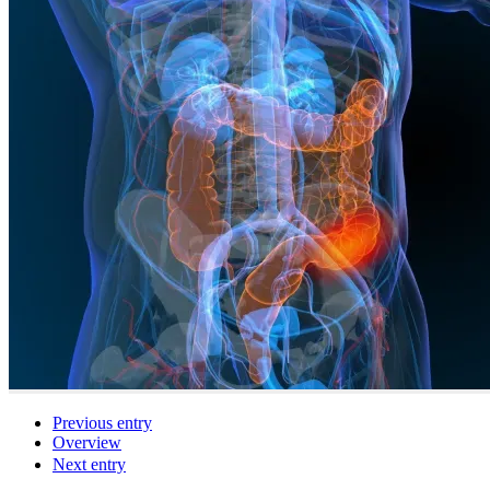
Previous entry
Overview
Next entry