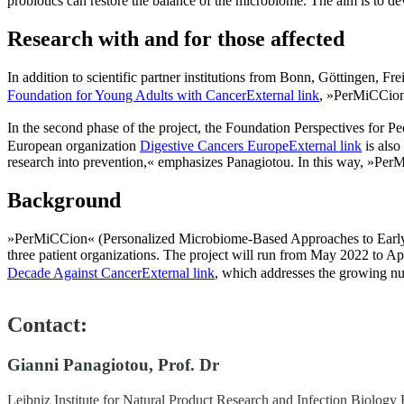
probiotics can restore the balance of the microbiome. The aim is to de
Research with and for those affected
In addition to scientific partner institutions from Bonn, Göttingen, F
Foundation for Young Adults with Cancer
External link
, »PerMiCCion
In the second phase of the project, the Foundation Perspectives for Pe
European organization
Digestive Cancers Europe
External link
is also
research into prevention,« emphasizes Panagiotou. In this way, »PerMi
Background
»PerMiCCion« (Personalized Microbiome-Based Approaches to Early Ons
three patient organizations. The project will run from May 2022 to
Decade Against Cancer
External link
, which addresses the growing nu
Contact:
Gianni Panagiotou, Prof. Dr
Leibniz Institute for Natural Product Research and Infection Biology 