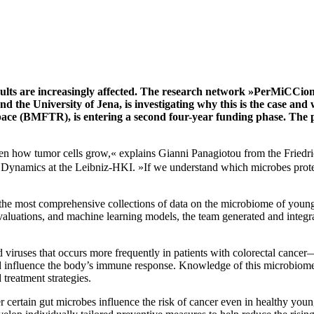
dults are increasingly affected. The research network »PerMiCCion«
 the University of Jena, is investigating why this is the case and 
e (BMFTR), is entering a second four-year funding phase. The proj
en how tumor cells grow,« explains Gianni Panagiotou from the Friedric
ynamics at the Leibniz-HKI. »If we understand which microbes protect
the most comprehensive collections of data on the microbiome of young 
valuations, and machine learning models, the team generated and integrat
 and viruses that occurs more frequently in patients with colorectal ca
 influence the body’s immune response. Knowledge of this microbiome 
treatment strategies.
r certain gut microbes influence the risk of cancer even in healthy you