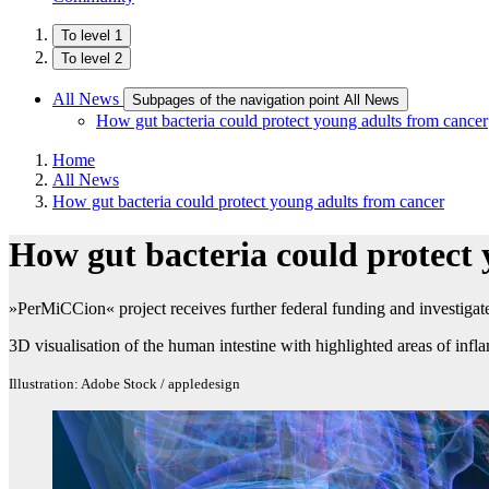
To level 1
To level 2
All News
Subpages of the navigation point All News
How gut bacteria could protect young adults from cancer
Home
All News
How gut bacteria could protect young adults from cancer
How gut bacteria could protect
»PerMiCCion« project receives further federal funding and investigate
3D visualisation of the human intestine with highlighted areas of inf
Illustration: Adobe Stock / appledesign