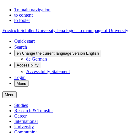
To main navigation
to content
to footer
Friedrich Schiller University Jena logo - to main page of University
Quick start
Search
en
Change the current language version English
de
German
Accessibility
Accessibility Statement
Login
Menu
Menu
Studies
Research & Transfer
Career
International
University
Community