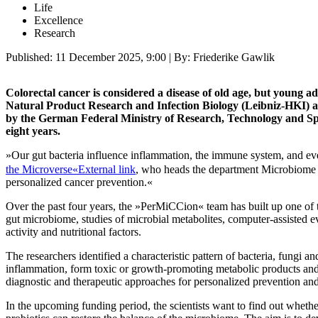
Life
Excellence
Research
Published:
11 December 2025, 9:00
| By: Friederike Gawlik
Colorectal cancer is considered a disease of old age, but young a
Natural Product Research and Infection Biology (Leibniz-HKI) and
by the German Federal Ministry of Research, Technology and Spac
eight years.
»Our gut bacteria influence inflammation, the immune system, and ev
the Microverse«
External link
, who heads the department Microbiome D
personalized cancer prevention.«
Over the past four years, the »PerMiCCion« team has built up one of 
gut microbiome, studies of microbial metabolites, computer-assisted e
activity and nutritional factors.
The researchers identified a characteristic pattern of bacteria, fungi
inflammation, form toxic or growth-promoting metabolic products and
diagnostic and therapeutic approaches for personalized prevention and 
In the upcoming funding period, the scientists want to find out whethe