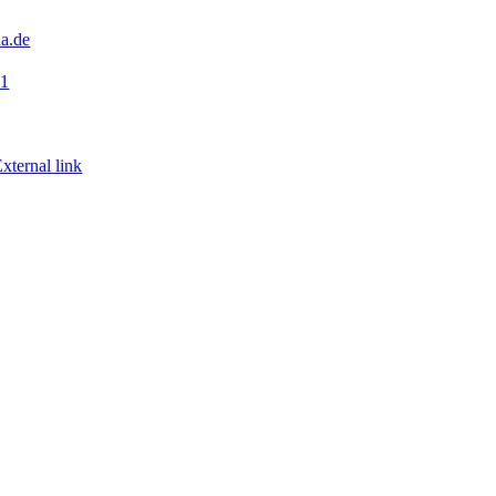
a.de
41
xternal link