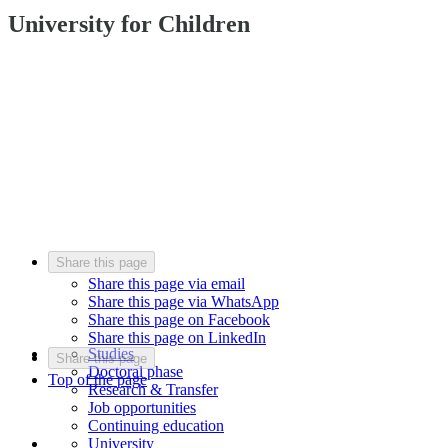
University for Children
Share this page
Share this page via email
Share this page via WhatsApp
Share this page on Facebook
Share this page on LinkedIn
Studies
Share this page
Doctoral phase
Top of the page
Research & Transfer
Job opportunities
Continuing education
University