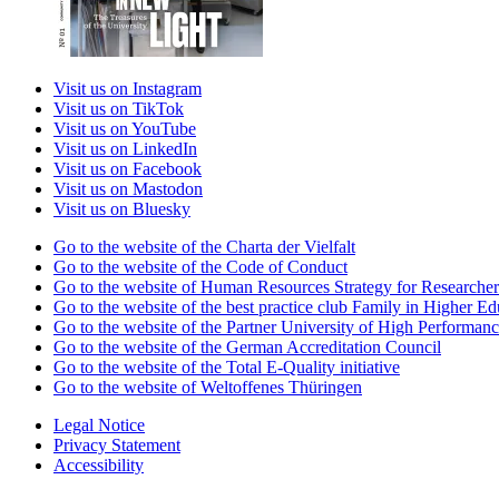
Visit us on Instagram
Visit us on TikTok
Visit us on YouTube
Visit us on LinkedIn
Visit us on Facebook
Visit us on Mastodon
Visit us on Bluesky
Go to the website of the Charta der Vielfalt
Go to the website of the Code of Conduct
Go to the website of Human Resources Strategy for Researcher
Go to the website of the best practice club Family in Higher Edu
Go to the website of the Partner University of High Performanc
Go to the website of the German Accreditation Council
Go to the website of the Total E-Quality initiative
Go to the website of Weltoffenes Thüringen
Legal Notice
Privacy Statement
Accessibility