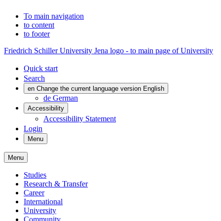
To main navigation
to content
to footer
Friedrich Schiller University Jena logo - to main page of University
Quick start
Search
en
Change the current language version English
de
German
Accessibility
Accessibility Statement
Login
Menu
Menu
Studies
Research & Transfer
Career
International
University
Community