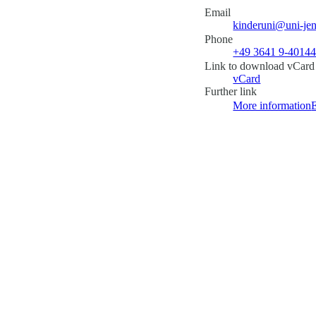
Email
kinderuni@uni-jen
Phone
+49 3641 9-4014
Link to download vCard
vCard
Further link
More information
E