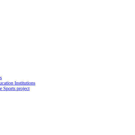
s
cation Institutions
e Sports project