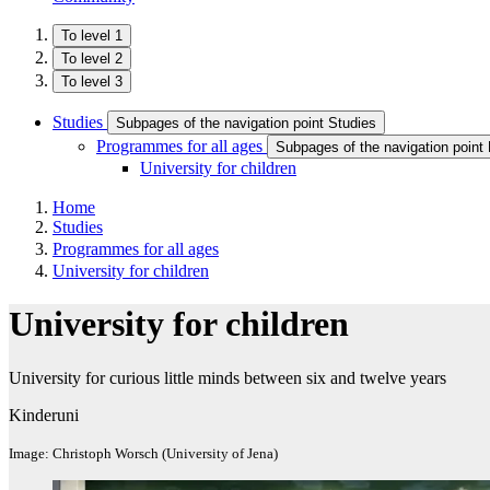
To level 1
To level 2
To level 3
Studies
Subpages of the navigation point Studies
Programmes for all ages
Subpages of the navigation point
University for children
Home
Studies
Programmes for all ages
University for children
University for children
University for curious little minds between six and twelve years
Kinderuni
Image: Christoph Worsch (University of Jena)