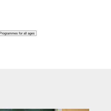
 Programmes for all ages