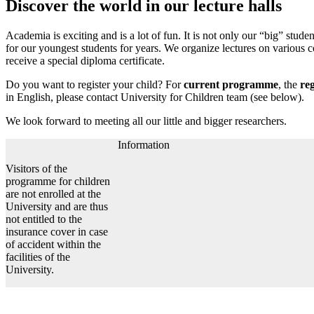
Discover the world in our lecture halls
Academia is exciting and is a lot of fun. It is not only our “big” st
for our youngest students for years. We organize lectures on various c
receive a special diploma certificate.
Do you want to register your child? For
current programme
, the
reg
in English, please contact University for Children team (see below).
We look forward to meeting all our little and bigger researchers.
Information
Visitors of the
programme for children
are not enrolled at the
University and are thus
not entitled to the
insurance cover in case
of accident within the
facilities of the
University.