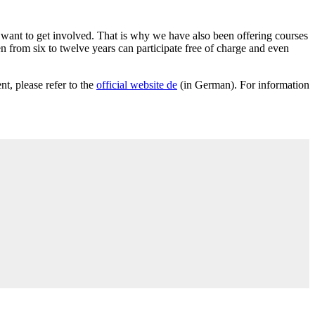
l want to get involved. That is why we have also been offering courses
n from six to twelve years can participate free of charge and even
t, please refer to the
official website
de
(in German). For information