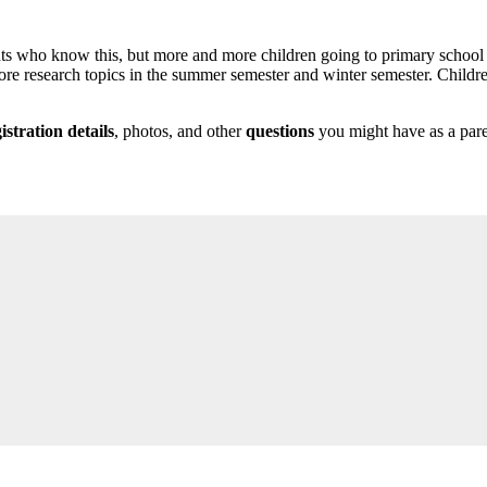
udents who know this, but more and more children going to primary schoo
ore research topics in the summer semester and winter semester. Childre
istration details
, photos, and other
questions
you might have as a paren