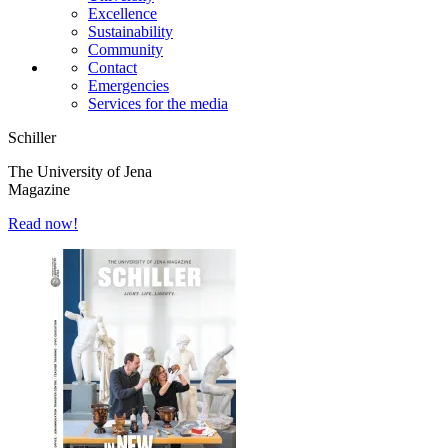
Excellence
Sustainability
Community
Contact
Emergencies
Services for the media
Schiller
The University of Jena
Magazine
Read now!