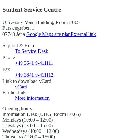
Student Service Centre
University Main Building, Room E065
Fürstengraben 1
07743 Jena
Google Maps site plan
External link
Support & Help
To Service-Desk
Phone
+49 3641 9-411111
Fax
+49 3641 9-411112
Link to download vCard
vCard
Further link
More information
Opening hours:
Information Desk (UHG; Room E0.65)
Mondays (10:00 – 12:00)
Tuesdays (13:00 – 15:00)
Wednesdays (10:00 – 12:00)
Thursdays (13:00 – 15:00)