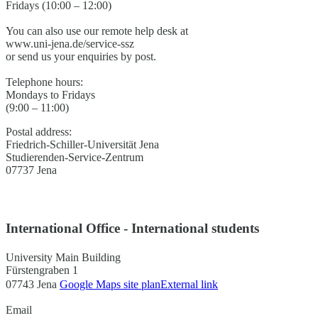
Fridays (10:00 – 12:00)
You can also use our remote help desk at
www.uni-jena.de/service-ssz
or send us your enquiries by post.
Telephone hours:
Mondays to Fridays
(9:00 – 11:00)
Postal address:
Friedrich-Schiller-Universität Jena
Studierenden-Service-Zentrum
07737 Jena
International Office - International students
University Main Building
Fürstengraben 1
07743 Jena
Google Maps site plan
External link
Email