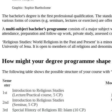
Graphic: Sophie Bartholome
The bachelor's degree is the first professional qualification. The stand
various forms of courses (e.g. seminars, lectures or exercises) are offe
A
multi-subject bachelor’s programme
consists of a major subject 
attendance, preparation and follow-up work, private study, assessed 
‘Religious Studies: World Religions in the Past and Present’ is a minor
University of Jena. It is open to members of all religions and denomina
How might your degree programme shape
The following table shows the possible structure of your course with 
Seme
Mod
ster
Introduction to Religious Studies
1st
(Lecture/Practical course, 5 CP)
Introduction to Religious Studies
2nd
(Seminar, 5 CP)
3rd
Special History of Religions III: Islam (10 CP)