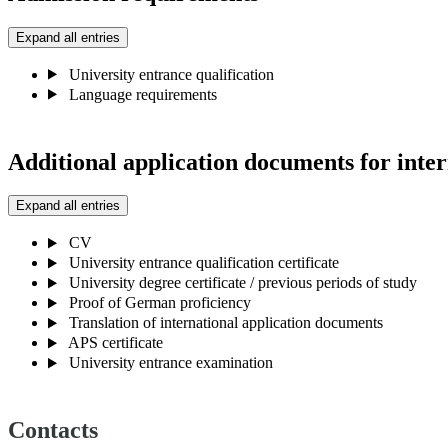
Expand all entries
University entrance qualification
Language requirements
Additional application documents for inter
Expand all entries
CV
University entrance qualification certificate
University degree certificate / previous periods of study
Proof of German proficiency
Translation of international application documents
APS certificate
University entrance examination
Contacts