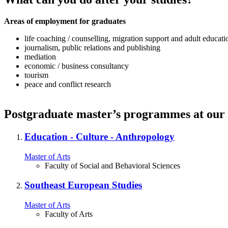
Areas of employment for graduates
life coaching / counselling, migration support and adult educati
journalism, public relations and publishing
mediation
economic / business consultancy
tourism
peace and conflict research
Postgraduate master’s programmes at our 
Education ‐ Culture ‐ Anthropology
Master of Arts
Faculty of Social and Behavioral Sciences
Southeast European Studies
Master of Arts
Faculty of Arts