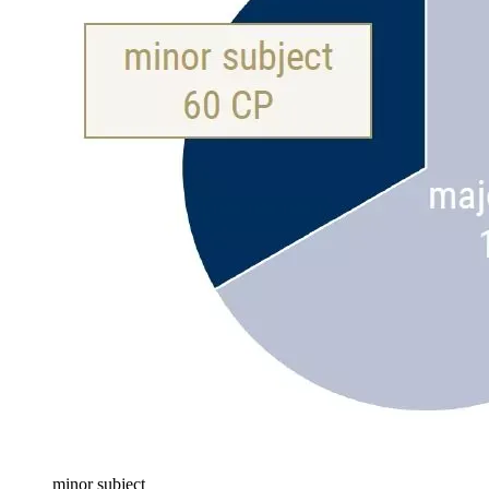
minor subject