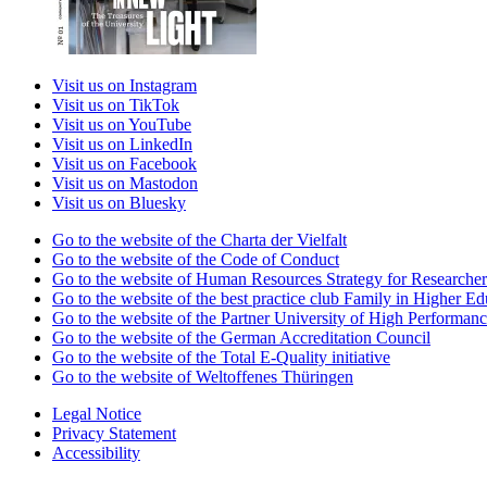
Visit us on Instagram
Visit us on TikTok
Visit us on YouTube
Visit us on LinkedIn
Visit us on Facebook
Visit us on Mastodon
Visit us on Bluesky
Go to the website of the Charta der Vielfalt
Go to the website of the Code of Conduct
Go to the website of Human Resources Strategy for Researcher
Go to the website of the best practice club Family in Higher Edu
Go to the website of the Partner University of High Performanc
Go to the website of the German Accreditation Council
Go to the website of the Total E-Quality initiative
Go to the website of Weltoffenes Thüringen
Legal Notice
Privacy Statement
Accessibility