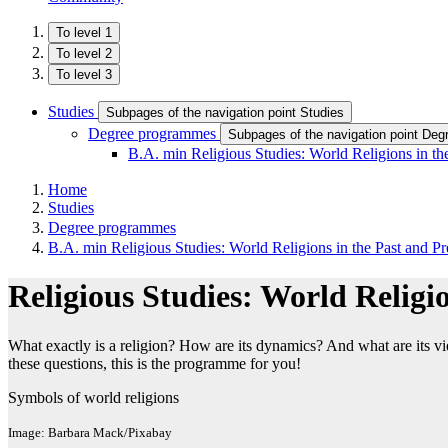
To level 1
To level 2
To level 3
Studies
Subpages of the navigation point Studies
Degree programmes
Subpages of the navigation point De
B.A. min Religious Studies: World Religions in th
Home
Studies
Degree programmes
B.A. min Religious Studies: World Religions in the Past and Pr
Religious Studies: World Religio
What exactly is a religion? How are its dynamics? And what are its vie
these questions, this is the programme for you!
Symbols of world religions
Image: Barbara Mack/Pixabay