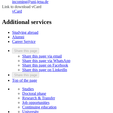
incoming@uni-jena.de
Link to download vCard
vCard
Additional services
Studying abroad
Alumni
Career Service
Share this page
Share this page via email
Share this page via WhatsApp
Share this page on Facebook
Share this page on LinkedIn
Share this page
Top of the page
Studies
Doctoral phase
Research & Transfer
Job opportunities
Continuing education
University