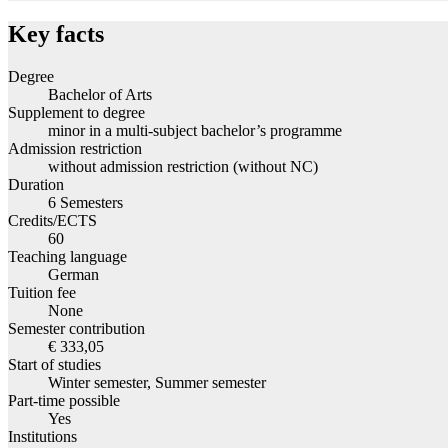
Key facts
Degree
Bachelor of Arts
Supplement to degree
minor in a multi-subject bachelor’s programme
Admission restriction
without admission restriction (without NC)
Duration
6 Semesters
Credits/ECTS
60
Teaching language
German
Tuition fee
None
Semester contribution
€ 333,05
Start of studies
Winter semester, Summer semester
Part-time possible
Yes
Institutions