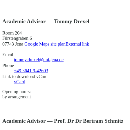
Academic Advisor — Tommy Drexel
Room 204
Fürstengraben 6
07743 Jena
Google Maps site plan
External link
Email
tommy.drexel@uni-jena.de
Phone
+49 3641 9-42603
Link to download vCard
vCard
Opening hours:
by arrangement
Academic Advisor — Prof. Dr Dr Bertram Schmitz