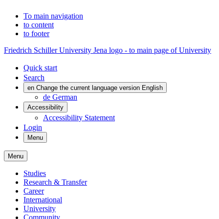
To main navigation
to content
to footer
Friedrich Schiller University Jena logo - to main page of University
Quick start
Search
en
Change the current language version English
de
German
Accessibility
Accessibility Statement
Login
Menu
Menu
Studies
Research & Transfer
Career
International
University
Community