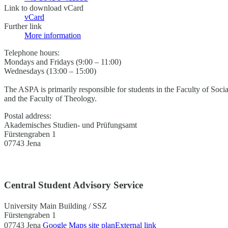
Link to download vCard
vCard
Further link
More information
Telephone hours:
Mondays and Fridays (9:00 – 11:00)
Wednesdays (13:00 – 15:00)
The ASPA is primarily responsible for students in the Faculty of Soci
and the Faculty of Theology.
Postal address:
Akademisches Studien- und Prüfungsamt
Fürstengraben 1
07743 Jena
Central Student Advisory Service
University Main Building / SSZ
Fürstengraben 1
07743 Jena
Google Maps site plan
External link