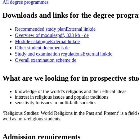
All degree programmes
Downloads and links for the degree prog
Recommended study plan
External link
de
Overview of modules
pdf, 323 kb
· de
Module catalogue
External link
de
Other student documents
de
Study and examination regulations
External link
de
Overall examination scheme
de
What are we looking for in prospective stu
knowledge of the world’s religions and their ethical ideas
interest in religious issues and popular traditions
sensitivity to issues in multi-faith societies
‘Religious Studies: World Religions in the Past and Present’ is a fiel
well as non-religious students.
Admission requirements