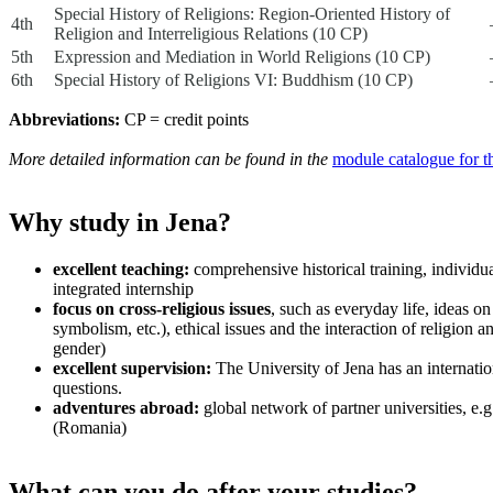
Special History of Religions: Region-Oriented History of
4th
Religion and Interreligious Relations (10 CP)
5th
Expression and Mediation in World Religions (10 CP)
6th
Special History of Religions VI: Buddhism (10 CP)
Abbreviations:
CP = credit points
More detailed information can be found in the
module catalogue for 
Why study in Jena?
excellent teaching:
comprehensive historical training, individua
integrated internship
focus on cross-religious issues
, such as everyday life, ideas on
symbolism, etc.), ethical issues and the interaction of religion an
gender)
excellent supervision:
The University of Jena has an internatio
questions.
adventures abroad:
global network of partner universities, e.
(Romania)
What can you do after your studies?