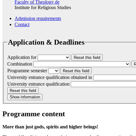
Faculty of Theology
de
Institute for Religious Studies
Admission requirements
Contact
Application & Deadlines
Application for
Reset this field
Combination
R
Programme semester
Reset this field
University entrance qualification obtained in
University entrance qualification
Reset this field
Show information
Programme content
More than just gods, spirits and higher beings!