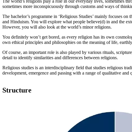
The world’s religions play a role in our everyday lives, sometimes th
sometimes more inconspicuously through customs and ways of thinki
The bachelor’s programme in ‘Religious Studies’ mainly focuses on th
and Hinduism. You will explore what people believe(d) in and the exten
However, you will also look at the world’s minor religions.
You definitely won’t get bored, as every religion has its own cosmolog
own ethical principles and philosophies on the meaning of life, earthly 
Of course, an important role is also played by various rituals, scriptur
detail to identify similarities and differences between religions.
Religious studies is an interdisciplinary field that studies religious trad
development, emergence and passing with a range of qualitative and q
Structure