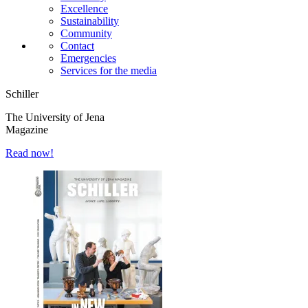
Excellence
Sustainability
Community
Contact
Emergencies
Services for the media
Schiller
The University of Jena
Magazine
Read now!