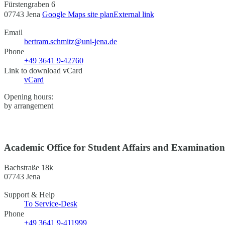
Fürstengraben 6
07743 Jena
Google Maps site plan
External link
Email
bertram.schmitz@uni-jena.de
Phone
+49 3641 9-42760
Link to download vCard
vCard
Opening hours:
by arrangement
Academic Office for Student Affairs and Examinatio
Bachstraße 18k
07743 Jena
Support & Help
To Service-Desk
Phone
+49 3641 9-411999