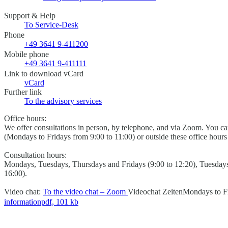
Support & Help
To Service-Desk
Phone
+49 3641 9-411200
Mobile phone
+49 3641 9-411111
Link to download vCard
vCard
Further link
To the advisory services
Office hours:
We offer consultations in person, by telephone, and via Zoom. You 
(Mondays to Fridays from 9:00 to 11:00) or outside these office hour
Consultation hours:
Mondays, Tuesdays, Thursdays and Fridays (9:00 to 12:20), Tuesday
16:00).
Video chat:
To the video chat – Zoom
Videochat Zeiten
Mondays to Fr
information
pdf, 101 kb