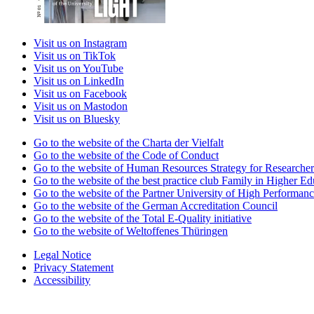
Visit us on Instagram
Visit us on TikTok
Visit us on YouTube
Visit us on LinkedIn
Visit us on Facebook
Visit us on Mastodon
Visit us on Bluesky
Go to the website of the Charta der Vielfalt
Go to the website of the Code of Conduct
Go to the website of Human Resources Strategy for Researcher
Go to the website of the best practice club Family in Higher Edu
Go to the website of the Partner University of High Performanc
Go to the website of the German Accreditation Council
Go to the website of the Total E-Quality initiative
Go to the website of Weltoffenes Thüringen
Legal Notice
Privacy Statement
Accessibility