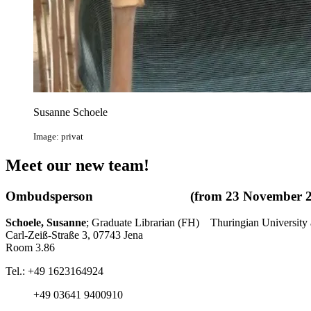
Susanne Schoele
Image: privat
Meet our new team!
Ombudsperson (from 23 November 20
Schoele, Susanne
; Graduate Librarian (FH) Thuringian University 
Carl-Zeiß-Straße 3, 07743 Jena
Room 3.86
Tel.: +49 1623164924
+49 03641 9400910