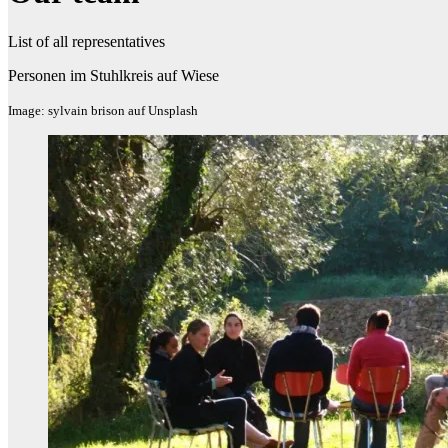
List of all representatives
Personen im Stuhlkreis auf Wiese
Image: sylvain brison auf Unsplash