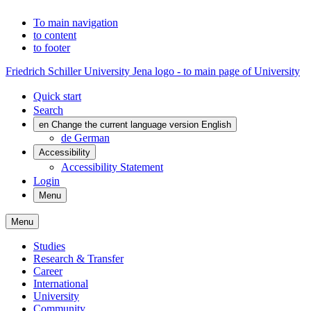
To main navigation
to content
to footer
Friedrich Schiller University Jena logo - to main page of University
Quick start
Search
en
Change the current language version English
de
German
Accessibility
Accessibility Statement
Login
Menu
Menu
Studies
Research & Transfer
Career
International
University
Community