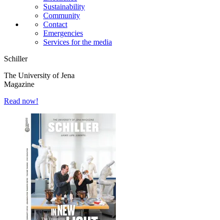
Sustainability
Community
Contact
Emergencies
Services for the media
Schiller
The University of Jena
Magazine
Read now!