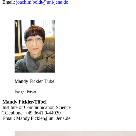
Email:
joachim.boldt@uni-jena.de
Mandy Fickler-Tübel
Image: Privat
Mandy Fickler-Tübel
Institute of Communication Science
Telephone: +49 3641 9-44930
Email:
Mandy.Fickler@uni-Jena.de