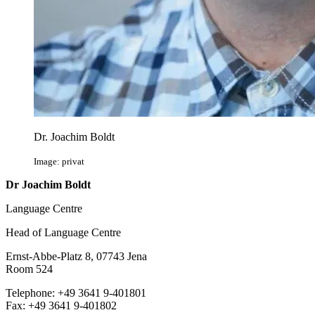
Dr. Joachim Boldt
Image: privat
Dr Joachim Boldt
Language Centre
Head of Language Centre
Ernst-Abbe-Platz 8, 07743 Jena
Room 524
Telephone: +49 3641 9-401801
Fax: +49 3641 9-401802