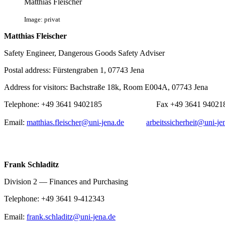
Matthias Fleischer
Image: privat
Matthias Fleischer
Safety Engineer, Dangerous Goods Safety Adviser
Postal address: Fürstengraben 1, 07743 Jena
Address for visitors: Bachstraße 18k, Room E004A, 07743 Jena
Telephone: +49 3641 9402185 Fax +49 364
Email:
matthias.fleischer@uni-jena.de
arbeitssicherheit@uni-je
Frank Schladitz
Division 2 — Finances and Purchasing
Telephone: +49 3641 9-412343
Email:
frank.schladitz@uni-jena.de