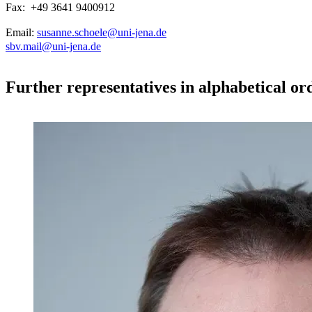
Fax: +49 3641 9400912
Email:
susanne.schoele@uni-jena.de
sbv.mail@uni-jena.de
Further representatives in alphabetical or