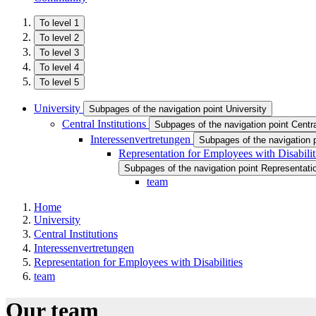
To level 1
To level 2
To level 3
To level 4
To level 5
University
Subpages of the navigation point University
Central Institutions
Subpages of the navigation point Central
Interessenvertretungen
Subpages of the navigation 
Representation for Employees with Disabilit
Subpages of the navigation point Representatio
team
Home
University
Central Institutions
Interessenvertretungen
Representation for Employees with Disabilities
team
Our team