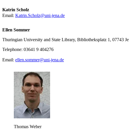
Katrin Scholz
Email:
Katrin.Scholz@uni-jena.de
Ellen Sommer
Thuringian University and State Library, Bibliotheksplatz 1, 07743 J
Telephone: 03641 9 404276
Email:
ellen.sommer@uni-jena.de
Thomas Weber