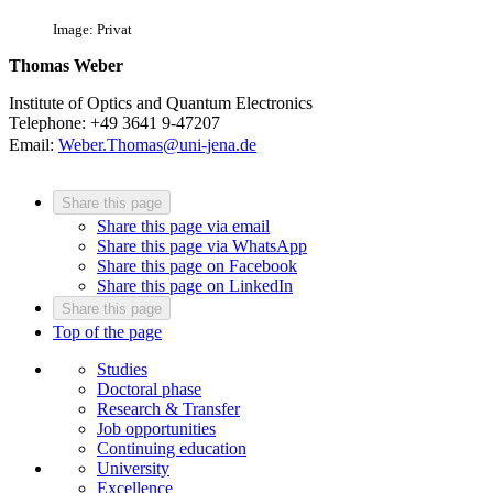
Image: Privat
Thomas Weber
Institute of Optics and Quantum Electronics
Telephone: +49 3641 9-47207
Email:
Weber.Thomas@uni-jena.de
Share this page
Share this page via email
Share this page via WhatsApp
Share this page on Facebook
Share this page on LinkedIn
Share this page
Top of the page
Studies
Doctoral phase
Research & Transfer
Job opportunities
Continuing education
University
Excellence