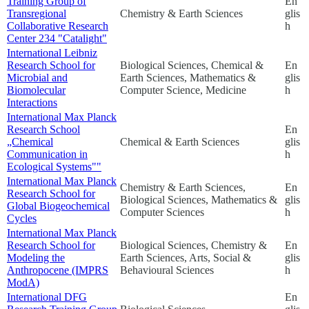
Training Group of
En
Transregional
Chemistry & Earth Sciences
glis
Collaborative Research
h
Center 234 "Catalight"
International Leibniz
Research School for
Biological Sciences, Chemical &
En
Microbial and
Earth Sciences, Mathematics &
glis
Biomolecular
Computer Science, Medicine
h
Interactions
International Max Planck
Research School
En
„Chemical
Chemical & Earth Sciences
glis
Communication in
h
Ecological Systems""
International Max Planck
Chemistry & Earth Sciences,
En
Research School for
Biological Sciences, Mathematics &
glis
Global Biogeochemical
Computer Sciences
h
Cycles
International Max Planck
Research School for
Biological Sciences, Chemistry &
En
Modeling the
Earth Sciences, Arts, Social &
glis
Anthropocene (IMPRS
Behavioural Sciences
h
ModA)
International DFG
En