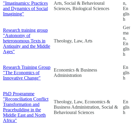
"Imaginamics: Practices
Arts, Social & Behavioural
n,
and Dynamics of Social
Sciences, Biological Sciences
En
Imagining"
glis
h
Ger
Research training group
ma
"Autonomy of
n,
heteronomous Texts in
Theology, Law, Arts
En
Antiquity and the Middle
glis
Ages"
h
Research Training Group
En
Economics & Business
"The Economics of
glis
Administration
Innovative Change"
h
PhD Programme
"Reconciliation Conflict
Theology, Law, Economics &
En
Transformation and
Business Administration, Social &
glis
Peacebuilding in the
Behavioural Sciences
h
Middle East and North
Africa"