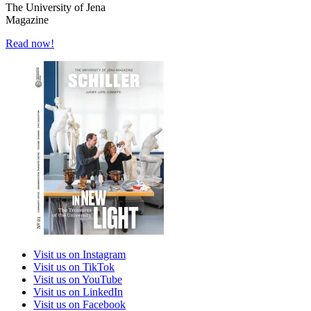
The University of Jena
Magazine
Read now!
Visit us on Instagram
Visit us on TikTok
Visit us on YouTube
Visit us on LinkedIn
Visit us on Facebook