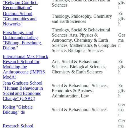
"Religion-Conflict-
glis
Sciences
Reconcilitation"
h
Doctoral School
En
Theology, Philosophy, Chemistry
"Communities and
glis
and Earth Sciences
Networks"
h
Theology, Social & Behavioural
Forschungs- und
Sciences, Arts, Physics &
Ger
Doktorandenkolleg
Astronomy, Chemistry & Earth
ma
"Bildung. Forschung.
Sciences, Mathematics & Computer
n
Dialog."
Science, Biological Sciences
International Max Planck
Research School for
Arts, Social & Behavioural
En
Modeling the
Sciences, Biological Sciences,
glis
Anthropocene (IMPRS
Chemistry & Earth Sciences
h
ModA)
Jena Graduate School
Social & Behavioural Sciences,
En
"Human Behaviour in
Economics & Business
glis
Social and Economic
Administration, Law
h
Change" (GSBC)
Ger
Kolleg "Globale
Social & Behavioural Sciences
ma
Bildung"
de
n
Ger
Research School
ma