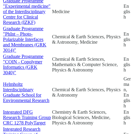
Graduate Programme
"Experimental medicine"
En
of the Interdisciplinary
Medicine
glis
Centre for Clinical
h
Research (IZKF)
Graduate Programme
"PhInt – Photo-
En
Chemical & Earth Sciences, Physics
Polarizable Interfaces
glis
& Astronomy, Medicine
and Membranes (GRK
h
3014)"
Graduate Programme
Chemical & Earth Sciences,
En
"COIN - Copolymer
Mathematics & Computer Science,
glis
Informatics (GRK
Physics & Astronomy
h
3040)"
Ger
Helmholtz
ma
Interdisciplinary
Chemical & Earth Sciences, Physics
n,
Graduate School for
& Astronomy
En
Environmental Research
glis
h
Integrated DFG
Chemistry & Earth Sciences,
En
Research Training Group
Biological Sciences, Medicine,
glis
CRC 1278 PolyTarget
Physics & Astronomy
h
Integrated Research