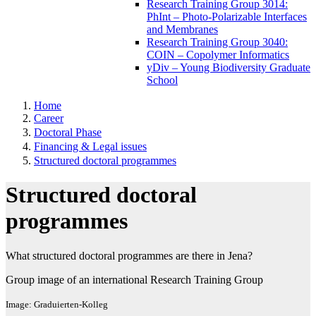
Research Training Group 3014:
PhInt – Photo-Polarizable Interfaces
and Membranes
Research Training Group 3040:
COIN – Copolymer Informatics
yDiv – Young Biodiversity Graduate
School
Home
Career
Doctoral Phase
Financing & Legal issues
Structured doctoral programmes
Structured doctoral
programmes
What structured doctoral programmes are there in Jena?
Group image of an international Research Training Group
Image: Graduierten-Kolleg