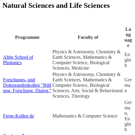
Natural Sciences and Life Sciences
La
ng
Programme
Faculty of
uag
e
Physics & Astronomy, Chemistry &
En
Abbe School of
Earth Sciences, Mathematics &
glis
Photonics
Computer Science, Biological
h
Sciences, Medicine
Physics & Astronomy, Chemistry &
Forschungs- und
Earth Sciences, Mathematics &
Ger
Doktorandenkolleg "Bild
Computer Science, Biological
ma
ung. Forschung. Dialog."
Sciences, Arts, Social & Behavioural
n
Sciences, Theology
Ger
ma
n,
Frege-Kolleg
de
Mathematics & Computer Science
En
glis
h