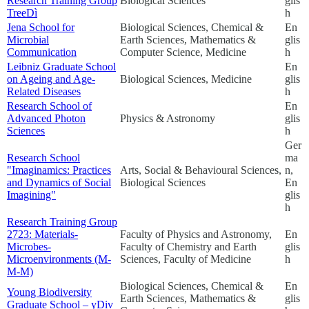
Research Training Group
Biological Sciences
glis
TreeDì
h
Jena School for
Biological Sciences, Chemical &
En
Microbial
Earth Sciences, Mathematics &
glis
Communication
Computer Science, Medicine
h
Leibniz Graduate School
En
on Ageing and Age-
Biological Sciences, Medicine
glis
Related Diseases
h
Research School of
En
Advanced Photon
Physics & Astronomy
glis
Sciences
h
Ger
Research School
ma
"Imaginamics: Practices
Arts, Social & Behavioural Sciences,
n,
and Dynamics of Social
Biological Sciences
En
Imagining"
glis
h
Research Training Group
2723: Materials-
Faculty of Physics and Astronomy,
En
Microbes-
Faculty of Chemistry and Earth
glis
Microenvironments (M-
Sciences, Faculty of Medicine
h
M-M)
Biological Sciences, Chemical &
En
Young Biodiversity
Earth Sciences, Mathematics &
glis
Graduate School – yDiv