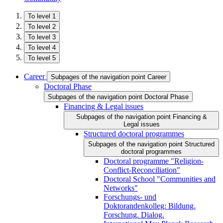
To level 1
To level 2
To level 3
To level 4
To level 5
Career
Subpages of the navigation point Career
Doctoral Phase
Subpages of the navigation point Doctoral Phase
Financing & Legal issues
Subpages of the navigation point Financing &
Legal issues
Structured doctoral programmes
Subpages of the navigation point Structured
doctoral programmes
Doctoral programme "Religion-
Conflict-Reconciliation"
Doctoral School "Communities and
Networks"
Forschungs- und
Doktorandenkolleg: Bildung.
Forschung. Dialog.