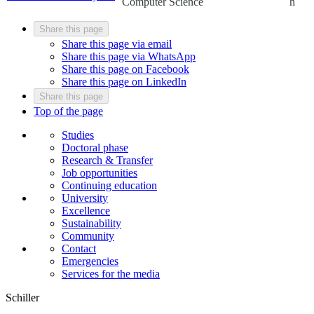
Computer Science
h
Share this page
Share this page via email
Share this page via WhatsApp
Share this page on Facebook
Share this page on LinkedIn
Share this page
Top of the page
Studies
Doctoral phase
Research & Transfer
Job opportunities
Continuing education
University
Excellence
Sustainability
Community
Contact
Emergencies
Services for the media
Schiller