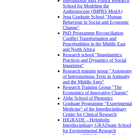
International Max Planck Research
School for Modeling the
Anthropocene (IMPRS ModA)
Jena Graduate School "Human
Behaviour in Social and Economic
Change"
PhD Programme Reconciliation
Conflict Transformation and
Peacebuilding in the Middle East
and North Africa
Research school "Imaginamics:
Practices and Dynamics of Social
Imagining"
Research training group "Autonomy
of heteronomous Texts in Antiquity
and the Middle Ages"
Research Training Group "The
Economics of Innovative Change"
Abbe School of Photonics
Graduate Programme “Experimental
Medicine“ of the Interdisciplinary
Centre for Clinical Research
HIGRADE – Helmholtz
Interdisciplinary GRADuate School
for Environmental Research