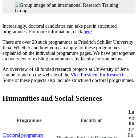
Increasingly, doctoral candidates can take part in structured
programmes. For more information, click
here
.
There are over 20 such programmes at Friedrich Schiller University
Jena. Whether and how you can apply for these programmes is
explained on the individual programme pages. We have put together
an overview of existing programmes by faculty for you below.
An overview of all funded research projects at University of Jena
can be found on the website of the
Vice President for Research
.
Some of these projects also include structured doctoral programmes.
Humanities and Social Sciences
La
ng
Programme
Faculty of
ua
ge
Doctoral programme
En
Theology, Social & Behavioural