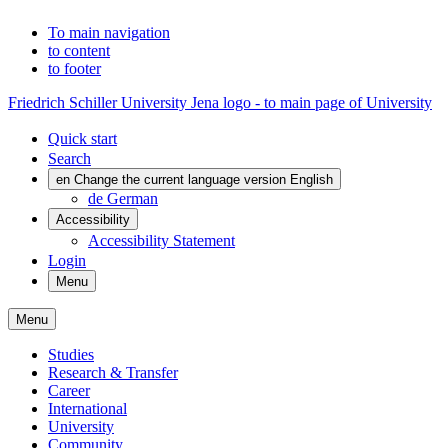
To main navigation
to content
to footer
Friedrich Schiller University Jena logo - to main page of University
Quick start
Search
en
Change the current language version English
de
German
Accessibility
Accessibility Statement
Login
Menu
Menu
Studies
Research & Transfer
Career
International
University
Community