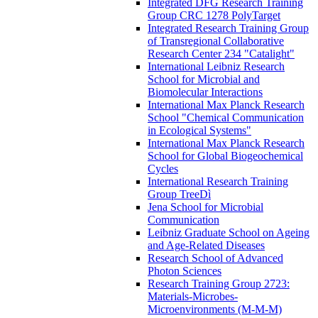
Integrated DFG Research Training
Group CRC 1278 PolyTarget
Integrated Research Training Group
of Transregional Collaborative
Research Center 234 "Catalight"
International Leibniz Research
School for Microbial and
Biomolecular Interactions
International Max Planck Research
School "Chemical Communication
in Ecological Systems" ​
International Max Planck Research
School for Global Biogeochemical
Cycles
International Research Training
Group TreeDì
Jena School for Microbial
Communication
Leibniz Graduate School on Ageing
and Age-Related Diseases
Research School of Advanced
Photon Sciences
Research Training Group 2723:
Materials-Microbes-
Microenvironments (M-M-M)