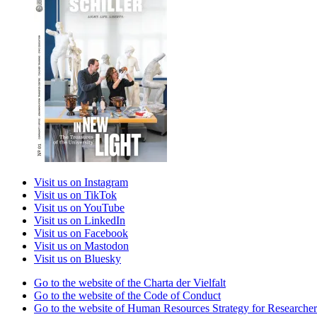
Visit us on Instagram
Visit us on TikTok
Visit us on YouTube
Visit us on LinkedIn
Visit us on Facebook
Visit us on Mastodon
Visit us on Bluesky
Go to the website of the Charta der Vielfalt
Go to the website of the Code of Conduct
Go to the website of Human Resources Strategy for Researcher