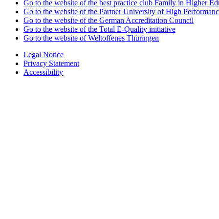
Go to the website of the best practice club Family in Higher Edu
Go to the website of the Partner University of High Performanc
Go to the website of the German Accreditation Council
Go to the website of the Total E-Quality initiative
Go to the website of Weltoffenes Thüringen
Legal Notice
Privacy Statement
Accessibility