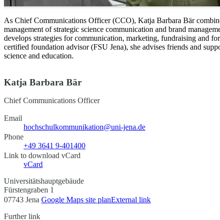
As Chief Communications Officer (CCO), Katja Barbara Bär combines t
management of strategic science communication and brand manageme
develops strategies for communication, marketing, fundraising and for
certified foundation advisor (FSU Jena), she advises friends and supp
science and education.
Katja Barbara Bär
Chief Communications Officer
Email
hochschulkommunikation@uni-jena.de
Phone
+49 3641 9-401400
Link to download vCard
vCard
Universitätshauptgebäude
Fürstengraben 1
07743 Jena
Google Maps site plan
External link
Further link