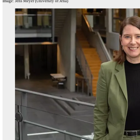
Image: Jens Meyer (University of Jena)