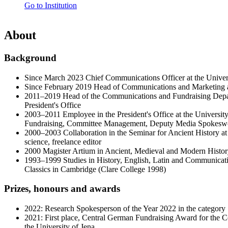
Go to Institution
About
Background
Since March 2023 Chief Communications Officer at the Univers
Since February 2019 Head of Communications and Marketing at
2011–2019 Head of the Communications and Fundraising Depar
President's Office
2003–2011 Employee in the President's Office at the Universi
Fundraising, Committee Management, Deputy Media Spokes
2000–2003 Collaboration in the Seminar for Ancient History at 
science, freelance editor
2000 Magister Artium in Ancient, Medieval and Modern Histor
1993–1999 Studies in History, English, Latin and Communicati
Classics in Cambridge (Clare College 1998)
Prizes, honours and awards
2022: Research Spokesperson of the Year 2022 in the category "
2021: First place, Central German Fundraising Award for the 
the University of Jena