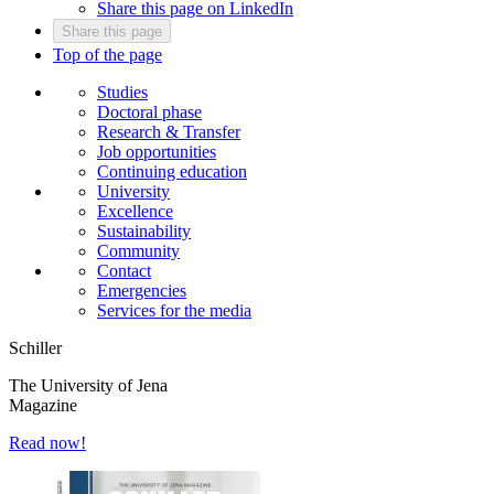
Share this page on LinkedIn
Share this page
Top of the page
Studies
Doctoral phase
Research & Transfer
Job opportunities
Continuing education
University
Excellence
Sustainability
Community
Contact
Emergencies
Services for the media
Schiller
The University of Jena
Magazine
Read now!