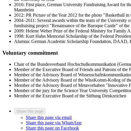
2016: First place, German University Fundraising Award for the
Mannheim
2012: PR Picture of the Year 2012 for the photo "Basketball i
2004–2011: Several awards within the team of the University 
fundraising project "Renaissance of the Baroque Castle" of th
2009: Helene Weber Prize of the Federal Ministry for Family A
1998: Kurt Hahn Memorial Scholarship of the Federal Presid
Alumna: German Academic Scholarship Foundation, DAAD, Ku
Voluntary commitment
Chair of the Bundesverband Hochschulkommunikation (German
Member of the Executive Board of Friends and Patrons of the Fr
Member of the Advisory Board of Wissenschaftskommunikatio
Member of the Advisory Board of the WissKomm-Kolleg of the
Member of the Advisory Board of Metavorhaben "Innovative F
Member of the jury for the Science Year University Competitio
Member of the Executive Board of the Stiftung Denkzeichen
Share this page
Share this page via email
Share this page via WhatsApp
Share this page on Facebook