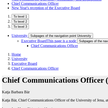
Chief Communications Officer
New Year's reception of the Executive Board
To level 1
To level 2
To level 3
University
Subpages of the navigation point University
Executive Board
This page is a node
Subpages of the nav
Chief Communications Officer
Home
University
Executive Board
Chief Communications Officer
Chief Communications Officer
Katja Barbara Bär
Katja Bär, Chief Communications Officer of the University of Jena, at