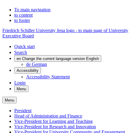
To main navigation
to content
to footer
Friedrich Schiller University Jena logo - to main page of University
Executive Board
Quick start
Search
en
Change the current language version English
de
German
Accessibility
Accessibility Statement
Login
Menu
Menu
President
Head of Administration and Finance
Vice-President for Learning and Teaching
Vice-President for Research and Innovation
Vice-President for University Community and Engagement