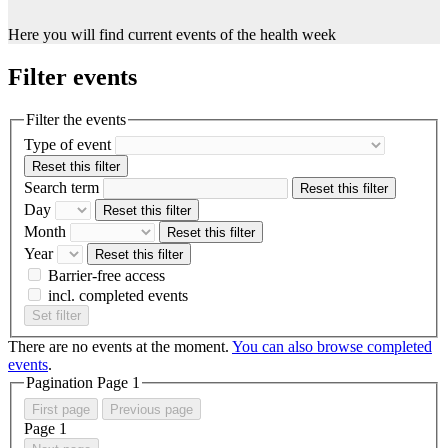
Here you will find current events of the health week
Filter events
Filter the events
Type of event
Reset this filter
Search term
Reset this filter
Day
Reset this filter
Month
Reset this filter
Year
Reset this filter
Barrier-free access
incl. completed events
Set filter
There are no events at the moment.
You can also browse completed
events
.
Pagination Page
1
First page
Previous page
Page
1