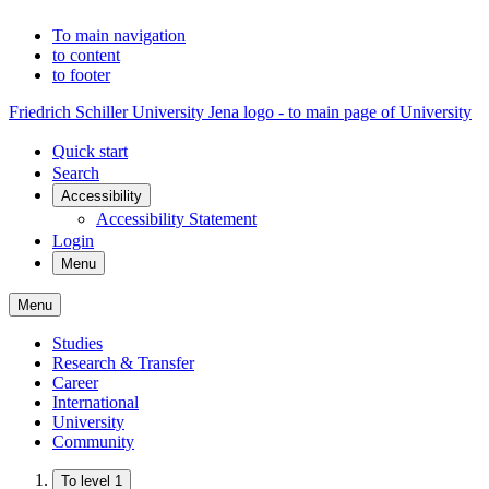
To main navigation
to content
to footer
Friedrich Schiller University Jena logo - to main page of University
Quick start
Search
Accessibility
Accessibility Statement
Login
Menu
Menu
Studies
Research & Transfer
Career
International
University
Community
To level 1