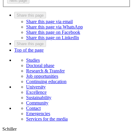
Next page
Share this page
Share this page via email
Share this page via WhatsApp
Share this page on Facebook
Share this page on LinkedIn
Share this page
Top of the page
Studies
Doctoral phase
Research & Transfer
Job opportunities
Continuing education
University
Excellence
Sustainability
Community
Contact
Emergencies
Services for the media
Schiller