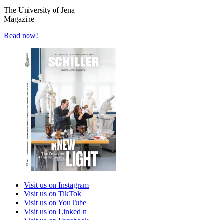
The University of Jena
Magazine
Read now!
Visit us on Instagram
Visit us on TikTok
Visit us on YouTube
Visit us on LinkedIn