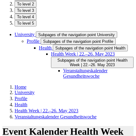
To level 2
To level 3
To level 4
To level 5
University
Subpages of the navigation point University
Profile
Subpages of the navigation point Profile
Health
Subpages of the navigation point Health
Health Week | 22.–26. May 2023
Subpages of the navigation point Health
Week | 22.–26. May 2023
Veranstaltungskalender
Gesundheitswoche
Home
University
Profile
Health
Health Week | 22.–26. May 2023
Veranstaltungskalender Gesundheitswoche
Event Kalender Health Week