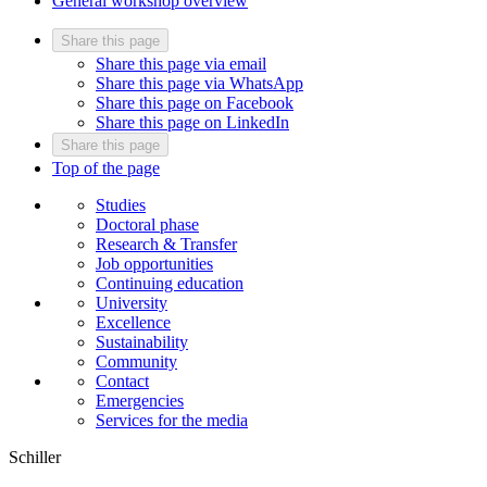
General workshop overview
Share this page
Share this page via email
Share this page via WhatsApp
Share this page on Facebook
Share this page on LinkedIn
Share this page
Top of the page
Studies
Doctoral phase
Research & Transfer
Job opportunities
Continuing education
University
Excellence
Sustainability
Community
Contact
Emergencies
Services for the media
Schiller