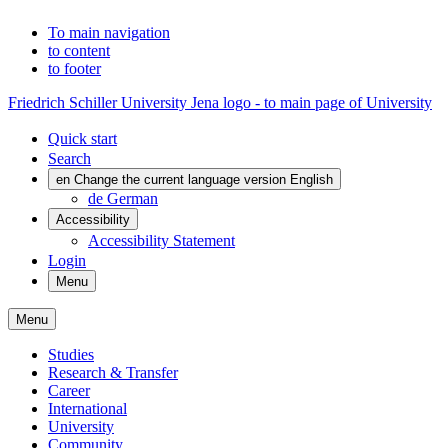
To main navigation
to content
to footer
Friedrich Schiller University Jena logo - to main page of University
Quick start
Search
en
Change the current language version English
de
German
Accessibility
Accessibility Statement
Login
Menu
Menu
Studies
Research & Transfer
Career
International
University
Community