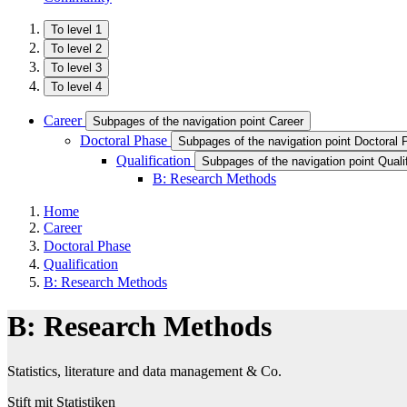
To level 1
To level 2
To level 3
To level 4
Career
Subpages of the navigation point Career
Doctoral Phase
Subpages of the navigation point Doctoral
Qualification
Subpages of the navigation point Qualif
B: Research Methods
Home
Career
Doctoral Phase
Qualification
B: Research Methods
B: Research Methods
Statistics, literature and data management & Co.
Stift mit Statistiken