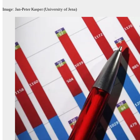
Image: Jan-Peter Kasper (University of Jena)