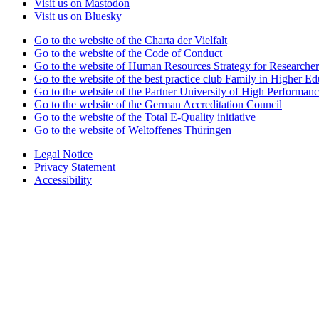
Visit us on Mastodon
Visit us on Bluesky
Go to the website of the Charta der Vielfalt
Go to the website of the Code of Conduct
Go to the website of Human Resources Strategy for Researcher
Go to the website of the best practice club Family in Higher Edu
Go to the website of the Partner University of High Performanc
Go to the website of the German Accreditation Council
Go to the website of the Total E-Quality initiative
Go to the website of Weltoffenes Thüringen
Legal Notice
Privacy Statement
Accessibility