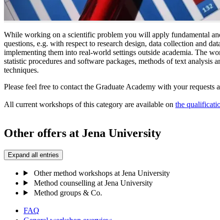
While working on a scientific problem you will apply fundamental and
questions, e.g. with respect to research design, data collection and da
implementing them into real-world settings outside academia. The wo
statistic procedures and software packages, methods of text analysis and
techniques.
Please feel free to contact the Graduate Academy with your requests 
All current workshops of this category are available on
the qualificati
Other offers at Jena University
Expand all entries
Other method workshops at Jena University
Method counselling at Jena University
Method groups & Co.
FAQ