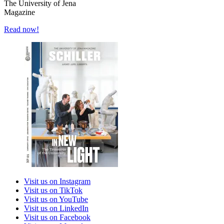
The University of Jena
Magazine
Read now!
Visit us on Instagram
Visit us on TikTok
Visit us on YouTube
Visit us on LinkedIn
Visit us on Facebook