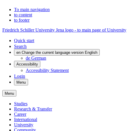
To main navigation
to content
to footer
Friedrich Schiller University Jena logo - to main page of University
Quick start
Search
en
Change the current language version English
de
German
Accessibility
Accessibility Statement
Login
Menu
Menu
Studies
Research & Transfer
Career
International
University
Community