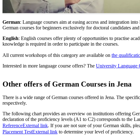
German
: Language courses aim at easing access and integration int
German courses for beginners exclusively for doctoral candidates and
English
: English courses offer plenty of opportunities to practise ac
knowledge is required in order to participate in the courses.
All current workshops of this category are available on
the qualificati
Interested in more language course offers? The
University Language 
Other offers of German Courses in Jena
There is a wide range of German courses offered in Jena. The specific
respectively.
The following chart provides an overview on institutions offering Ger
declaration of the proficiency levels (A1 to C2) corresponds to the L
Reference
External link
. If you are not sure of your German skills, ple
Placement Test
External link
to determine your level of proficiency.