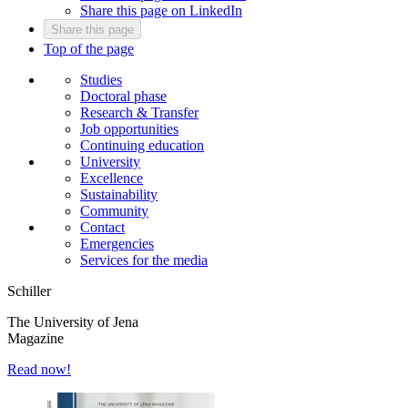
Share this page on LinkedIn
Share this page
Top of the page
Studies
Doctoral phase
Research & Transfer
Job opportunities
Continuing education
University
Excellence
Sustainability
Community
Contact
Emergencies
Services for the media
Schiller
The University of Jena
Magazine
Read now!