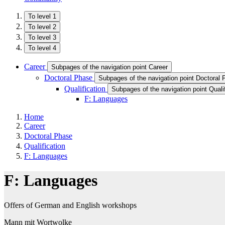
To level 1
To level 2
To level 3
To level 4
Career
Subpages of the navigation point Career
Doctoral Phase
Subpages of the navigation point Doctoral
Qualification
Subpages of the navigation point Qualif
F: Languages
Home
Career
Doctoral Phase
Qualification
F: Languages
F: Languages
Offers of German and English workshops
Mann mit Wortwolke