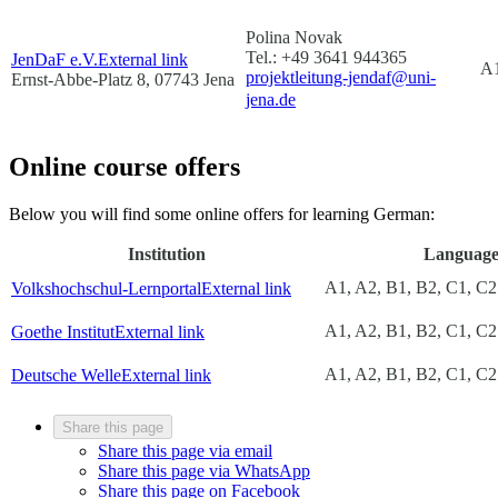
Polina Novak
Tel.: +49 3641 944365
JenDaF e.V.
External link
A1
projektleitung-jendaf@uni-
Ernst-Abbe-Platz 8, 07743 Jena
jena.de
Online course offers
Below you will find some online offers for learning German:
Institution
Language 
A1, A2, B1, B2, C1, C2
Volkshochschul-Lernportal
External link
A1, A2, B1, B2, C1, C2
Goethe Institut
External link
A1, A2, B1, B2, C1, C2
Deutsche Welle
External link
Share this page
Share this page via email
Share this page via WhatsApp
Share this page on Facebook