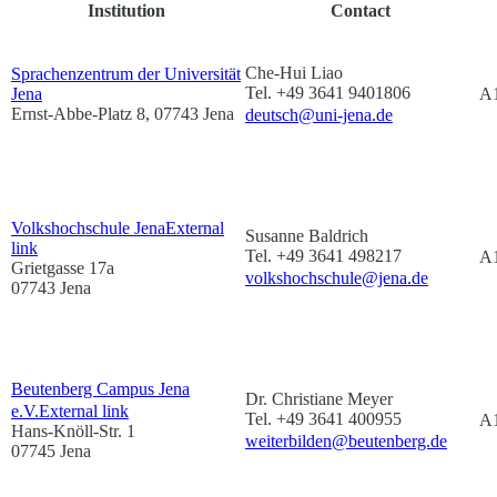
Institution
Contact
Che-Hui Liao
Sprachenzentrum der Universität
Tel. +49 3641 9401806
Jena
A1
Ernst-Abbe-Platz 8, 07743 Jena
deutsch@uni-jena.de
Volkshochschule Jena
External
Susanne Baldrich
link
Tel. +49 3641 498217
A1
Grietgasse 17a
volkshochschule@jena.de
07743 Jena
Beutenberg Campus Jena
Dr. Christiane Meyer
e.V.
External link
Tel. +49 3641 400955
A
Hans-Knöll-Str. 1
weiterbilden@beutenberg.de
07745 Jena