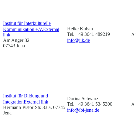
Institut für Interkulturelle
Heike Kuban
Kommunikation e.V.
External
Tel. +49 3641 489219
A1
link
Am Anger 32
info@iik.de
07743 Jena
Institut für Bildung und
Dorina Schwarz
Integration
External link
Tel. +49 3641 5345300
A1
Hermann-Pistor-Str. 33 a, 07745
info@ibi-jena.de
Jena