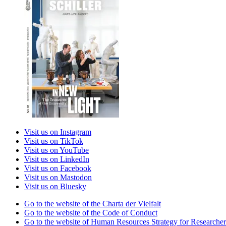
Visit us on Instagram
Visit us on TikTok
Visit us on YouTube
Visit us on LinkedIn
Visit us on Facebook
Visit us on Mastodon
Visit us on Bluesky
Go to the website of the Charta der Vielfalt
Go to the website of the Code of Conduct
Go to the website of Human Resources Strategy for Researcher