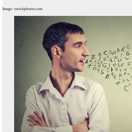
Image: istockphotos.com