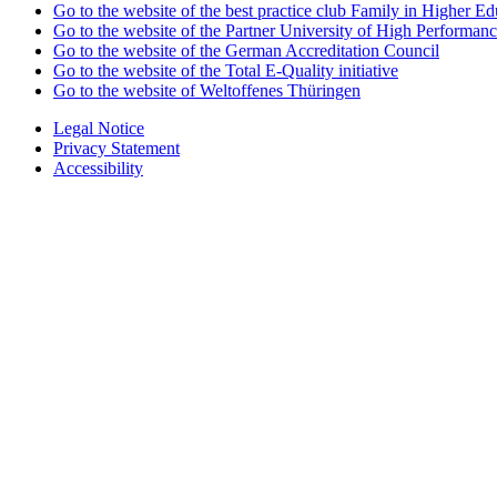
Go to the website of the best practice club Family in Higher Edu
Go to the website of the Partner University of High Performanc
Go to the website of the German Accreditation Council
Go to the website of the Total E-Quality initiative
Go to the website of Weltoffenes Thüringen
Legal Notice
Privacy Statement
Accessibility