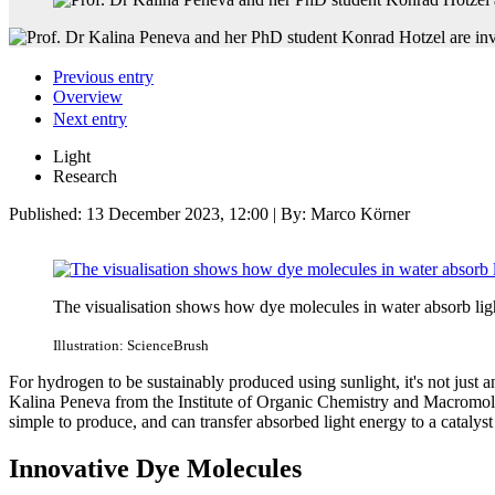
Previous entry
Overview
Next entry
Light
Research
Published:
13 December 2023, 12:00
| By: Marco Körner
The visualisation shows how dye molecules in water absorb lig
Illustration: ScienceBrush
For hydrogen to be sustainably produced using sunlight, it's not just a
Kalina Peneva from the Institute of Organic Chemistry and Macromolecu
simple to produce, and can transfer absorbed light energy to a catalys
Innovative Dye Molecules