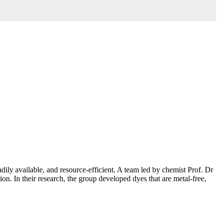
adily available, and resource-efficient. A team led by chemist Prof. Dr
n. In their research, the group developed dyes that are metal-free,