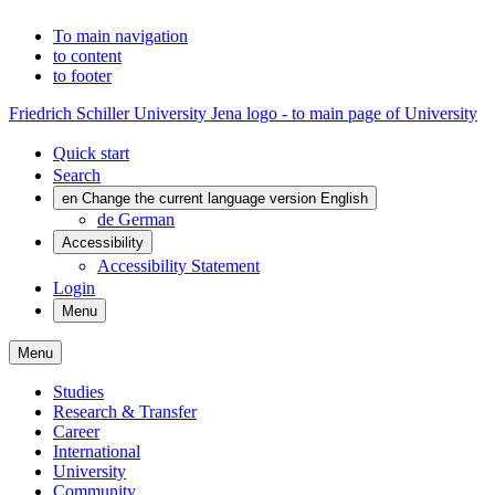
To main navigation
to content
to footer
Friedrich Schiller University Jena logo - to main page of University
Quick start
Search
en
Change the current language version English
de
German
Accessibility
Accessibility Statement
Login
Menu
Menu
Studies
Research & Transfer
Career
International
University
Community