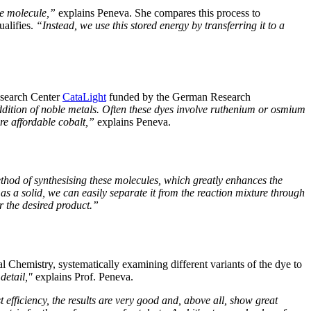
he molecule,”
explains Peneva. She compares this process to
ualifies.
“Instead, we use this stored energy by transferring it to a
esearch Center
CataLight
funded by the German Research
ddition of noble metals. Often these dyes involve ruthenium or osmium
re affordable cobalt,”
explains Peneva.
thod of synthesising these molecules, which greatly enhances the
s a solid, we can easily separate it from the reaction mixture through
r the desired product.”
l Chemistry, systematically examining different variants of the dye to
detail,"
explains Prof. Peneva.
efficiency, the results are very good and, above all, show great