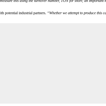
 measure this using the turnover number, TON for short; an important me
th potential industrial partners.
“Whether we attempt to produce this cata