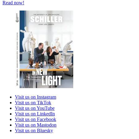
Read now!
Visit us on Instagram
Visit us on TikTok
Visit us on YouTube
Visit us on LinkedIn
Visit us on Facebook
Visit us on Mastodon
Visit us on Bluesky