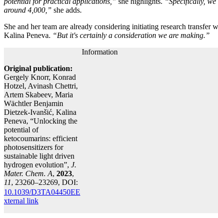
potential for practical applications,”
she highlights.
“Specifically, we
around 4,000,”
she adds.
She and her team are already considering initiating research transfer wi
Kalina Peneva.
“But it's certainly a consideration we are making.”
Information
Original publication:
Gergely Knorr, Konrad
Hotzel, Avinash Chettri,
Artem Skabeev, Maria
Wächtler Benjamin
Dietzek-Ivanšić, Kalina
Peneva, “Unlocking the
potential of
ketocoumarins: efficient
photosensitizers for
sustainable light driven
hydrogen evolution”,
J.
Mater. Chem. A
,
2023
,
11
, 23260–23269, DOI:
10.1039/D3TA04450E
E
xternal link