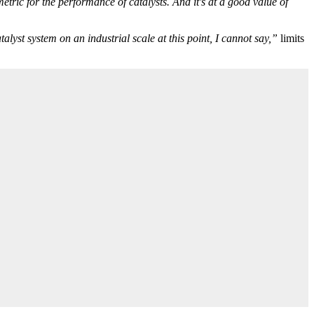
tric for the performance of catalysts. And it's at a good value of
lyst system on an industrial scale at this point, I cannot say,”
limits