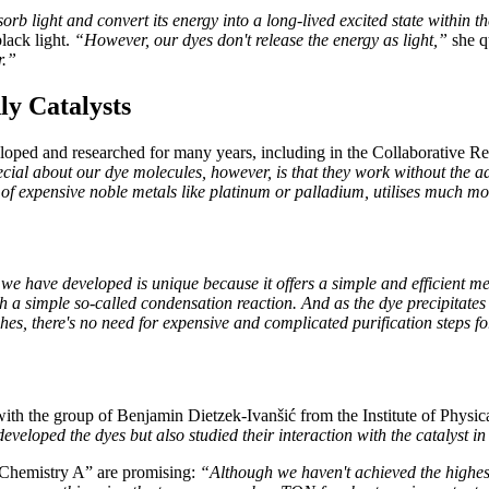
orb light and convert its energy into a long-lived excited state within t
lack light.
“However, our dyes don't release the energy as light,”
she q
r.”
ly Catalysts
eloped and researched for many years, including in the Collaborative R
cial about our dye molecules, however, is that they work without the a
 of expensive noble metals like platinum or palladium, utilises much mo
e have developed is unique because it offers a simple and efficient me
 a simple so-called condensation reaction. And as the dye precipitates a
es, there's no need for expensive and complicated purification steps fo
ith the group of Benjamin Dietzek-Ivanšić from the Institute of Physica
eveloped the dyes but also studied their interaction with the catalyst in 
s Chemistry A” are promising:
“Although we haven't achieved the highest 