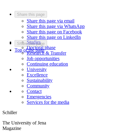
Share this page
Share this page via email
Share this page via WhatsApp
Share this page on Facebook
Share this page on LinkedIn
Studies
Share this page
Doctoral phase
Top of the page
Research & Transfer
Job opportunities
Continuing education
University
Excellence
Sustainability
Community
Contact
Emergencies
Services for the media
Schiller
The University of Jena
Magazine