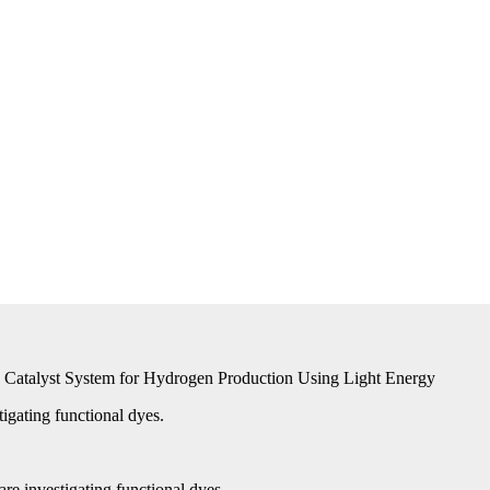
le Catalyst System for Hydrogen Production Using Light Energy
igating functional dyes.