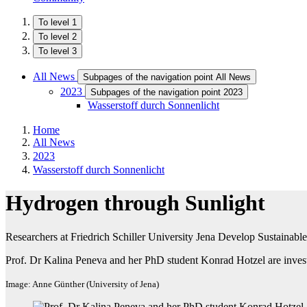
To level 1
To level 2
To level 3
All News
Subpages of the navigation point All News
2023
Subpages of the navigation point 2023
Wasserstoff durch Sonnenlicht
Home
All News
2023
Wasserstoff durch Sonnenlicht
Hydrogen through Sunlight
Researchers at Friedrich Schiller University Jena Develop Sustainab
Prof. Dr Kalina Peneva and her PhD student Konrad Hotzel are invest
Image: Anne Günther (University of Jena)