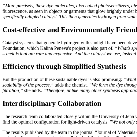
“More precisely, these dye molecules, also called photosensitizers, abs
fluorescence, as seen in objects or garments that glow brightly under b
specifically adapted catalyst. This then generates hydrogen from wate
Cost-effective and Environmentally Friend
Catalyst systems that generate hydrogen with sunlight have been dev
Foundation, which Kalina Peneva's project is also part of.
“What's spe
– metals that are rare and expensive. And the catalyst we use, instead
Efficiency through Simplified Synthesis
But the production of these sustainable dyes is also promising:
“What w
scalability of the process,”
adds the chemist.
“We form the dye through
filtration,”
she adds.
“Therefore, unlike many other synthesis approach
Interdisciplinary Collaboration
The research team collaborated closely within the University of Jena w
find the optimal configuration for light-driven catalysis.
"We not only d
The results published by the team in the journal “Journal of Material