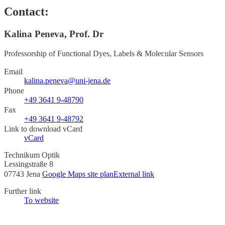
Contact:
Kalina Peneva, Prof. Dr
Professorship of Functional Dyes, Labels & Molecular Sensors
Email
kalina.peneva@uni-jena.de
Phone
+49 3641 9-48790
Fax
+49 3641 9-48792
Link to download vCard
vCard
Technikum Optik
Lessingstraße 8
07743 Jena
Google Maps site plan
External link
Further link
To website