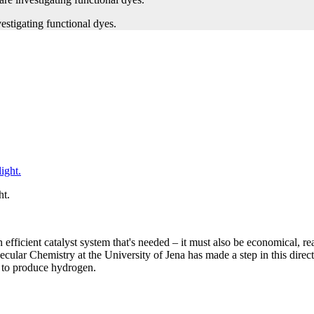
ht.
n efficient catalyst system that's needed – it must also be economical, re
lar Chemistry at the University of Jena has made a step in this directio
t to produce hydrogen.