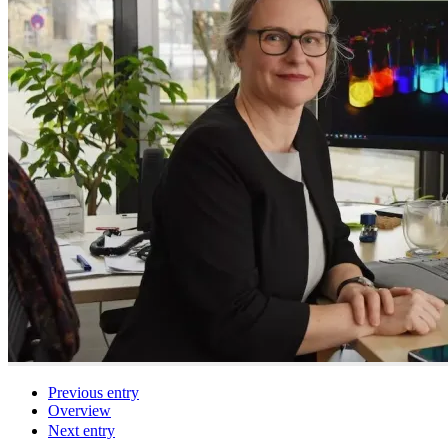
Previous entry
Overview
Next entry