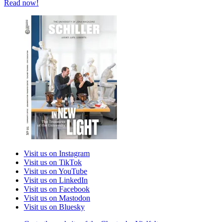
Read now!
Visit us on Instagram
Visit us on TikTok
Visit us on YouTube
Visit us on LinkedIn
Visit us on Facebook
Visit us on Mastodon
Visit us on Bluesky