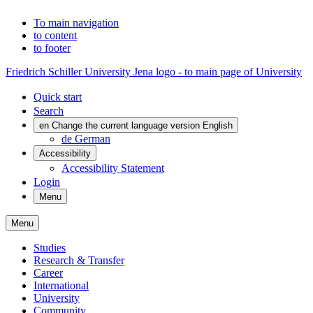
To main navigation
to content
to footer
Friedrich Schiller University Jena logo - to main page of University
Quick start
Search
en
Change the current language version English
de
German
Accessibility
Accessibility Statement
Login
Menu
Menu
Studies
Research & Transfer
Career
International
University
Community