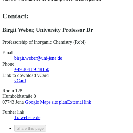
Contact:
Birgit Weber, University Professor Dr
Professorship of Inorganic Chemistry (Robl)
Email
birgit.weber@uni-jena.de
Phone
+49 3641 9-48150
Link to download vCard
vCard
Room 128
Humboldtstraße 8
07743 Jena
Google Maps site plan
External link
Further link
To website
de
Share this page