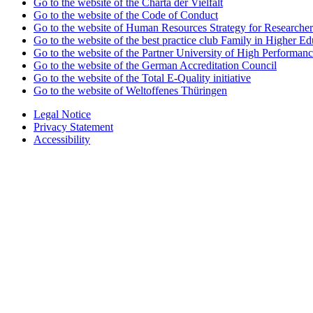
Go to the website of the Charta der Vielfalt
Go to the website of the Code of Conduct
Go to the website of Human Resources Strategy for Researcher
Go to the website of the best practice club Family in Higher Edu
Go to the website of the Partner University of High Performanc
Go to the website of the German Accreditation Council
Go to the website of the Total E-Quality initiative
Go to the website of Weltoffenes Thüringen
Legal Notice
Privacy Statement
Accessibility