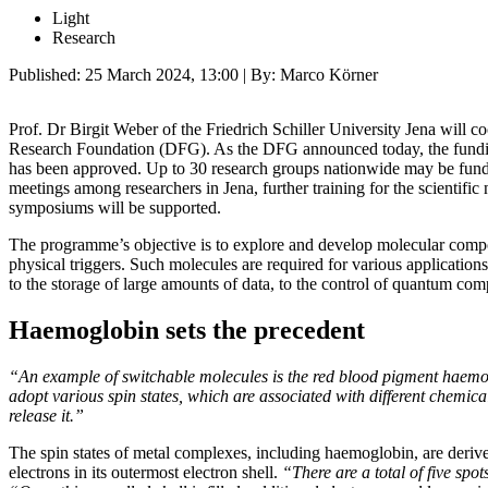
Light
Research
Published:
25 March 2024, 13:00
| By: Marco Körner
Prof. Dr Birgit Weber of the Friedrich Schiller University Jena will
Research Foundation (DFG). As the DFG announced today, the fundin
has been approved. Up to 30 research groups nationwide may be fund
meetings among researchers in Jena, further training for the scientific 
symposiums will be supported.
The programme’s objective is to explore and develop molecular compo
physical triggers. Such molecules are required for various applicatio
to the storage of large amounts of data, to the control of quantum com
Haemoglobin sets the precedent
“An example of switchable molecules is the red blood pigment haem
adopt various spin states, which are associated with different chemical
release it.”
The spin states of metal complexes, including haemoglobin, are deri
electrons in its outermost electron shell.
“There are a total of five spo