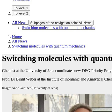
To level 1
To level 2
All News
Subpages of the navigation point All News
Switching molecules with quantum mechanics
Home
All News
Switching molecules with quantum mechanics
Switching molecules with quan
Chemist at the University of Jena coordinates new DFG Priority Progr
Prof. Dr Birgit Weber at the Institute of Inorganic and Analytical Che
Image: Anne Günther (University of Jena)