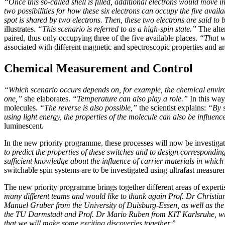
“Once this so-called shell is filled, additional electrons would move 
two possibilities for how these six electrons can occupy the five availa
spot is shared by two electrons. Then, these two electrons are said to 
illustrates.
“This scenario is referred to as a high-spin state.”
The alter
paired, thus only occupying three of the five available places.
“That w
associated with different magnetic and spectroscopic properties and a
Chemical Measurement and Control
“Which scenario occurs depends on, for example, the chemical environ
one,”
she elaborates.
“Temperature can also play a role.”
In this way
molecules.
“The reverse is also possible,”
the scientist explains:
“By s
using light energy, the properties of the molecule can also be influenc
luminescent.
In the new priority programme, these processes will now be investiga
to predict the properties of these switches and to design correspondin
sufficient knowledge about the influence of carrier materials in whi
switchable spin systems are to be investigated using ultrafast measu
The new priority programme brings together different areas of expert
many different teams and would like to thank again Prof. Dr Christia
Manuel Gruber from the University of Duisburg-Essen, as well as the
the TU Darmstadt and Prof. Dr Mario Ruben from KIT Karlsruhe, who
that we will make some exciting discoveries together.”