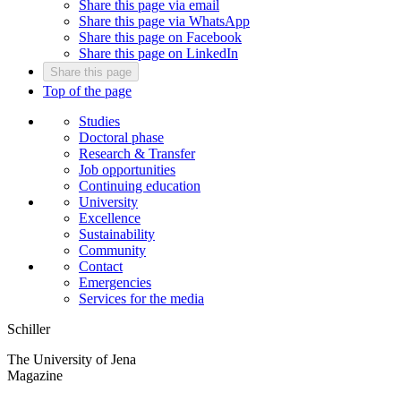
Share this page via email
Share this page via WhatsApp
Share this page on Facebook
Share this page on LinkedIn
Share this page
Top of the page
Studies
Doctoral phase
Research & Transfer
Job opportunities
Continuing education
University
Excellence
Sustainability
Community
Contact
Emergencies
Services for the media
Schiller
The University of Jena
Magazine