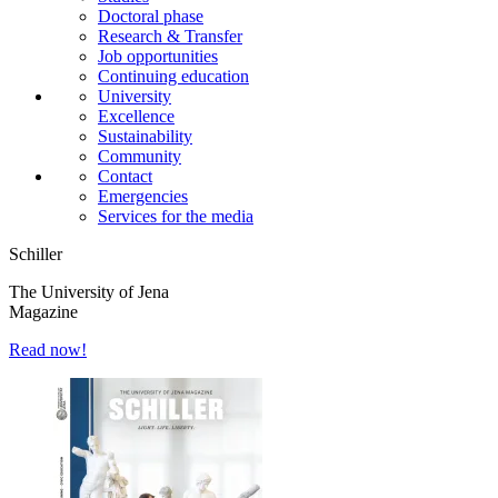
Doctoral phase
Research & Transfer
Job opportunities
Continuing education
University
Excellence
Sustainability
Community
Contact
Emergencies
Services for the media
Schiller
The University of Jena
Magazine
Read now!