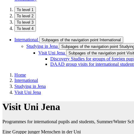
To level 1
To level 2
To level 3
To level 4
International
Subpages of the navigation point International
Studying in Jena
Subpages of the navigation point Studyin
Visit Uni Jena
Subpages of the navigation point Visi
Discovery Studies for groups of foreign pupi
DAAD group visits for international student
Home
International
Studying in Jena
Visit Uni Jena
Visit Uni Jena
Programmes for international pupils and students, Summer/Winter Sc
Eine Gruppe junger Menschen in der Uni