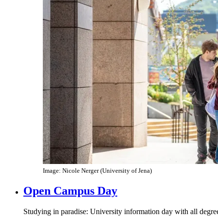
Image: Nicole Nerger (University of Jena)
Open Campus Day
Studying in paradise: University information day with all deg