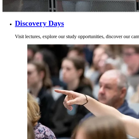
Discovery Days
Visit lectures, explore our study opportunities, discover our cam