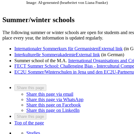
Image: AI-generated (bearbeitet von Liana Franke)
Summer/winter schools
The following summer or winter schools are open for students and rese
place every year, the information is updated regularly.
Internationaler Sommerkurs für Germanisten
External link
(in G
Interkulturelle Sommerakademie
External link
(in German)
Summer school of the M.A.
International Organisations and C
FECT Summer School: Challenging Bias - Intercultural Compet
EC2U Sommer/Winterschulen in Jena und den EC2U-Partneruni
Share this page
Share this page via email
Share this page via WhatsApp
Share this page on Facebook
Share this page on LinkedIn
Share this page
Top of the page
Studies