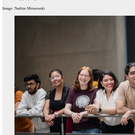
Image: Nadine Mrosewski