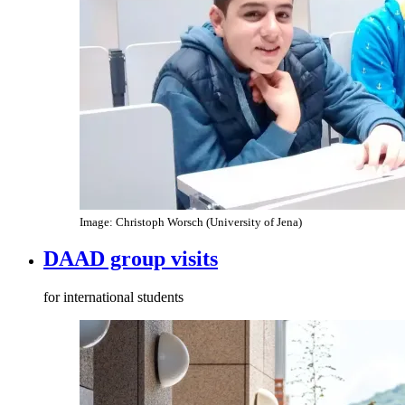
Image: Christoph Worsch (University of Jena)
DAAD group visits
for international students