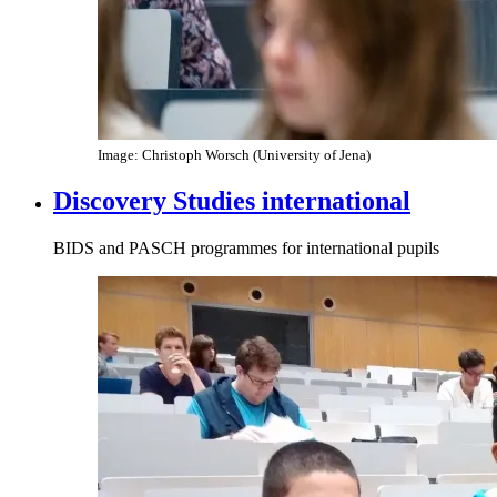
Image: Christoph Worsch (University of Jena)
Discovery Studies international
BIDS and PASCH programmes for international pupils