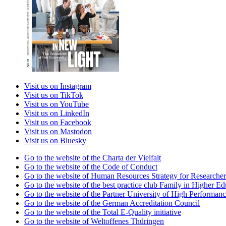
Visit us on Instagram
Visit us on TikTok
Visit us on YouTube
Visit us on LinkedIn
Visit us on Facebook
Visit us on Mastodon
Visit us on Bluesky
Go to the website of the Charta der Vielfalt
Go to the website of the Code of Conduct
Go to the website of Human Resources Strategy for Researcher
Go to the website of the best practice club Family in Higher Edu
Go to the website of the Partner University of High Performanc
Go to the website of the German Accreditation Council
Go to the website of the Total E-Quality initiative
Go to the website of Weltoffenes Thüringen