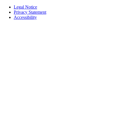
Legal Notice
Privacy Statement
Accessibility