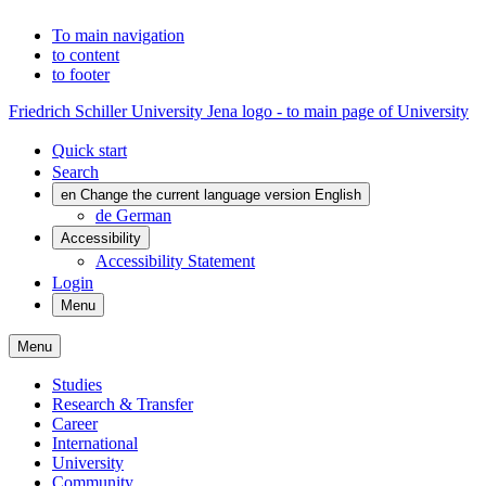
To main navigation
to content
to footer
Friedrich Schiller University Jena logo - to main page of University
Quick start
Search
en
Change the current language version English
de
German
Accessibility
Accessibility Statement
Login
Menu
Menu
Studies
Research & Transfer
Career
International
University
Community